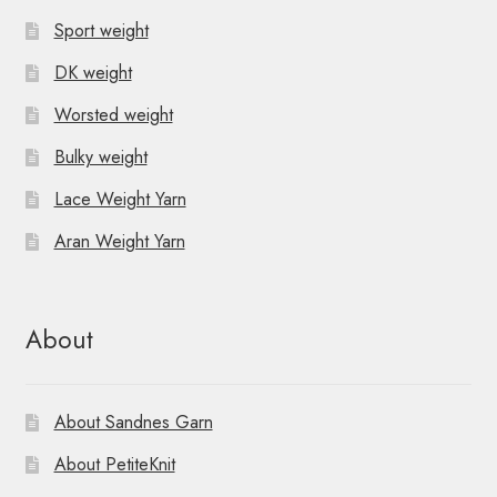
Sport weight
DK weight
Worsted weight
Bulky weight
Lace Weight Yarn
Aran Weight Yarn
About
About Sandnes Garn
About PetiteKnit