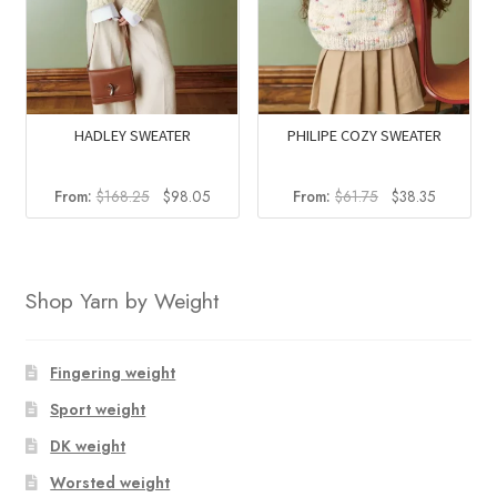
HADLEY SWEATER
PHILIPE COZY SWEATER
Original
Current
Original
Current
From:
$
168.25
$
98.05
From:
$
61.75
$
38.35
price
price
price
price
was:
is:
was:
is:
$168.25.
$98.05.
$61.75.
$38.35.
Shop Yarn by Weight
Fingering weight
Sport weight
DK weight
Worsted weight