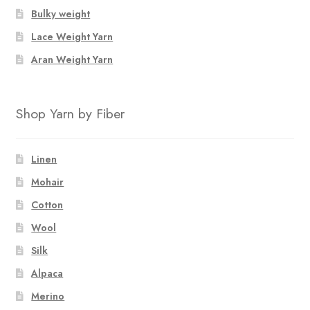
Bulky weight
Lace Weight Yarn
Aran Weight Yarn
Shop Yarn by Fiber
Linen
Mohair
Cotton
Wool
Silk
Alpaca
Merino