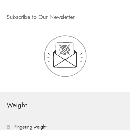
Subscribe to Our Newsletter
Weight
Fingering weight