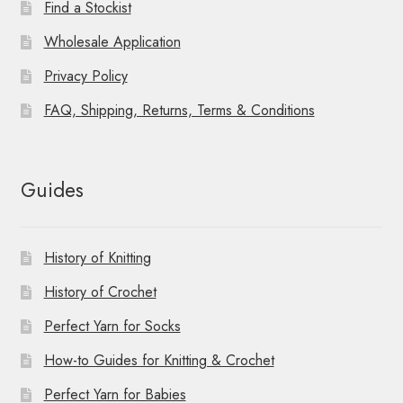
Find a Stockist
Wholesale Application
Privacy Policy
FAQ, Shipping, Returns, Terms & Conditions
Guides
History of Knitting
History of Crochet
Perfect Yarn for Socks
How-to Guides for Knitting & Crochet
Perfect Yarn for Babies