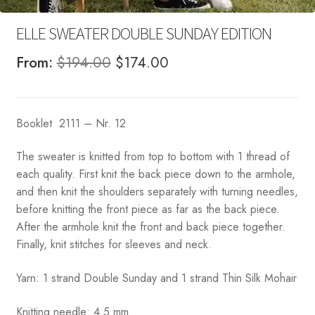
ELLE SWEATER DOUBLE SUNDAY EDITION
Original
Current
From:
$
194.00
$
174.00
price
price
was:
is:
Booklet 2111 – Nr. 12
$194.00.
$174.00.
The sweater is knitted from top to bottom with 1 thread of
each quality. First knit the back piece down to the armhole,
and then knit the shoulders separately with turning needles,
before knitting the front piece as far as the back piece.
After the armhole knit the front and back piece together.
Finally, knit stitches for sleeves and neck.
Yarn: 1 strand Double Sunday and 1 strand Thin Silk Mohair
Knitting needle: 4.5 mm