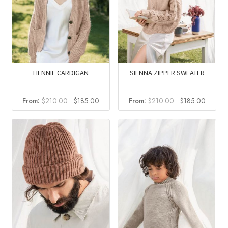
HENNIE CARDIGAN
SIENNA ZIPPER SWEATER
Original
Current
Original
Curren
From:
$
210.00
$
185.00
From:
$
210.00
$
185.00
price
price
price
price
was:
is:
was:
is:
$210.00.
$185.00.
$210.00.
$185.0