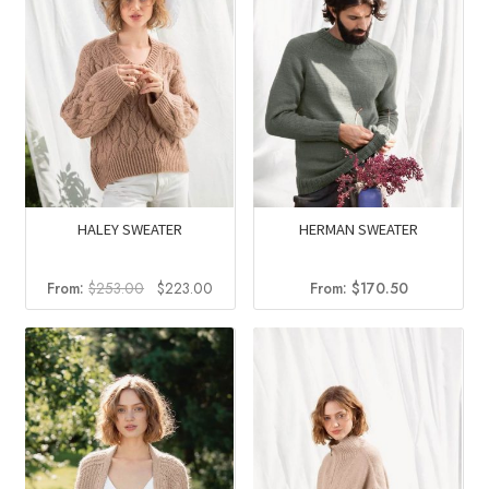
HALEY SWEATER
HERMAN SWEATER
Original
Current
From:
$
253.00
$
223.00
From:
$
170.50
price
price
was:
is:
$253.00.
$223.00.