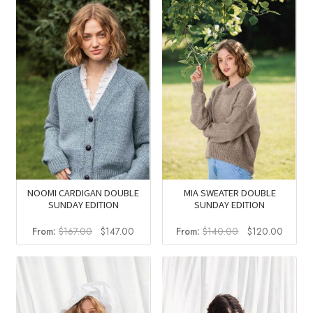
NOOMI CARDIGAN DOUBLE
MIA SWEATER DOUBLE
SUNDAY EDITION
SUNDAY EDITION
Original
Current
Original
Curren
From:
$
167.00
$
147.00
From:
$
140.00
$
120.00
price
price
price
price
was:
is:
was:
is:
$167.00.
$147.00.
$140.00.
$120.0