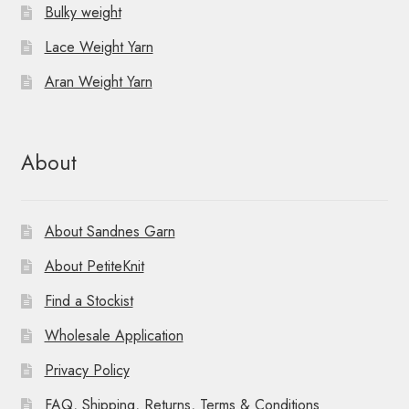
Bulky weight
Lace Weight Yarn
Aran Weight Yarn
About
About Sandnes Garn
About PetiteKnit
Find a Stockist
Wholesale Application
Privacy Policy
FAQ, Shipping, Returns, Terms & Conditions