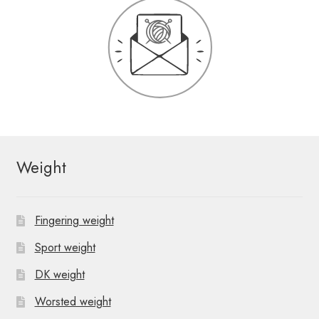
Weight
Fingering weight
Sport weight
DK weight
Worsted weight