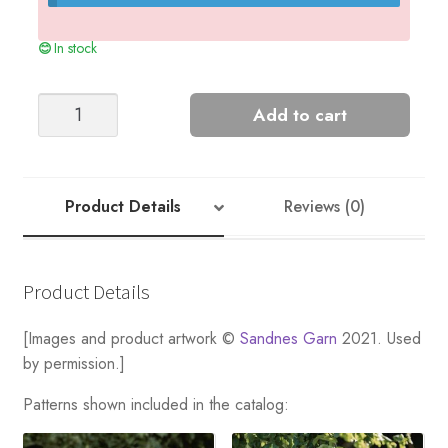
In stock
ELLE
Add to cart
SWEATER
DOUBLE
SUNDAY
EDITION
Product Details
Reviews (0)
quantity
Product Details
[Images and product artwork ©
Sandnes Garn
2021. Used
by permission.]
Patterns shown included in the catalog: