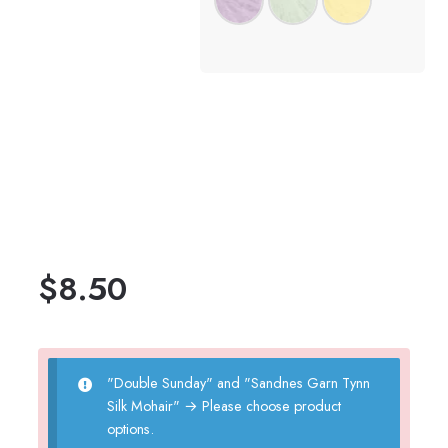
$
8.50
"Double Sunday" and "Sandnes Garn Tynn
Silk Mohair"
→
Please choose product
options.