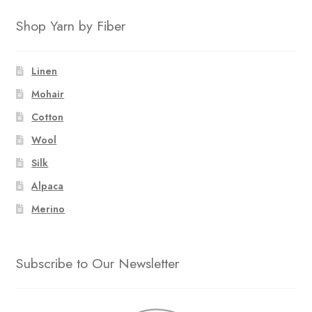
Shop Yarn by Fiber
Linen
Mohair
Cotton
Wool
Silk
Alpaca
Merino
Subscribe to Our Newsletter