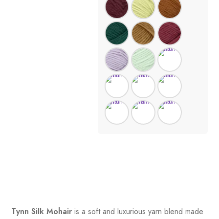
Tynn Silk Mohair
is a soft and luxurious yarn blend made