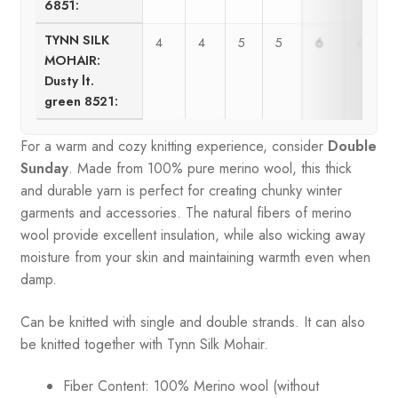
6851:
TYNN SILK
4
4
5
5
6
6
MOHAIR:
Dusty lt.
green 8521:
For a warm and cozy knitting experience, consider
Double
Sunday
. Made from 100% pure merino wool, this thick
and durable yarn is perfect for creating chunky winter
garments and accessories. The natural fibers of merino
wool provide excellent insulation, while also wicking away
moisture from your skin and maintaining warmth even when
damp.
Can be knitted with single and double strands. It can also
be knitted together with Tynn Silk Mohair.
Fiber Content: 100% Merino wool (without