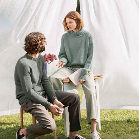
Your Account