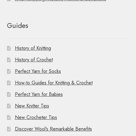
Guides
History of Knitting
History of Crochet
Perfect Yarn for Socks
How-to Guides for Knitting & Crochet
Perfect Yarn for Babies
New Knitter Tips
New Crocheter Tips
Discover Wool’s Remarkable Benefits