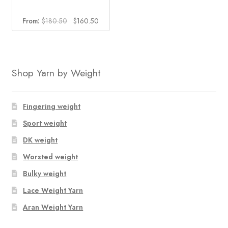
Original
Current
From:
$
180.50
$
160.50
price
price
was:
is:
$180.50.
$160.50.
Shop Yarn by Weight
Fingering weight
Sport weight
DK weight
Worsted weight
Bulky weight
Lace Weight Yarn
Aran Weight Yarn