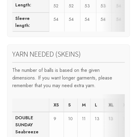
Length:
52
52
53
53
54
5
Sleeve
54
54
54
54
54
5
length:
YARN NEEDED (SKEINS)
The number of balls is based on the given
dimensions. If you want longer garments, please
remember that you may need extra yarn.
XS
S
M
L
XL
XXL
DOUBLE
9
10
11
13
13
15
SUNDAY
Seabreeze