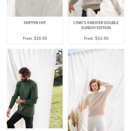
SKIPPER HAT
LYNN’S SWEATER DOUBLE
SUNDAY EDITION
From:
$
35.50
From:
$
62.50