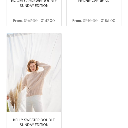
NOOMI CARDIGAN DOUBLE
HENNIE CARDIGAN
SUNDAY EDITION
Original
Current
Original
Curren
From:
$
167.00
$
147.00
From:
$
210.00
$
185.00
price
price
price
price
was:
is:
was:
is:
$167.00.
$147.00.
$210.00.
$185.0
KELLY SWEATER DOUBLE
SUNDAY EDITION