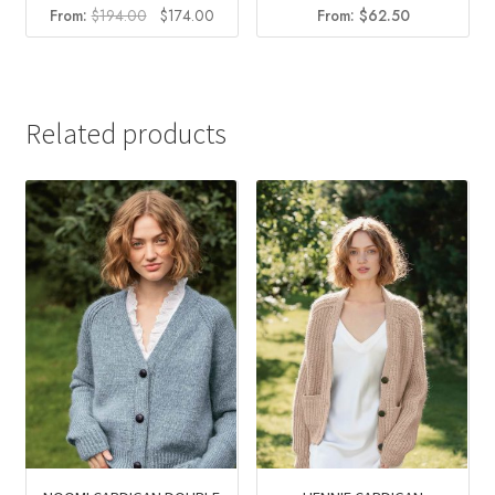
Original
Current
From:
$
194.00
$
174.00
From:
$
62.50
price
price
was:
is:
$194.00.
$174.00.
Related products