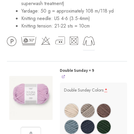
superwash treatment)
Yardage: 50 g = approximately 108 m/118 yd
Knitting needle: US 4-6 (3.5-4mm)
Knitting tension: 21-22 sts = 10cm
Double Sunday
× 9
Double Sunday Colors
*