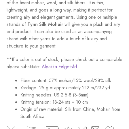
of the finest mohair, wool, and silk fibers. It is thin,
lightweight, and goes a long way, making it perfect for
creating airy and elegant garments. Using one or multiple
strands of
Tynn Silk Mohair
will give you a plush and airy
end product. It can also be used as an accompanying
strand with other yarns to add a touch of luxury and
structure to your garment.
**If a color is out of stock, please check out a comparable
alpaca substitute:
Alpakka Følgetråd
Fiber content: 57% mohair/15% wool/28% silk
Yardage: 25 g = approximately 212 m/232 yd
Knitting needles: US 2.5-8 (3-5mm)
Knitting tension: 18-24 sts = 10 cm
Origin of raw material:
Silk from China, Mohair from
South Africa