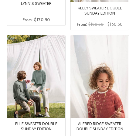
LYNN’S SWEATER
KELLY SWEATER DOUBLE
SUNDAY EDITION
From:
$
170.50
Original
Curren
From:
$
180.50
$
160.50
price
price
was:
is:
$180.50.
$160.5
ELLE SWEATER DOUBLE
ALFRED RIDGE SWEATER
SUNDAY EDITION
DOUBLE SUNDAY EDITION