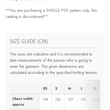
**You are purchasing a SINGLE PDF pattern only; this
catalog is discontinued**
SIZE GUIDE (CM)
The sizes are indicative and it is recommended to
take measurements of the person who is going to
wear the garment. The given dimensions are
calculated according to the specified knitting tension.
XS
S
M
L
XL
X
Chest width:
118
122
127
131
134
1
approx