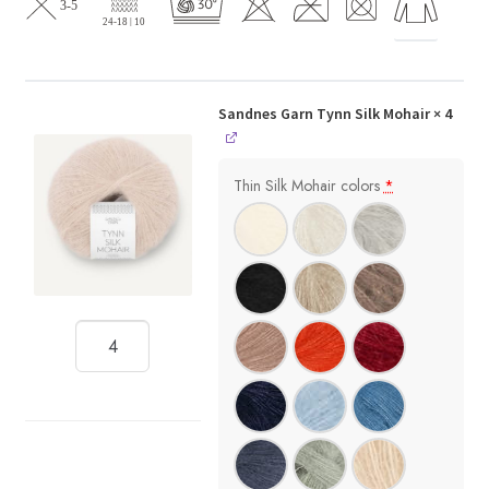
Sandnes Garn Tynn Silk Mohair
× 4
Thin Silk Mohair colors
*