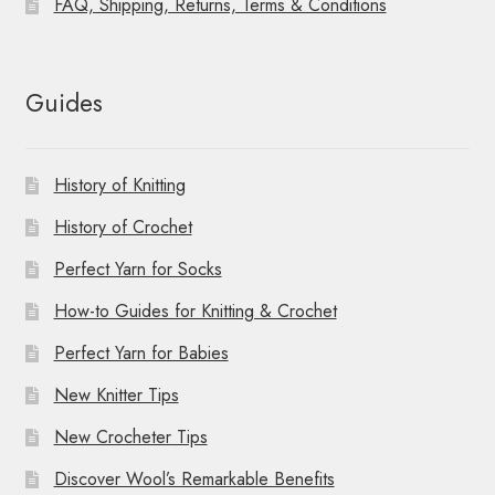
FAQ, Shipping, Returns, Terms & Conditions
Guides
History of Knitting
History of Crochet
Perfect Yarn for Socks
How-to Guides for Knitting & Crochet
Perfect Yarn for Babies
New Knitter Tips
New Crocheter Tips
Discover Wool’s Remarkable Benefits