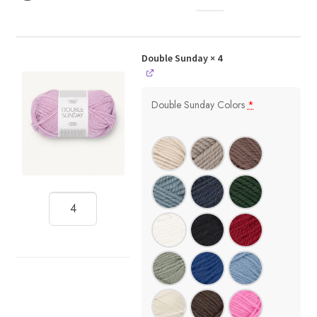
Double Sunday
× 4
Double Sunday Colors
*