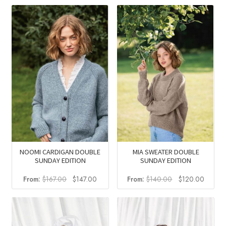
NOOMI CARDIGAN DOUBLE
MIA SWEATER DOUBLE
SUNDAY EDITION
SUNDAY EDITION
Original
Current
Original
Curren
From:
$
167.00
$
147.00
From:
$
140.00
$
120.00
price
price
price
price
was:
is:
was:
is:
$167.00.
$147.00.
$140.00.
$120.0