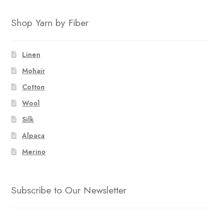
Shop Yarn by Fiber
Linen
Mohair
Cotton
Wool
Silk
Alpaca
Merino
Subscribe to Our Newsletter