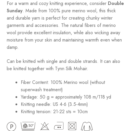
For a warm and cozy knitting experience, consider
Double
Sunday
. Made from 100% pure merino wool, this thick
and durable yarn is perfect for creating chunky winter
garments and accessories. The natural fibers of merino
wool provide excellent insulation, while also wicking away
moisture from your skin and maintaining warmth even when
damp.
Can be knitted with single and double strands. It can also
be knitted together with Tynn Silk Mohair.
Fiber Content: 100% Merino wool (without
superwash treatment)
Yardage: 50 g = approximately 108 m/118 yd
Knitting needle: US 4-6 (3.5-4mm)
Knitting tension: 21-22 sts = 10cm