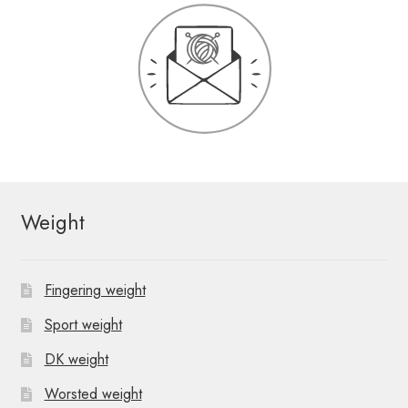
Weight
Fingering weight
Sport weight
DK weight
Worsted weight