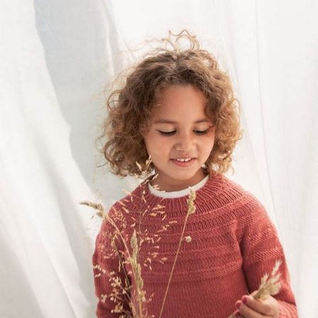
Your Account