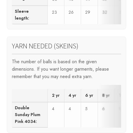
Sleeve
23
26
29
32
35
length:
YARN NEEDED (SKEINS)
The number of balls is based on the given
dimensions. If you want longer garments, please
remember that you may need extra yarn.
2 yr
4 yr
6 yr
8 yr
10 yr
Double
4
4
5
6
8
Sunday Plum
Pink 4034: