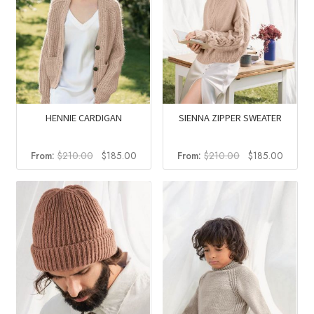
HENNIE CARDIGAN
SIENNA ZIPPER SWEATER
Original
Current
Original
Curren
From:
$
210.00
$
185.00
From:
$
210.00
$
185.00
price
price
price
price
was:
is:
was:
is:
$210.00.
$185.00.
$210.00.
$185.0