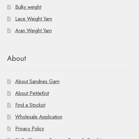
Bulky weight
Lace Weight Yarn
Aran Weight Yarn
About
About Sandnes Garn
About PetiteKnit
Find a Stockist
Wholesale Application
Privacy Policy