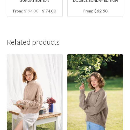
DOUBLE SUNDAY EDITION
SUNDAY EDITION
Original
Current
From:
$
62.50
From:
$
194.00
$
174.00
price
price
was:
is:
$194.00.
$174.00.
Related products