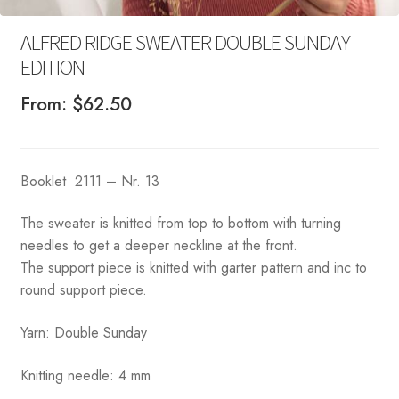
ALFRED RIDGE SWEATER DOUBLE SUNDAY
EDITION
From:
$
62.50
Booklet 2111 – Nr. 13
The sweater is knitted from top to bottom with turning
needles to get a deeper neckline at the front.
The support piece is knitted with garter pattern and inc to
round support piece.
Yarn: Double Sunday
Knitting needle: 4 mm