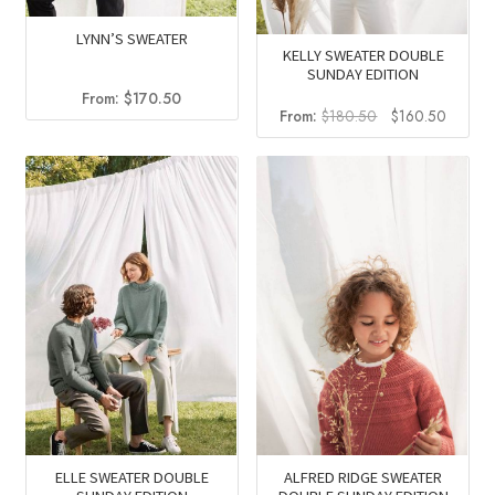
LYNN’S SWEATER
KELLY SWEATER DOUBLE
SUNDAY EDITION
From:
$
170.50
Original
Curren
From:
$
180.50
$
160.50
price
price
was:
is:
$180.50.
$160.5
ALFRED RIDGE SWEATER
ELLE SWEATER DOUBLE