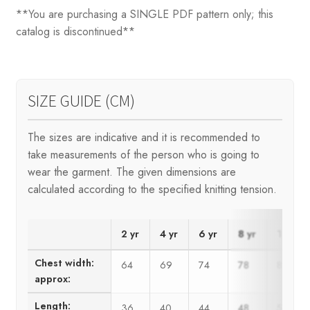
**You are purchasing a SINGLE PDF pattern only; this
catalog is discontinued**
SIZE GUIDE (CM)
The sizes are indicative and it is recommended to
take measurements of the person who is going to
wear the garment. The given dimensions are
calculated according to the specified knitting tension.
2 yr
4 yr
6 yr
8 yr
10 yr
Chest width:
64
69
74
78
83
approx:
Length:
36
40
44
48
52