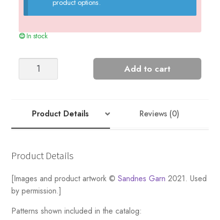
product options.
In stock
ALFRED
Add to cart
RIDGE
SWEATER
DOUBLE
SUNDAY
Product Details
Reviews (0)
EDITION
quantity
Product Details
[Images and product artwork ©
Sandnes Garn
2021. Used
by permission.]
Patterns shown included in the catalog: