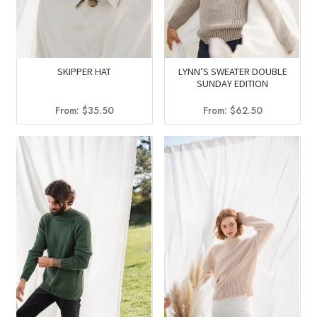
SKIPPER HAT
LYNN’S SWEATER DOUBLE
SUNDAY EDITION
From:
$
35.50
From:
$
62.50