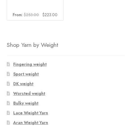
Original
Current
From:
$
253.00
$
223.00
price
price
was:
is:
$253.00.
$223.00.
Shop Yarn by Weight
Fingering weight
Sport weight
DK weight
Worsted weight
Bulky weight
Lace Weight Yarn
Aran Weight Yarn