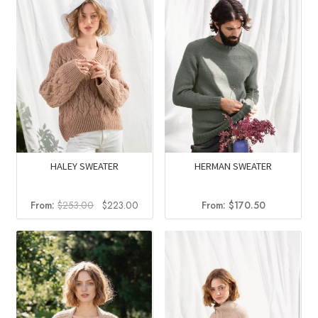
HALEY SWEATER
HERMAN SWEATER
Original
Current
From:
$
253.00
$
223.00
From:
$
170.50
price
price
was:
is:
$253.00.
$223.00.