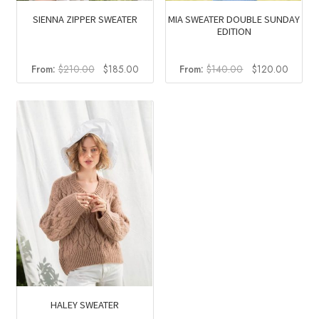
SIENNA ZIPPER SWEATER
MIA SWEATER DOUBLE SUNDAY
EDITION
Original
Current
Original
Curren
From:
$
210.00
$
185.00
From:
$
140.00
$
120.00
price
price
price
price
was:
is:
was:
is:
$210.00.
$185.00.
$140.00.
$120.0
HALEY SWEATER