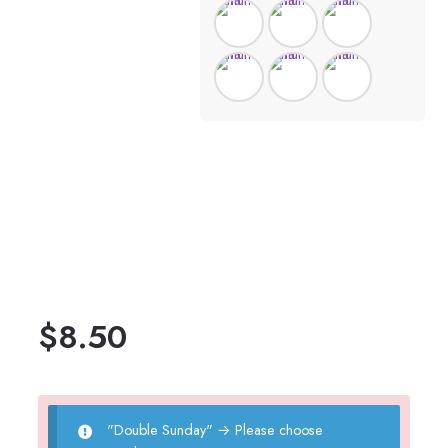
$
8.50
"Double Sunday"
→
Please choose