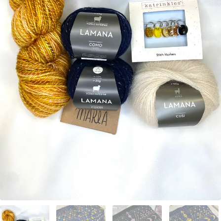
Your Account