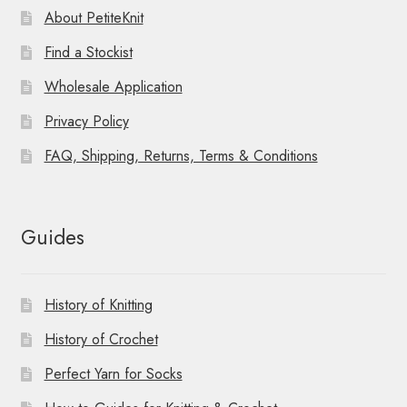
About PetiteKnit
Find a Stockist
Wholesale Application
Privacy Policy
FAQ, Shipping, Returns, Terms & Conditions
Guides
History of Knitting
History of Crochet
Perfect Yarn for Socks