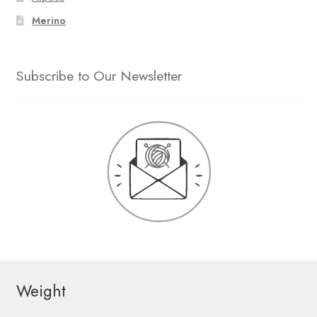
Merino
Subscribe to Our Newsletter
Weight