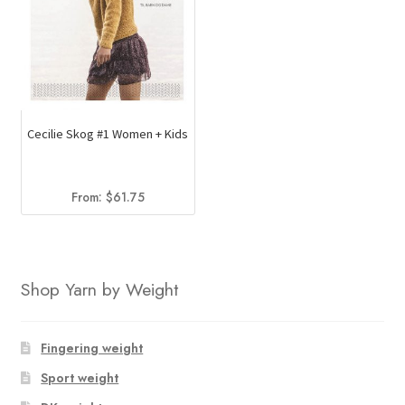
Cecilie Skog #1 Women + Kids
From:
$
61.75
Shop Yarn by Weight
Fingering weight
Sport weight