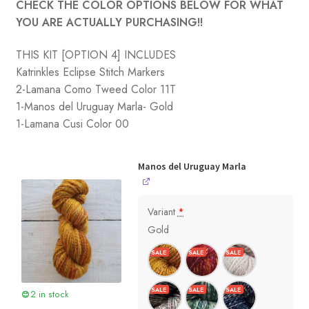
CHECK THE COLOR OPTIONS BELOW FOR WHAT
YOU ARE ACTUALLY PURCHASING!!
THIS KIT [OPTION 4] INCLUDES
Katrinkles Eclipse Stitch Markers
2-Lamana Como Tweed Color 11T
1-Manos del Uruguay Marla- Gold
1-Lamana Cusi Color 00
Manos del Uruguay Marla
Variant
*
Gold
2 in stock