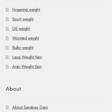
Fingering weight
Sport weight
DK weight
Worsted weight
Bulky weight
Lace Weight Yarn
Aran Weight Yarn
About
About Sandnes Garn