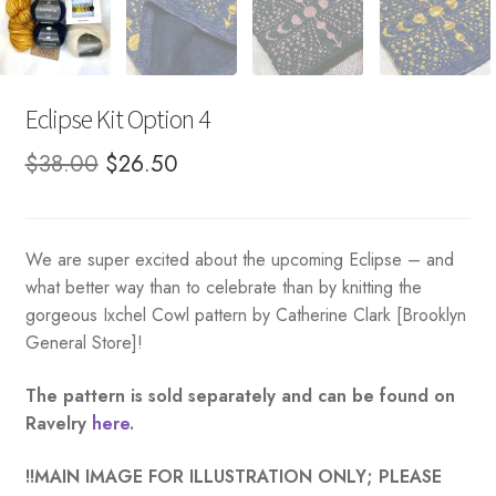
Eclipse Kit Option 4
Original
Current
$
38.00
$
26.50
price
price
was:
is:
We are super excited about the upcoming Eclipse – and
$38.00.
$26.50.
what better way than to celebrate than by knitting the
gorgeous Ixchel Cowl pattern by Catherine Clark [Brooklyn
General Store]!
The pattern is sold separately and can be found on
Ravelry
here
.
!!MAIN IMAGE FOR ILLUSTRATION ONLY; PLEASE