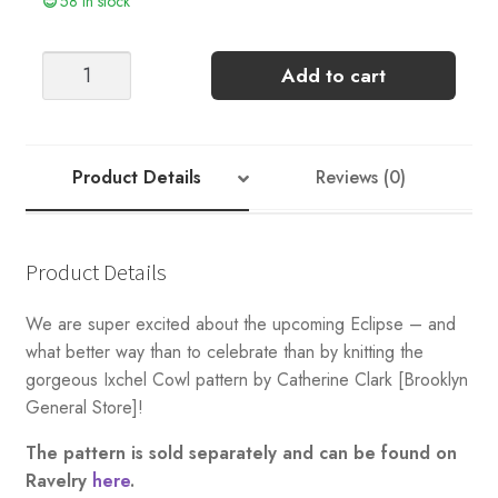
58 in stock
Eclipse
Add to cart
Kit
Option
4
quantity
Product Details
Reviews (0)
Product Details
We are super excited about the upcoming Eclipse – and
what better way than to celebrate than by knitting the
gorgeous Ixchel Cowl pattern by Catherine Clark [Brooklyn
General Store]!
The pattern is sold separately and can be found on
Ravelry
here
.