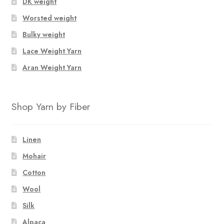
DK weight
Worsted weight
Bulky weight
Lace Weight Yarn
Aran Weight Yarn
Shop Yarn by Fiber
Linen
Mohair
Cotton
Wool
Silk
Alpaca