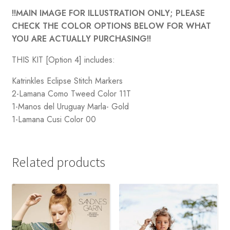
!!MAIN IMAGE FOR ILLUSTRATION ONLY; PLEASE
CHECK THE COLOR OPTIONS BELOW FOR WHAT
YOU ARE ACTUALLY PURCHASING!!
THIS KIT [Option 4] includes:
Katrinkles Eclipse Stitch Markers
2-Lamana Como Tweed Color 11T
1-Manos del Uruguay Marla- Gold
1-Lamana Cusi Color 00
Related products