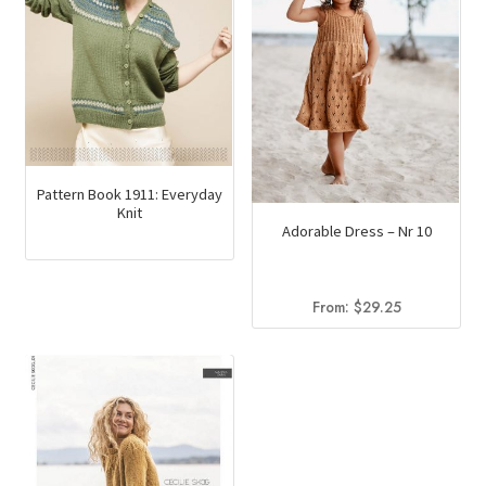
Pattern Book 1911: Everyday
Knit
Adorable Dress – Nr 10
From:
$
29.25