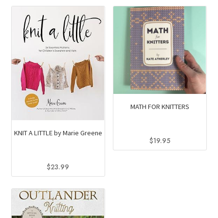
MATH FOR KNITTERS
KNIT A LITTLE by Marie Greene
$
19.95
$
23.99