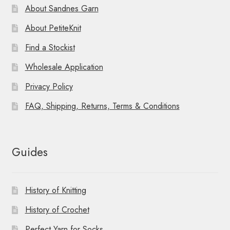
About Sandnes Garn
About PetiteKnit
Find a Stockist
Wholesale Application
Privacy Policy
FAQ, Shipping, Returns, Terms & Conditions
Guides
History of Knitting
History of Crochet
Perfect Yarn for Socks