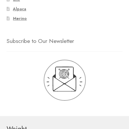
Alpaca
Merino
Subscribe to Our Newsletter
Weight