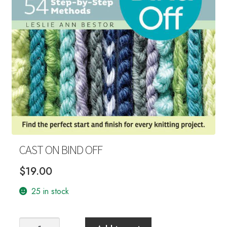
Your Account
CAST ON BIND OFF
$
19.00
25 in stock
CAST