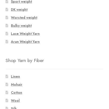
Sport weight
DK weight
Worsted weight
Bulky weight
Lace Weight Yarn
Aran Weight Yarn
Shop Yarn by Fiber
Linen
Mohair
Cotton
Wool
Silk