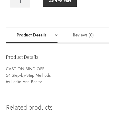
Add to cart
ON
BIND
OFF
quantity
Product Details
Reviews (0)
Product Details
CAST ON BIND OFF
54 Step-by-Step Methods
by Leslie Ann Bestor
Related products