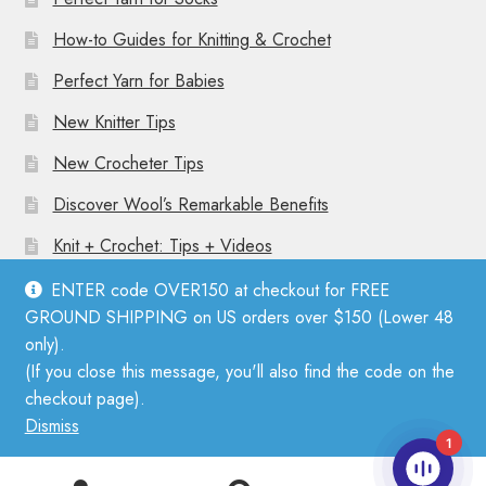
How-to Guides for Knitting & Crochet
Perfect Yarn for Babies
New Knitter Tips
New Crocheter Tips
Discover Wool’s Remarkable Benefits
Knit + Crochet: Tips + Videos
ENTER code OVER150 at checkout for FREE
GROUND SHIPPING on US orders over $150 (Lower 48
only).
(If you close this message, you'll also find the code on the
© Mother Knitter 2026
checkout page).
Privacy Policy
Dismiss
1
0