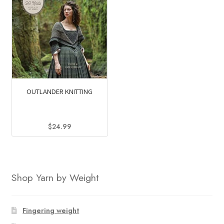
OUTLANDER KNITTING
$
24.99
Shop Yarn by Weight
Fingering weight