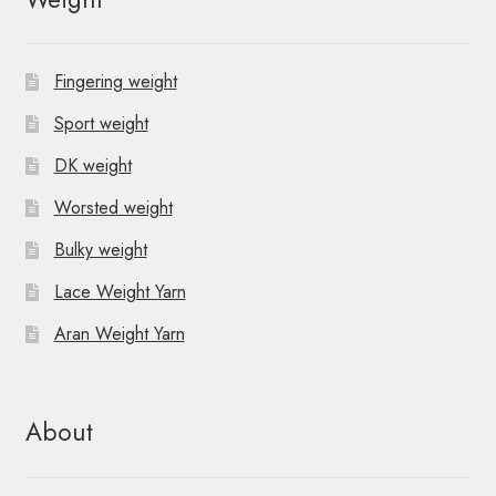
Fingering weight
Sport weight
DK weight
Worsted weight
Bulky weight
Lace Weight Yarn
Aran Weight Yarn
About