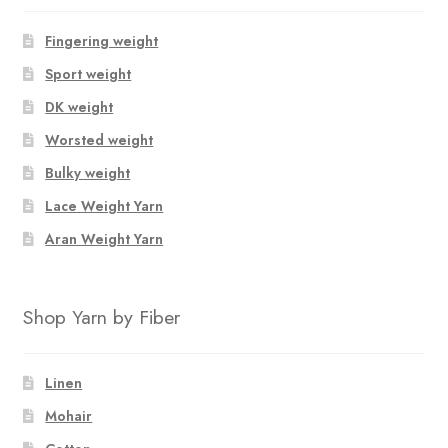
variants.
The
Fingering weight
options
Sport weight
may
be
DK weight
chosen
Worsted weight
on
Bulky weight
the
product
Lace Weight Yarn
page
Aran Weight Yarn
Shop Yarn by Fiber
Linen
Mohair