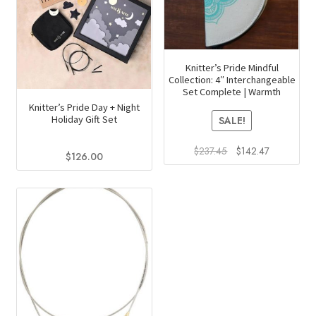
Knitter’s Pride Mindful
Collection: 4″ Interchangeable
Set Complete | Warmth
Knitter’s Pride Day + Night
Holiday Gift Set
SALE!
Original
Current
$
237.45
$
142.47
$
126.00
price
price
was:
is:
$237.45.
$142.47.