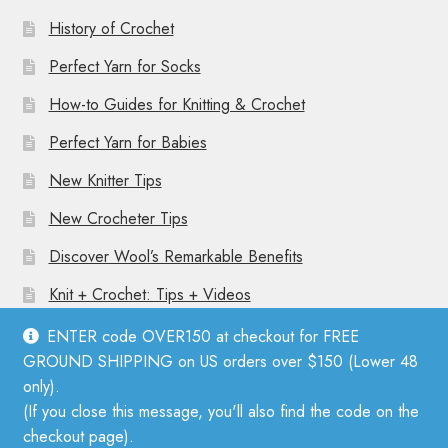
History of Crochet
Perfect Yarn for Socks
How-to Guides for Knitting & Crochet
Perfect Yarn for Babies
New Knitter Tips
New Crocheter Tips
Discover Wool’s Remarkable Benefits
Knit + Crochet: Tips + Videos
ENTER code OVER150 at checkout for FREE
GROUND SHIPPING on US orders over $150 (Lower 48
only).
(If you close this message, you'll also find the code on the
© Mother Knitter 2026
checkout page).
Privacy Policy