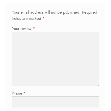
Your email address will not be published.
Required
fields are marked
*
Your review
*
Name
*