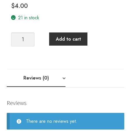
$
4.00
21 in stock
Carte
Add to cart
Cadeaux
Gold
Eye
Needles
quantity
Reviews (0)
Reviews
There are no reviews yet.