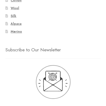
Cotton
Wool
Silk
Alpaca
Merino
Subscribe to Our Newsletter