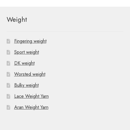
Weight
Fingering weight
Sport weight
DK weight
Worsted weight
Bulky weight
Lace Weight Yarn
Aran Weight Yarn