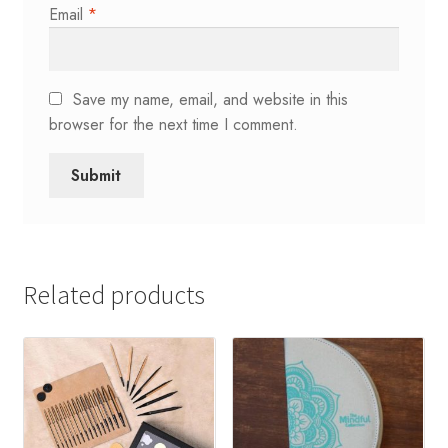
Email
*
Save my name, email, and website in this
browser for the next time I comment.
Related products