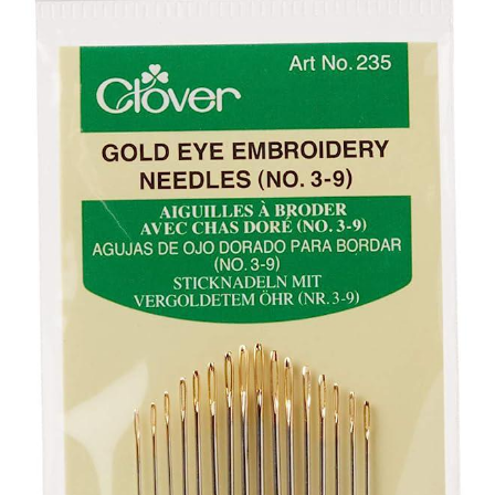
Your Account