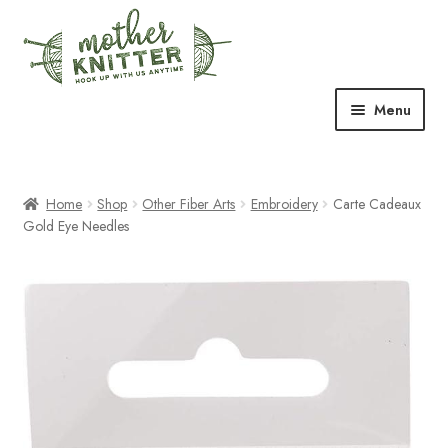
Skip
Skip
to
to
navigation
content
Menu
Expand
Shop
child
menu
Home
Shop
Other Fiber Arts
Embroidery
Carte Cadeaux
Expand
Free Patterns
Gold Eye Needles
child
menu
Expand
Events & Classes
child
menu
Newsletter
Expand
About Us
child
menu
Blog