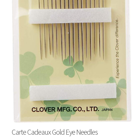
Carte Cadeaux Gold Eye Needles