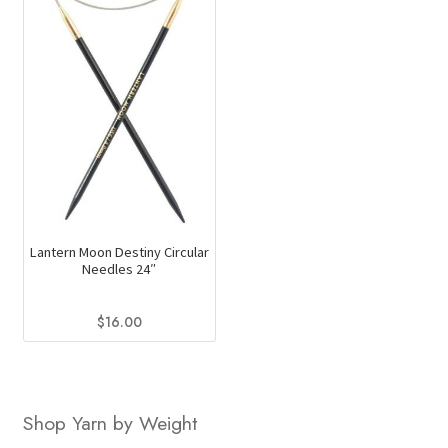
Lantern Moon Destiny Circular
Needles 24″
$
16.00
This
product
has
Shop Yarn by Weight
multiple