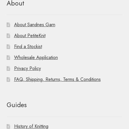
About
About Sandnes Garn
About PetiteKnit
Find a Stockist
Wholesale Application
Privacy Policy
FAQ, Shipping, Returns, Terms & Conditions
Guides
History of Knitting