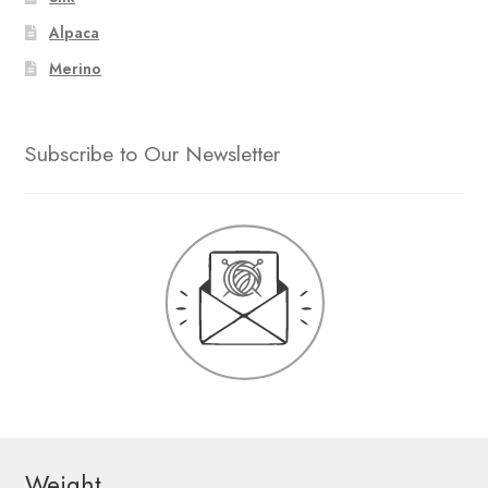
Alpaca
Merino
Subscribe to Our Newsletter
Weight