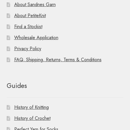
About Sandnes Garn
About PetiteKnit
Find a Stockist
Wholesale Application
Privacy Policy
FAQ, Shipping, Returns, Terms & Conditions
Guides
History of Knitting
History of Crochet
Perfect Yarn for Socks