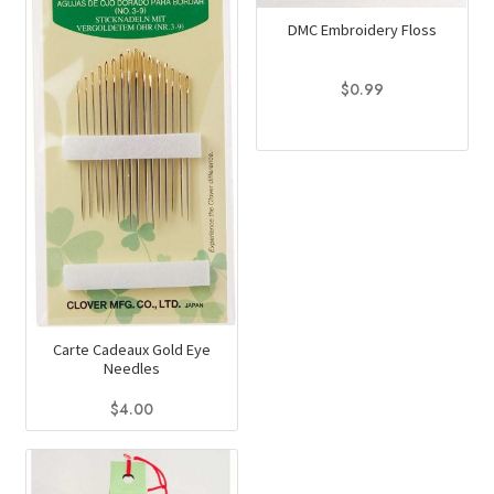
DMC Embroidery Floss
$
0.99
This
product
has
multiple
variants.
The
options
may
be
Carte Cadeaux Gold Eye
Needles
chosen
on
$
4.00
the
product
page