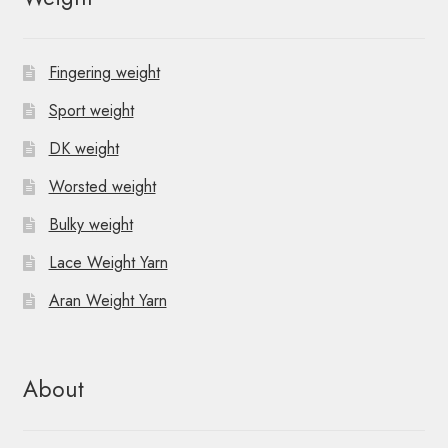
Fingering weight
Sport weight
DK weight
Worsted weight
Bulky weight
Lace Weight Yarn
Aran Weight Yarn
About