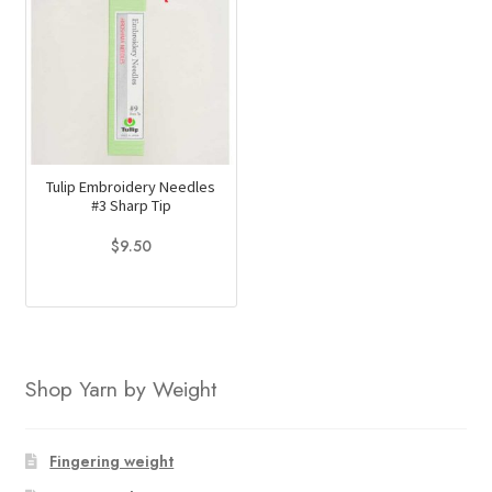
Tulip Embroidery Needles
#3 Sharp Tip
$
9.50
Shop Yarn by Weight
Fingering weight