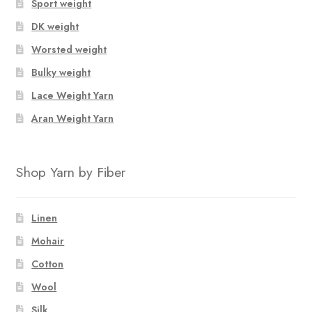
Sport weight
DK weight
Worsted weight
Bulky weight
Lace Weight Yarn
Aran Weight Yarn
Shop Yarn by Fiber
Linen
Mohair
Cotton
Wool
Silk