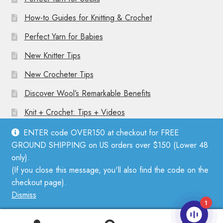
How-to Guides for Knitting & Crochet
Perfect Yarn for Babies
New Knitter Tips
New Crocheter Tips
Discover Wool’s Remarkable Benefits
Knit + Crochet: Tips + Videos
ENTER code OVER150 at checkout for FREE
GROUND SHIPPING on US orders over $150 (Lower 48
only).
(If you close this message, you'll also find the code on the
© Mother Knitter 2026
checkout page).
Privacy Policy
Dismiss
1
0