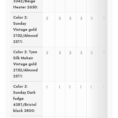
3342/Beige
Heater 2650:
Color 2:
2
2
3
3
3
3
Sunday
Vintage gold
2152/Almond
2511:
Color 2: Tynn
2
3
3
3
3
3
Silk Mohair
Vintage gold
2152/Almond
2511:
Color 3:
1
1
1
1
1
1
Sunday Dark
fudge
4381/Bristol
black 3800: