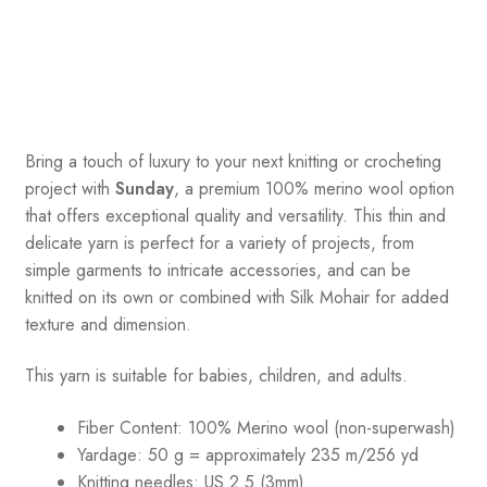
Bring a touch of luxury to your next knitting or crocheting
project with
Sunday
, a premium 100% merino wool option
that offers exceptional quality and versatility. This thin and
delicate yarn is perfect for a variety of projects, from
simple garments to intricate accessories, and can be
knitted on its own or combined with Silk Mohair for added
texture and dimension.
This yarn is suitable for babies, children, and adults.
Fiber Content: 100% Merino wool (non-superwash)
Yardage: 50 g = approximately 235 m/256 yd
Knitting needles: US 2.5 (3mm)