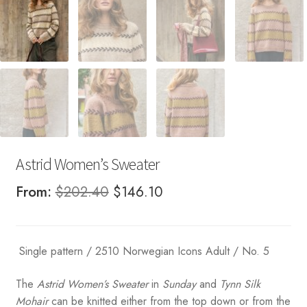
Astrid Women’s Sweater
Original
Current
From:
$
202.40
$
146.10
price
price
was:
is:
Single pattern / 2510 Norwegian Icons Adult / No. 5
$202.40.
$146.10.
The
Astrid Women’s Sweater
in
Sunday
and
Tynn Silk
Mohair
can be knitted either from the top down or from the