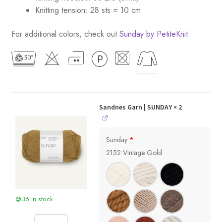
Knitting tension: 28 sts = 10 cm
For additional colors, check out
Sunday by PetiteKnit
.
Sandnes Garn | SUNDAY
× 2
Sunday
*
2152 Vintage Gold
36 in stock