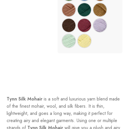
Tynn Silk Mohair
is a soft and luxurious yarn blend made
of the finest mohair, wool, and silk fibers. It is thin,
lightweight, and goes a long way, making it perfect for
creating airy and elegant garments. Using one or multiple
strands of
Tynn Silk Mohair
will give you a plush and airy