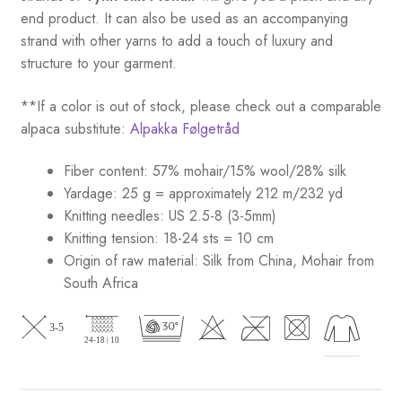
end product. It can also be used as an accompanying
strand with other yarns to add a touch of luxury and
structure to your garment.
**If a color is out of stock, please check out a comparable
alpaca substitute:
Alpakka Følgetråd
Fiber content: 57% mohair/15% wool/28% silk
Yardage: 25 g = approximately 212 m/232 yd
Knitting needles: US 2.5-8 (3-5mm)
Knitting tension: 18-24 sts = 10 cm
Origin of raw material:
Silk from China, Mohair from
South Africa