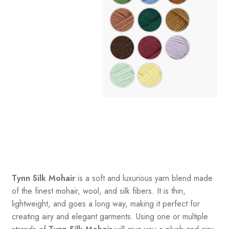
Tynn Silk Mohair
is a soft and luxurious yarn blend made
of the finest mohair, wool, and silk fibers. It is thin,
lightweight, and goes a long way, making it perfect for
creating airy and elegant garments. Using one or multiple