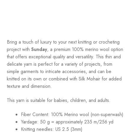
Bring a touch of luxury to your next knitting or crocheting
project with
Sunday
, a premium 100% merino wool option
that offers exceptional quality and versatility. This thin and
delicate yarn is perfect for a variety of projects, from
simple garments to intricate accessories, and can be
knitted on its own or combined with Silk Mohair for added
texture and dimension.
This yarn is suitable for babies, children, and adults.
Fiber Content: 100% Merino wool (non-superwash)
Yardage: 50 g = approximately 235 m/256 yd
Knitting needles: US 2.5 (3mm)