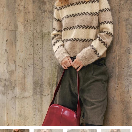
Your Account