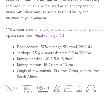
strands of
Tynn Silk Mohair
will give you a plush and airy
end product. It can also be used as an accompanying
strand with other yarns to add a touch of luxury and
structure to your garment.
**If a color is out of stock, please check out a comparable
alpaca substitute:
Alpakka Følgetråd
Fiber content: 57% mohair/15% wool/28% silk
Yardage: 25 g = approximately 212 m/232 yd
Knitting needles: US 2.5-8 (3-5mm)
Knitting tension: 18-24 sts = 10 cm
Origin of raw material:
Silk from China, Mohair from
South Africa