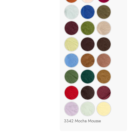
3342 Mocha Mousse