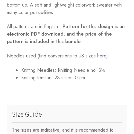
bottom up. A soft and lightweight colorwork sweater with
many color possibilities.
All patterns are in English.
Pattern for this design is an
electronic PDF download, and the price of the
pattern is included in this bundle.
Needles used (find conversions to US sizes
here
):
Knitting Needles:
Knitting Needle no. 3½
Knitting tension:
23 sts = 10 cm
Size Guide
The sizes are indicative, and it is recommended to