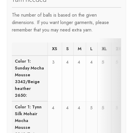
The number of balls is based on the given
dimensions. If you want longer garments, please
remember that you may need extra yarn.
XS
S
M
L
XL
2XL
Color 1:
3
4
4
4
5
5
Sunday Mocha
Mousse
3342/Beige
heather
2650:
Color 1: Tynn
4
4
4
5
5
5
Silk Mohair
Mocha
Mousse