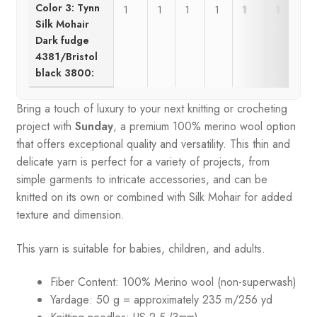
Color 3: Tynn
1
1
1
1
1
1
Silk Mohair
Dark fudge
4381/Bristol
black 3800:
Bring a touch of luxury to your next knitting or crocheting
project with
Sunday
, a premium 100% merino wool option
that offers exceptional quality and versatility. This thin and
delicate yarn is perfect for a variety of projects, from
simple garments to intricate accessories, and can be
knitted on its own or combined with Silk Mohair for added
texture and dimension.
This yarn is suitable for babies, children, and adults.
Fiber Content: 100% Merino wool (non-superwash)
Yardage: 50 g = approximately 235 m/256 yd