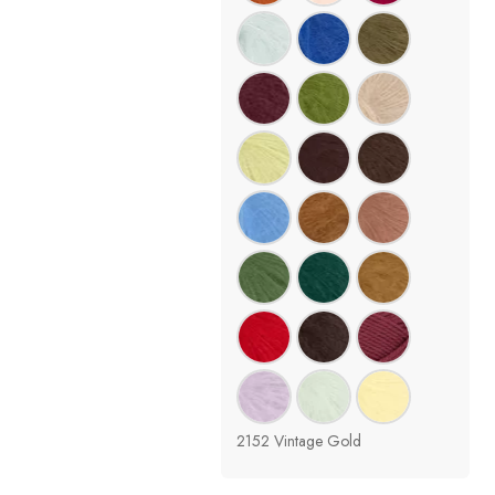
2152 Vintage Gold