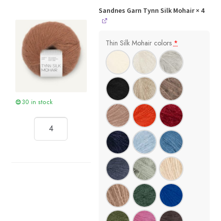
Sandnes Garn Tynn Silk Mohair
× 4
Thin Silk Mohair colors
*
30 in stock