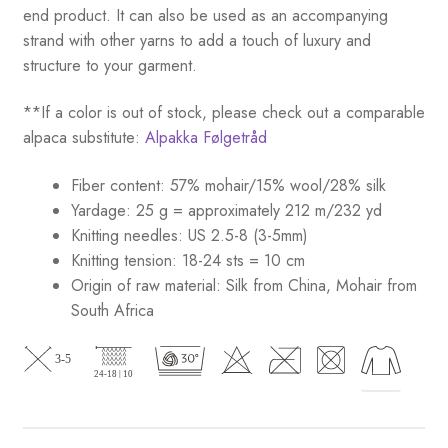
end product. It can also be used as an accompanying
strand with other yarns to add a touch of luxury and
structure to your garment.
**If a color is out of stock, please check out a comparable
alpaca substitute:
Alpakka Følgetråd
Fiber content: 57% mohair/15% wool/28% silk
Yardage: 25 g = approximately 212 m/232 yd
Knitting needles: US 2.5-8 (3-5mm)
Knitting tension: 18-24 sts = 10 cm
Origin of raw material:
Silk from China, Mohair from
South Africa