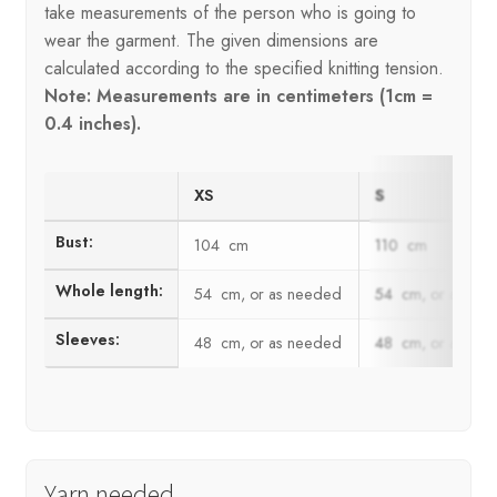
take measurements of the person who is going to
wear the garment. The given dimensions are
calculated according to the specified knitting tension.
Note: Measurements are in centimeters (1cm =
0.4 inches).
XS
S
Bust:
104 cm
110 cm
Whole length:
54 cm, or as needed
54 cm, or as ne
Sleeves:
48 cm, or as needed
48 cm, or as ne
Yarn needed