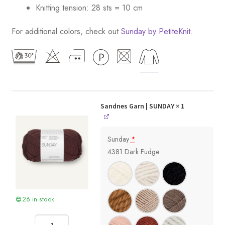
Knitting tension: 28 sts = 10 cm
For additional colors, check out
Sunday by PetiteKnit
.
Sandnes Garn | SUNDAY
× 1
Sunday
*
4381 Dark Fudge
26 in stock