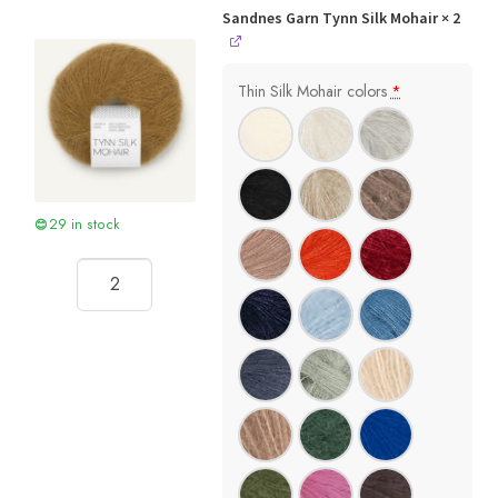
Sandnes Garn Tynn Silk Mohair
× 2
Thin Silk Mohair colors
*
29 in stock