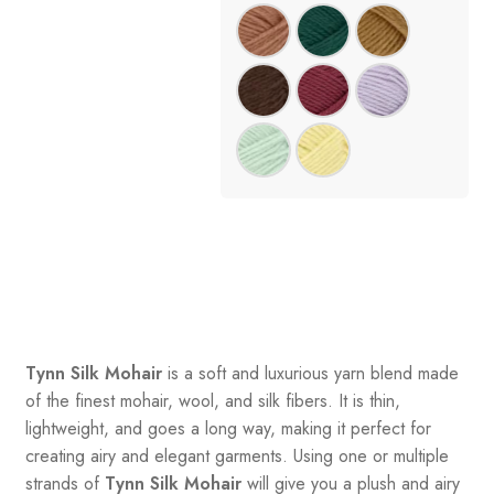
Tynn Silk Mohair
is a soft and luxurious yarn blend made
of the finest mohair, wool, and silk fibers. It is thin,
lightweight, and goes a long way, making it perfect for
creating airy and elegant garments. Using one or multiple
strands of
Tynn Silk Mohair
will give you a plush and airy