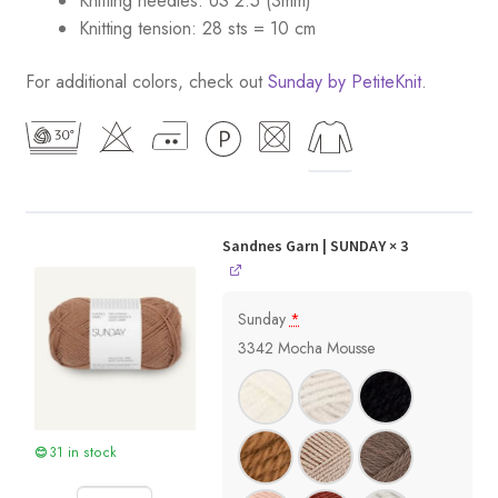
Knitting needles: US 2.5 (3mm)
Knitting tension: 28 sts = 10 cm
For additional colors, check out
Sunday by PetiteKnit
.
Sandnes Garn | SUNDAY
× 3
Sunday
*
3342 Mocha Mousse
31 in stock