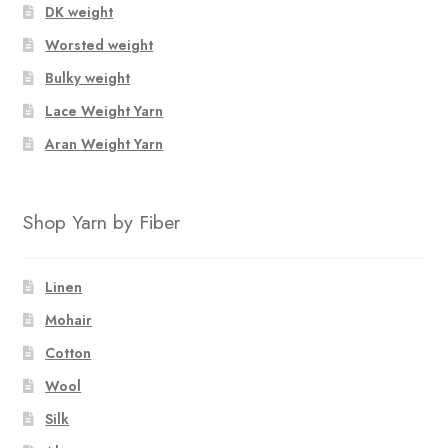
chosen
chosen
DK weight
on
on
Worsted weight
the
the
Bulky weight
product
product
page
page
Lace Weight Yarn
Aran Weight Yarn
Shop Yarn by Fiber
Linen
Mohair
Cotton
Wool
Silk