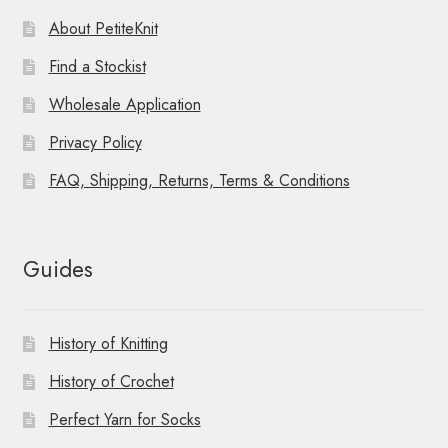
About PetiteKnit
Find a Stockist
Wholesale Application
Privacy Policy
FAQ, Shipping, Returns, Terms & Conditions
Guides
History of Knitting
History of Crochet
Perfect Yarn for Socks