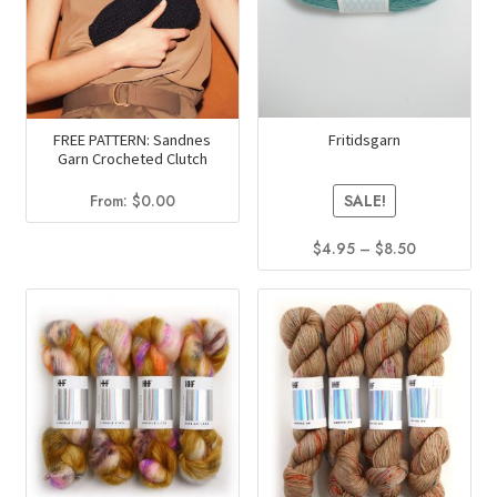
may
may
be
be
chosen
chosen
on
on
the
the
product
product
Fritidsgarn
FREE PATTERN: Sandnes
Garn Crocheted Clutch
page
page
From:
$
0.00
SALE!
Price
$
4.95
–
$
8.50
range:
This
$4.95
product
through
has
$8.50
multiple
variants.
The
options
may