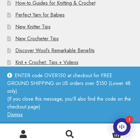
How-to Guides for Knitting & Crochet
Perfect Yarn for Babies
New Knitter Tips
New Crocheter Tips
Discover Wool’s Remarkable Benefits
Knit + Crochet: Tips + Videos
ENTER code OVER150 at checkout for FREE
GROUND SHIPPING on US orders over $150 (Lower 48
only).
(If you close this message, you'll also find the code on the
© Mother Knitter 2026
checkout page).
Privacy Policy
Dismiss
1
0
Search
Search