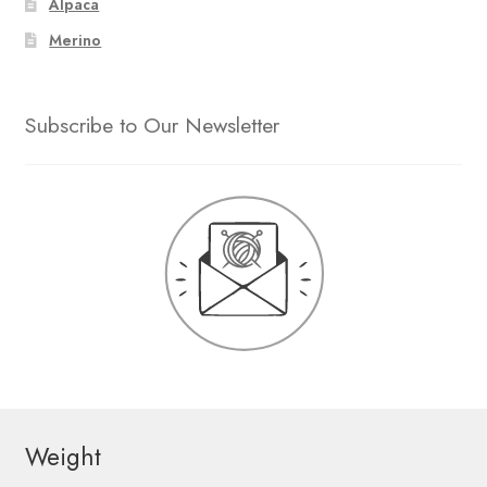
Alpaca
Merino
Subscribe to Our Newsletter
Weight