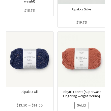
weight)
the
page
Alpakka Silke
product
$
15.75
page
This
$
19.75
product
This
has
product
multiple
has
variants.
multiple
The
variants.
options
The
may
options
be
may
chosen
be
on
chosen
the
on
Alpakka Ull
Babyull Lanett [Superwash
product
Fingering weight Merino]
the
page
product
Price
$
13.50
–
$
14.50
SALE!
range:
page