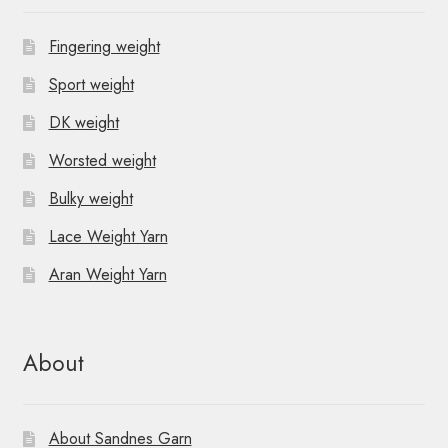
Fingering weight
Sport weight
DK weight
Worsted weight
Bulky weight
Lace Weight Yarn
Aran Weight Yarn
About
About Sandnes Garn