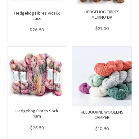
be
chosen
HEDGEHOG FIBRES
Hedgehog Fibres Kidsilk
on
MERINO DK
Lace
the
$
21.00
$
26.50
product
This
This
page
product
product
has
has
multiple
multiple
variants.
variants.
The
The
options
options
may
may
be
be
chosen
chosen
Hedgehog Fibres Sock
KELBOURNE WOOLENS
on
on
Yarn
CAMPER
the
the
$
25.50
$
10.50
product
product
This
This
page