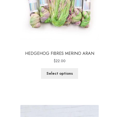
HEDGEHOG FIBRES MERINO ARAN
$
22.00
Select options