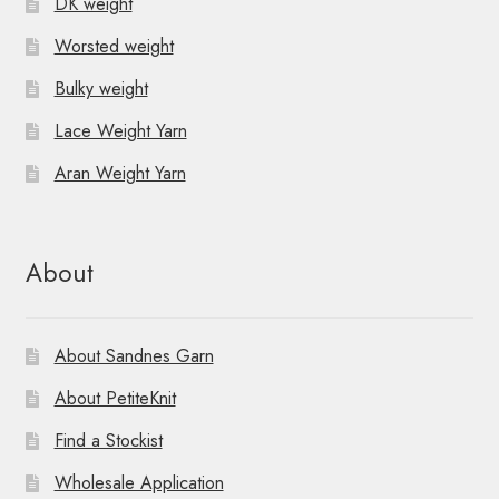
DK weight
Worsted weight
Bulky weight
Lace Weight Yarn
Aran Weight Yarn
About
About Sandnes Garn
About PetiteKnit
Find a Stockist
Wholesale Application