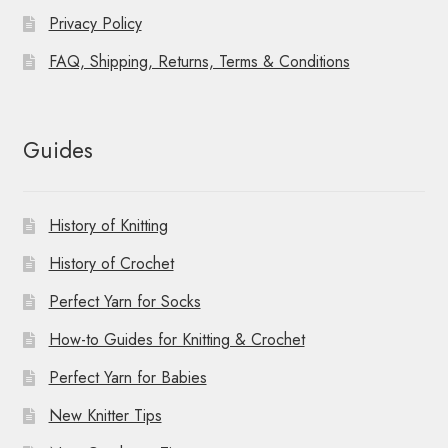
Privacy Policy
FAQ, Shipping, Returns, Terms & Conditions
Guides
History of Knitting
History of Crochet
Perfect Yarn for Socks
How-to Guides for Knitting & Crochet
Perfect Yarn for Babies
New Knitter Tips