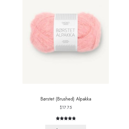
Børstet (Brushed) Alpakka
$
17.75
Rated
3
5.00