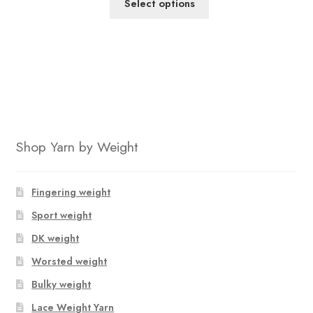
Select options
out of 5
based on
customer
ratings
Shop Yarn by Weight
Fingering weight
Sport weight
DK weight
Worsted weight
Bulky weight
Lace Weight Yarn