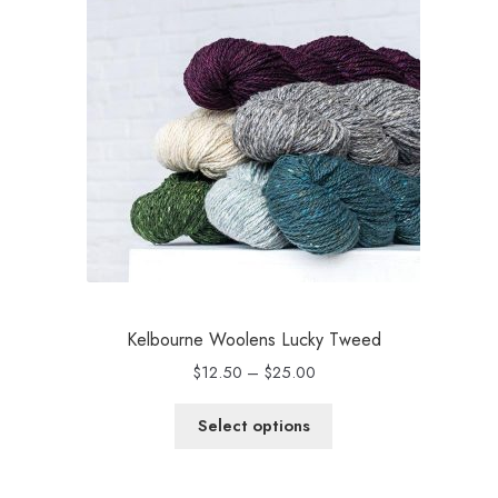
Kelbourne Woolens Lucky Tweed
Price
$
12.50
–
$
25.00
range:
$12.50
Select options
through
$25.00