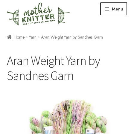
Skip
Skip
Menu
to
to
navigation
content
Expand
Shop
Home
Yarn
Aran Weight Yarn by Sandnes Garn
child
menu
Expand
Free Patterns
Aran Weight Yarn by
child
menu
Expand
Events & Classes
Sandnes Garn
child
menu
Newsletter
Expand
About Us
child
menu
Blog
Your Account