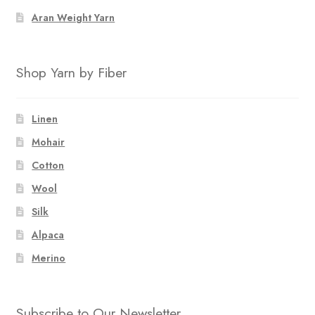
Aran Weight Yarn
Shop Yarn by Fiber
Linen
Mohair
Cotton
Wool
Silk
Alpaca
Merino
Subscribe to Our Newsletter