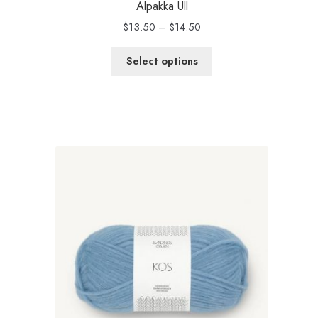
Alpakka Ull
Price
$
13.50
–
$
14.50
range:
$13.50
Select options
through
$14.50