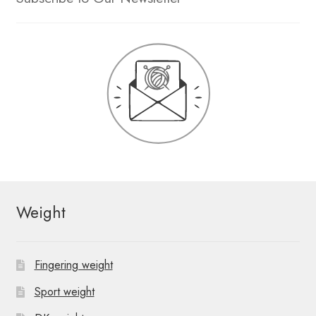
Weight
Fingering weight
Sport weight