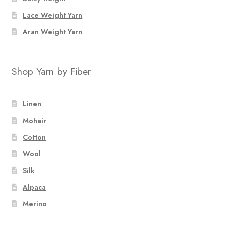
the
Lace Weight Yarn
product
page
Aran Weight Yarn
Shop Yarn by Fiber
Linen
Mohair
Cotton
Wool
Silk
Alpaca
Merino