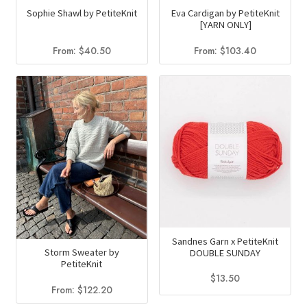
Sophie Shawl by PetiteKnit
Eva Cardigan by PetiteKnit
[YARN ONLY]
From:
$
40.50
From:
$
103.40
Sandnes Garn x PetiteKnit
Storm Sweater by
DOUBLE SUNDAY
PetiteKnit
$
13.50
From:
$
122.20
This