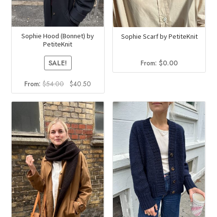
Sophie Hood (Bonnet) by
Sophie Scarf by PetiteKnit
PetiteKnit
From:
$
0.00
SALE!
Original
Current
From:
$
54.00
$
40.50
price
price
was:
is:
$54.00.
$40.50.