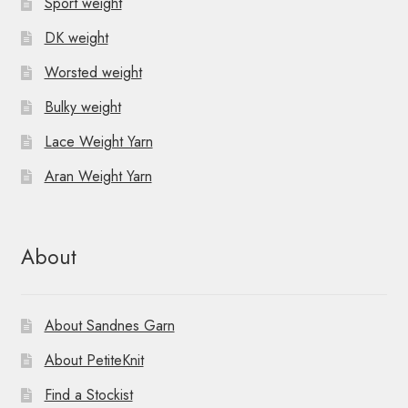
Sport weight
DK weight
Worsted weight
Bulky weight
Lace Weight Yarn
Aran Weight Yarn
About
About Sandnes Garn
About PetiteKnit
Find a Stockist