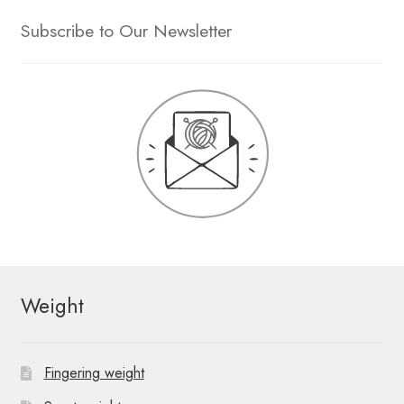
Subscribe to Our Newsletter
Weight
Fingering weight