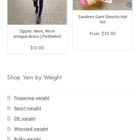
may
may
be
be
Sandnes Garn Slouchy Hat
chosen
chosen
Kit
on
on
Zipper: 6mm, 45cm
From:
$
35.50
the
the
Antique Brass | PetiteKnit
product
product
$
13.00
page
page
This
product
has
Shop Yarn by Weight
multiple
variants.
The
Fingering weight
options
Sport weight
may
DK weight
be
chosen
Worsted weight
on
Bulky weight