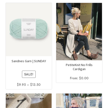
product
has
multiple
variants.
The
options
may
be
chosen
on
Sandnes Garn | SUNDAY
the
PetiteKnit No Frills
product
Cardigan
SALE!
page
From:
$
0.00
Price
$
9.95
–
$
13.50
range:
This
$9.95
product
through
has
$13.50