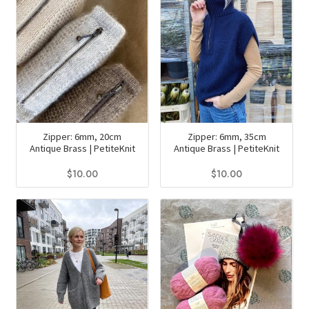
multiple
variants.
The
options
may
be
chosen
on
Zipper: 6mm, 20cm
Zipper: 6mm, 35cm
the
Antique Brass | PetiteKnit
Antique Brass | PetiteKnit
product
$
10.00
$
10.00
page
This
This
product
product
has
has
multiple
multiple
variants.
variants.
The
The
options
options