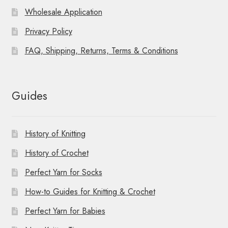
Wholesale Application
Privacy Policy
FAQ, Shipping, Returns, Terms & Conditions
Guides
History of Knitting
History of Crochet
Perfect Yarn for Socks
How-to Guides for Knitting & Crochet
Perfect Yarn for Babies