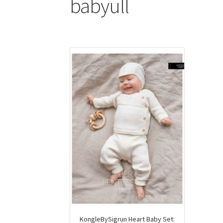
babyull
KongleBySigrun Heart Baby Set: