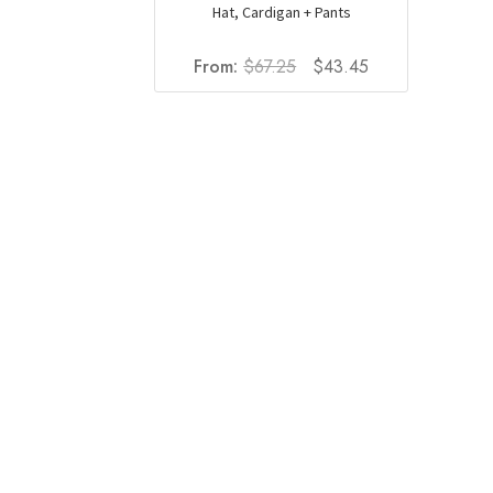
Hat, Cardigan + Pants
Original
Current
From:
$
67.25
$
43.45
price
price
was:
is:
$67.25.
$43.45.