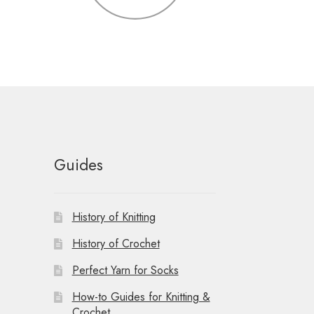
Guides
History of Knitting
History of Crochet
Perfect Yarn for Socks
How-to Guides for Knitting &
Crochet