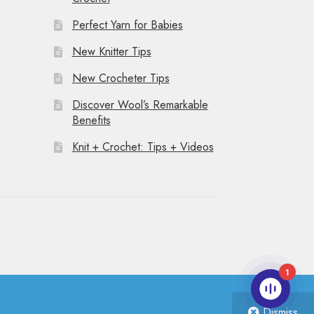
Perfect Yarn for Babies
New Knitter Tips
New Crocheter Tips
Discover Wool’s Remarkable
Benefits
Knit + Crochet: Tips + Videos
1
Dismiss