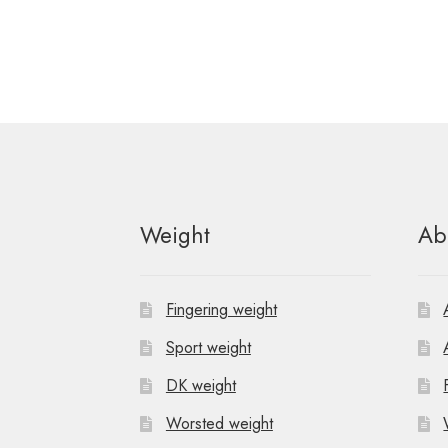
Weight
Ab
Fingering weight
Sport weight
DK weight
Worsted weight