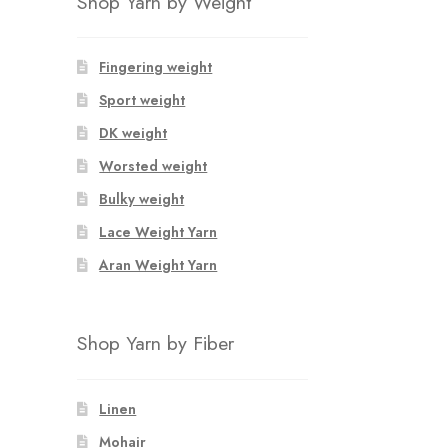
Shop Yarn by Weight
Fingering weight
Sport weight
DK weight
Worsted weight
Bulky weight
Lace Weight Yarn
Aran Weight Yarn
Shop Yarn by Fiber
Linen
Mohair