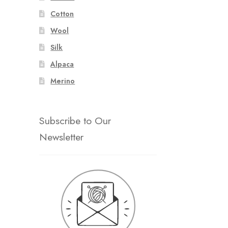
Cotton
Wool
Silk
Alpaca
Merino
Subscribe to Our
Newsletter