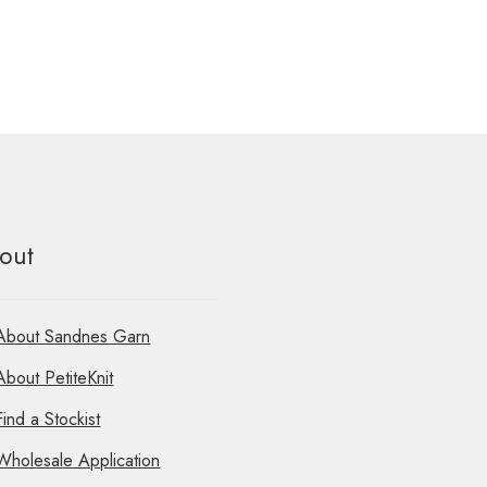
out
About Sandnes Garn
About PetiteKnit
Find a Stockist
Wholesale Application