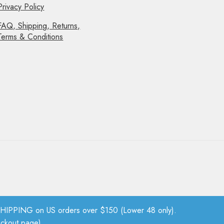
Privacy Policy
FAQ, Shipping, Returns,
Terms & Conditions
PPING on US orders over $150 (Lower 48 only).
eckout page).