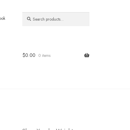
Search
Search
ook
for:
$
0.00
0 items