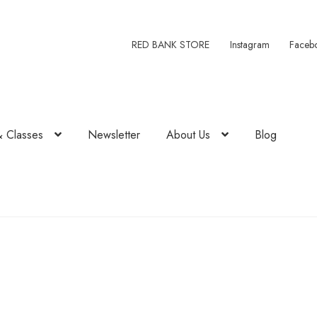
RED BANK STORE
Instagram
Faceb
& Classes
Newsletter
About Us
Blog