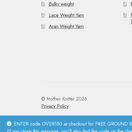
Bulky weight
Lace Weight Yarn
Aran Weight Yarn
© Mother Knitter 2026
Privacy Policy
ENTER code OVER150 at checkout for FREE GROUND SHI
(If you close this message, you'll also find the code on the ch