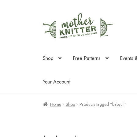
Skip
Skip
to
to
navigation
content
Shop
Free Patterns
Events 
Your Account
Home
Shop
Products tagged “babyull”