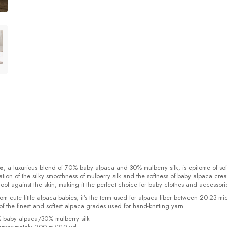
ke
, a luxurious blend of 70% baby alpaca and 30% mulberry silk, is epitome of sof
ion of the silky smoothness of mulberry silk and the softness of baby alpaca crea
cool against the skin, making it the perfect choice for baby clothes and accessori
rom cute little alpaca babies; it’s the term used for alpaca fiber between 20-23 mi
f the finest and softest alpaca grades used for hand-knitting yarn.
% baby alpaca/30% mulberry silk