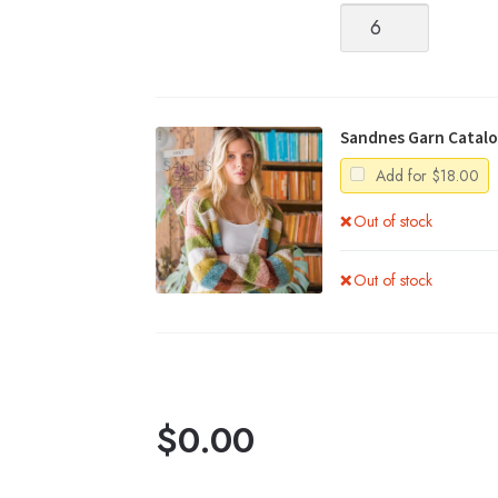
Alpakka
Silke
quantity
Sandnes Garn Catalo
Add for
$
18.00
Out of stock
Out of stock
$
0.00