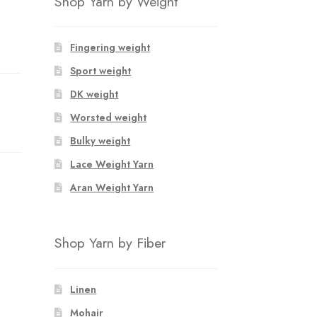
Shop Yarn by Weight
Fingering weight
Sport weight
DK weight
Worsted weight
Bulky weight
Lace Weight Yarn
Aran Weight Yarn
Shop Yarn by Fiber
Linen
Mohair