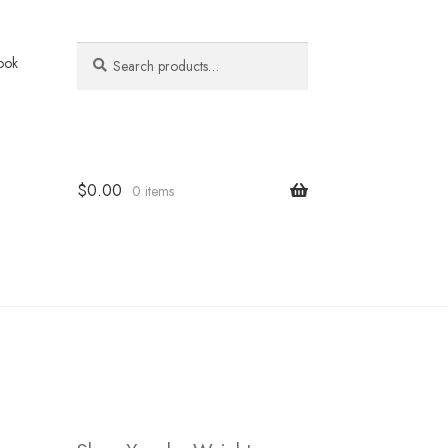
Search
Search
ook
for:
$
0.00
0 items