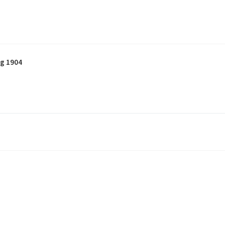
g 1904