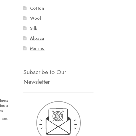
Cotton
Wool
Silk
Alpaca
Merino
Subscribe to Our
Newsletter
tness
tes a
es.
crons