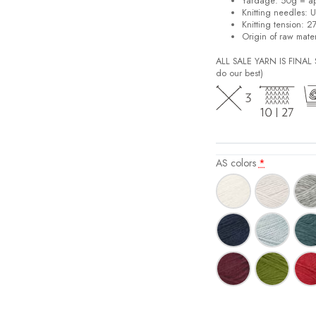
Yardage: 50g = a
Knitting needles: 
Knitting tension: 2
Origin of raw mater
ALL SALE YARN IS FINA
do our best)
AS colors
*