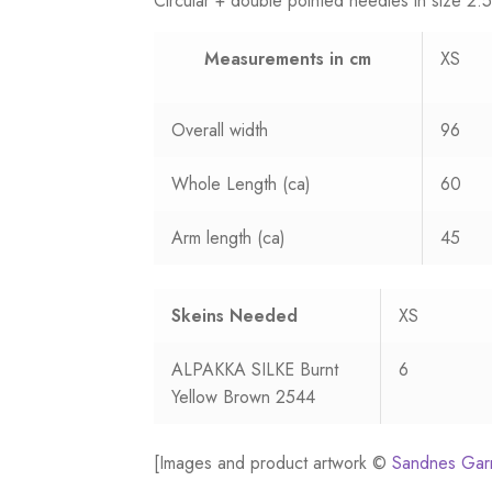
Circular + double pointed needles in size 
Measurements
in cm
XS
Overall width
96
Whole Length (ca)
60
Arm length (ca)
45
Skeins Needed
XS
ALPAKKA SILKE Burnt
6
Yellow Brown 2544
[Images and product artwork ©
Sandnes Gar