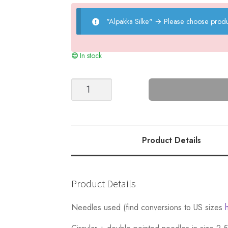
"Alpakka Silke"
→
Please choose produ
In stock
Wake
Up
Sweater
-
Nr
Product Details
2
quantity
Product Details
Needles used (find conversions to US sizes