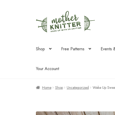
Skip
Skip
to
to
navigation
content
Shop
Free Patterns
Events 
Your Account
Home
Shop
Uncategorized
Wake Up Swea