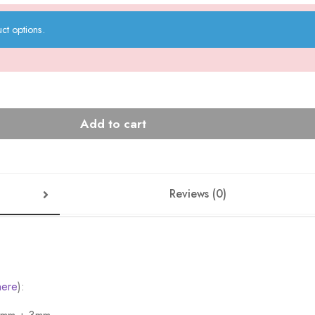
ct options.
Add to cart
Reviews (0)
here
):