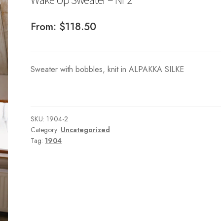
From:
$
118.50
Sweater with bobbles, knit in ALPAKKA SILKE
SKU:
1904-2
Category:
Uncategorized
Tag:
1904