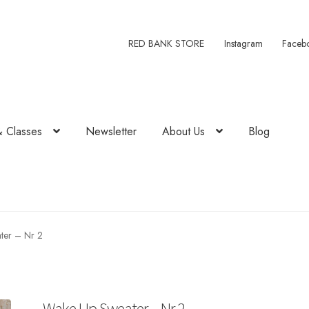
RED BANK STORE
Instagram
Faceb
& Classes
Newsletter
About Us
Blog
ter – Nr 2
Wake Up Sweater – Nr 2