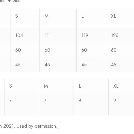
2.5mm + 3mm
S
M
L
XL
104
111
119
126
60
60
60
60
45
45
45
45
S
M
L
XL
7
7
8
9
n
2021. Used by permission.]