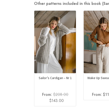
Other patterns included in this book (S
Sailor’s Cardigan – Nr 1
Wake Up Sweat
From:
$
208.00
From:
$
1
Original
Current
$
143.00
price
price