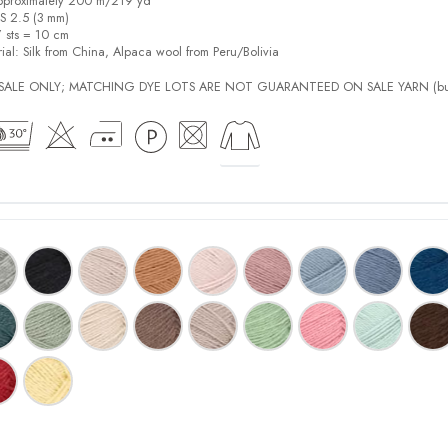
pproximately 200 m/219 yd
US 2.5 (3 mm)
7 sts = 10 cm
ial:
Silk from China, Alpaca wool from Peru/Bolivia
L SALE ONLY; MATCHING DYE LOTS ARE NOT GUARANTEED ON SALE YARN (bu