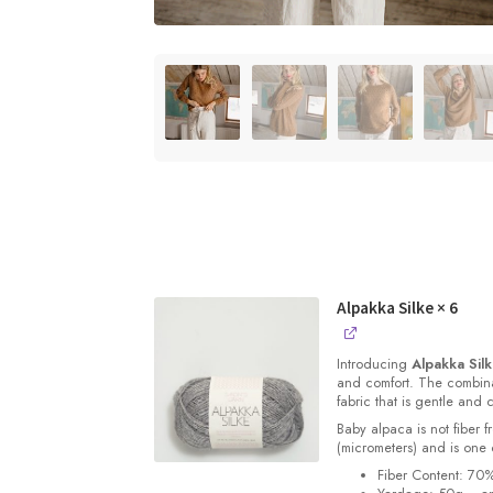
Alpakka Silke
× 6
Introducing
Alpakka Sil
and comfort. The combinat
fabric that is gentle and 
Baby alpaca is not fiber f
(micrometers) and is one o
Fiber Content: 70