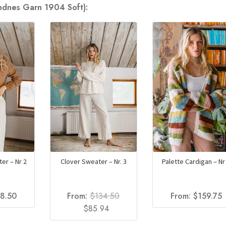
andnes Garn 1904 Soft):
er – Nr 2
Clover Sweater – Nr. 3
Palette Cardigan – Nr
18.50
From:
$
134.50
From:
$
159.75
Original
Current
$
85.94
price
price