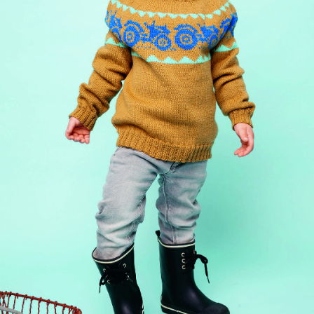
Your Account