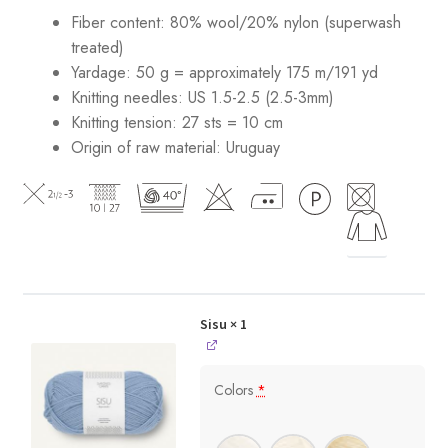
Fiber content: 80% wool/20% nylon (superwash
treated)
Yardage: 50 g = approximately 175 m/191 yd
Knitting needles: US 1.5-2.5 (2.5-3mm)
Knitting tension: 27 sts = 10 cm
Origin of raw material:
Uruguay
Sisu
× 1
Colors
*