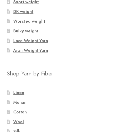
Sport weight
DK weight
Worsted weight
Bulky weight
Lace Weight Yarn
Aran Weight Yarn
Shop Yarn by Fiber
Linen
Mohair
Cotton
Wool
Silk