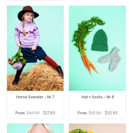
price
price
was:
is:
$32.25.
$20.85.
Horse Sweater – Nr 7
Hat + Socks – Nr 8
Original
Current
Original
Current
From:
$
43.00
$
27.80
From:
$
32.25
$
20.85
price
price
price
price
was:
is:
was:
is:
$43.00.
$27.80.
$32.25.
$20.85.