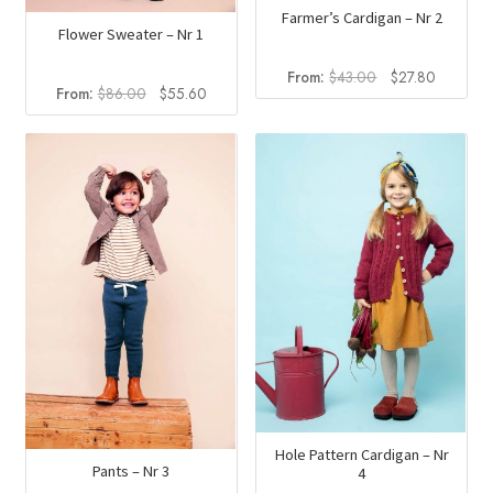
Farmer’s Cardigan – Nr 2
Flower Sweater – Nr 1
Original
Current
From:
$
43.00
$
27.80
Original
Current
From:
$
86.00
$
55.60
price
price
price
price
was:
is:
was:
is:
$43.00.
$27.80.
$86.00.
$55.60.
Hole Pattern Cardigan – Nr
Pants – Nr 3
4