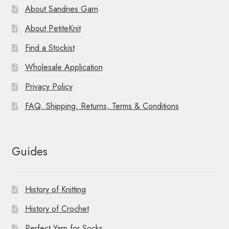
About Sandnes Garn
About PetiteKnit
Find a Stockist
Wholesale Application
Privacy Policy
FAQ, Shipping, Returns, Terms & Conditions
Guides
History of Knitting
History of Crochet
Perfect Yarn for Socks