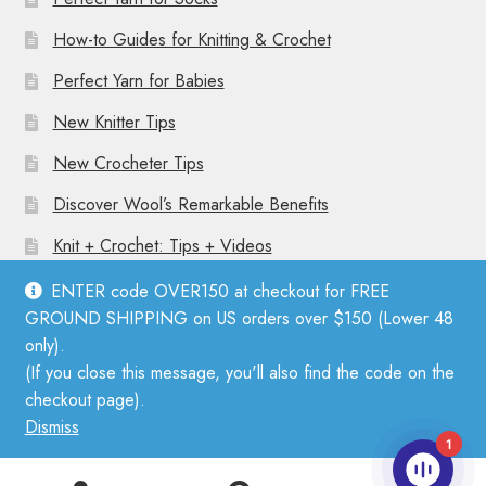
How-to Guides for Knitting & Crochet
Perfect Yarn for Babies
New Knitter Tips
New Crocheter Tips
Discover Wool’s Remarkable Benefits
Knit + Crochet: Tips + Videos
ENTER code OVER150 at checkout for FREE
GROUND SHIPPING on US orders over $150 (Lower 48
only).
(If you close this message, you'll also find the code on the
© Mother Knitter 2026
checkout page).
Privacy Policy
Dismiss
1
0