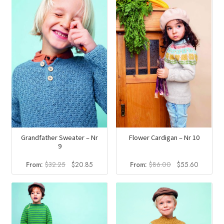
Grandfather Sweater – Nr
Flower Cardigan – Nr 10
9
Original
Current
Original
Current
From:
$
32.25
$
20.85
From:
$
86.00
$
55.60
price
price
price
price
was:
is:
was:
is:
$32.25.
$20.85.
$86.00.
$55.60.