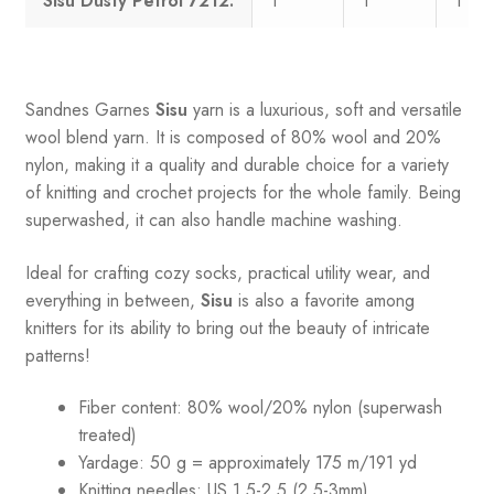
Sisu Dusty Petrol 7212:
1
1
1
Sandnes
Garnes
Sisu
yarn is a luxurious, soft and versatile
wool blend yarn. It is composed of 80% wool and 20%
nylon, making it a quality and durable choice for a variety
of knitting and crochet projects for the whole family. Being
superwashed, it can also handle machine washing.
Ideal for crafting cozy socks, practical utility wear, and
everything in between,
Sisu
is also a favorite among
knitters for its ability to bring out the beauty of intricate
patterns
!
Fiber content: 80% wool/20% nylon (superwash
treated)
Yardage: 50 g = approximately 175 m/191 yd
Knitting needles: US 1.5-2.5 (2.5-3mm)