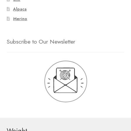
Alpaca
Merino
Subscribe to Our Newsletter
Weight