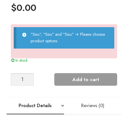
$
0.00
"Sisu", "Sisu" and "Sisu"
→
Please choose
product options.
In stock
Tractor
Add to cart
Sweater
-
Nr
12
Product Details
Reviews (0)
quantity