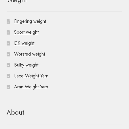
Fingering weight
Sport weight
DK weight
Worsted weight
Bulky weight
Lace Weight Yarn
Aran Weight Yarn
About