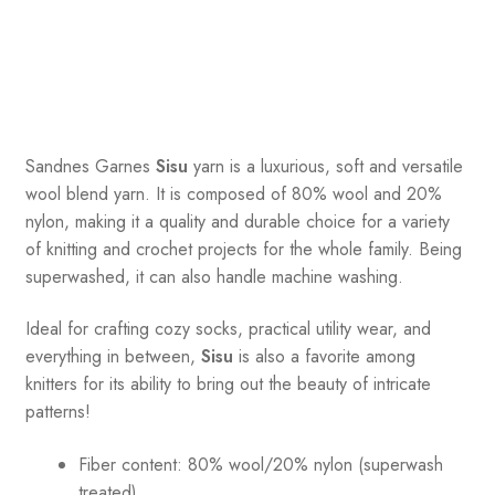
Sandnes
Garnes
Sisu
yarn is a luxurious, soft and versatile
wool blend yarn. It is composed of 80% wool and 20%
nylon, making it a quality and durable choice for a variety
of knitting and crochet projects for the whole family. Being
superwashed, it can also handle machine washing.
Ideal for crafting cozy socks, practical utility wear, and
everything in between,
Sisu
is also a favorite among
knitters for its ability to bring out the beauty of intricate
patterns
!
Fiber content: 80% wool/20% nylon (superwash
treated)