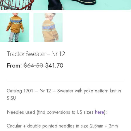
Tractor Sweater – Nr 12
Original
Current
From:
$
64.50
$
41.70
price
price
was:
is:
Catalog 1901 – Nr 12 – Sweater with yoke pattern knit in
$64.50.
$41.70.
SISU
Needles used (find conversions to US sizes
here
):
Circular + double pointed needles in size 2.5mm + 3mm