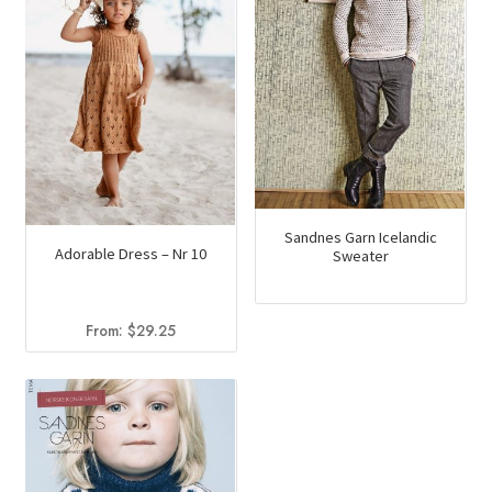
Sandnes Garn Icelandic
Adorable Dress – Nr 10
Sweater
From:
$
29.25