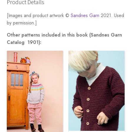
Product Details
[Images and product artwork ©
Sandnes Garn
2021. Used
by permission.]
Other patterns included in this book (Sandnes Garn
Catalog 1901):