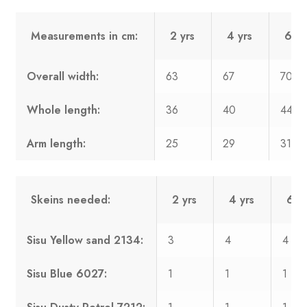
Measurements in cm:
2 yrs
4 yrs
6 yr
Overall width:
63
67
70
Whole length:
36
40
44
Arm length:
25
29
31
Skeins needed:
2 yrs
4 yrs
6 yr
Sisu Yellow sand 2134:
3
4
4
Sisu Blue 6027:
1
1
1