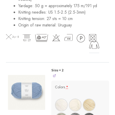
Yardage: 50 g = approximately 175 m/191 yd
Knitting needles: US 1.5-2.5 (2.5-3mm)
Knitting tension: 27 sts = 10 cm
Origin of raw material:
Uruguay
Sisu
× 2
Colors
*