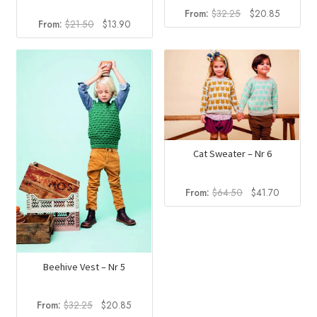
Original
Current
From:
$
32.25
$
20.85
Original
Current
From:
$
21.50
$
13.90
price
price
price
price
was:
is:
was:
is:
$32.25.
$20.85.
$21.50.
$13.90.
Cat Sweater – Nr 6
Original
Current
From:
$
64.50
$
41.70
price
price
was:
is:
$64.50.
$41.70.
Beehive Vest – Nr 5
Original
Current
From:
$
32.25
$
20.85