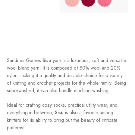
Sandnes
Garnes
Sisu
yarn is a luxurious, soft and versatile
wool blend yarn. It is composed of 80% wool and 20%
nylon, making it a quality and durable choice for a variety
of knitting and crochet projects for the whole family. Being
superwashed, it can also handle machine washing.
Ideal for crafting cozy socks, practical utility wear, and
everything in between,
Sisu
is also a favorite among
knitters for its ability to bring out the beauty of intricate
patterns
!