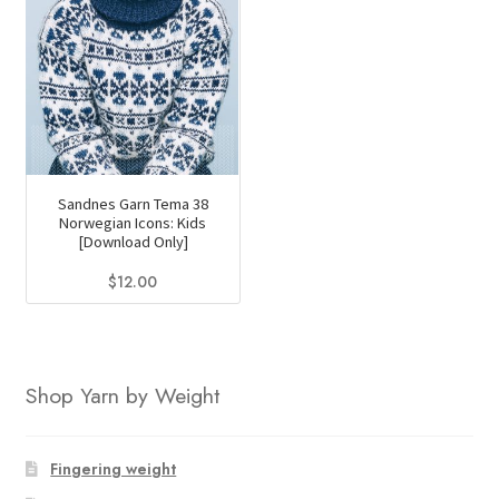
Sandnes Garn Tema 38
Norwegian Icons: Kids
[Download Only]
$
12.00
Shop Yarn by Weight
Fingering weight