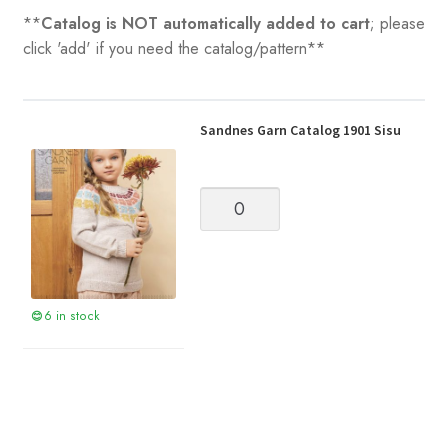
**
Catalog is NOT automatically added to cart
; please
click 'add' if you need the catalog/pattern**
Sandnes Garn Catalog 1901 Sisu
Sandnes
Garn
Catalog
1901
Sisu
quantity
6 in stock