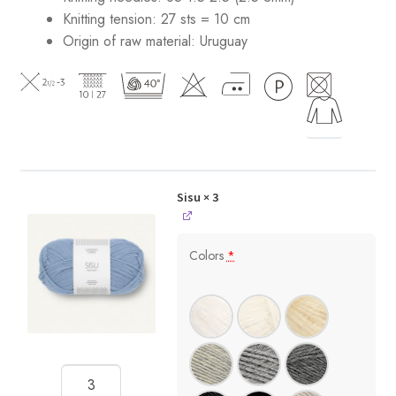
Knitting tension: 27 sts = 10 cm
Origin of raw material:
Uruguay
Sisu
× 3
Colors
*