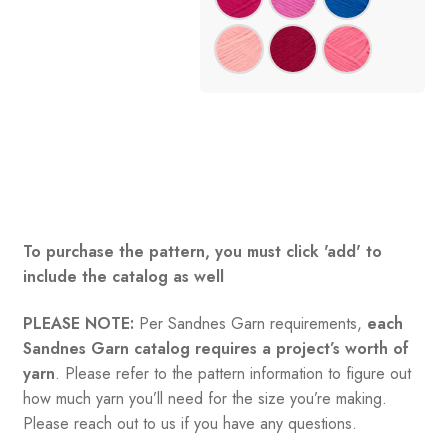
To purchase the pattern, you must click 'add' to
include the catalog as well
PLEASE NOTE:
Per Sandnes Garn requirements,
each
Sandnes Garn catalog requires a project’s worth of
yarn
. Please refer to the pattern information to figure out
how much yarn you’ll need for the size you’re making.
Please reach out to us if you have any questions.