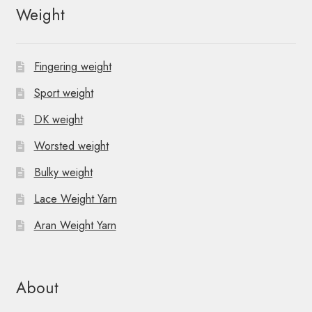
Weight
Fingering weight
Sport weight
DK weight
Worsted weight
Bulky weight
Lace Weight Yarn
Aran Weight Yarn
About