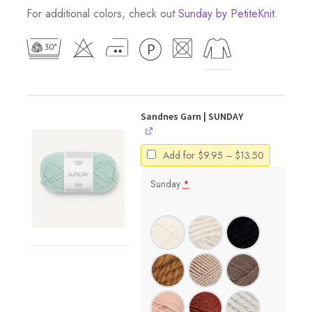
For additional colors, check out
Sunday by PetiteKnit
.
Sandnes Garn | SUNDAY
Price
Add for
$
9.95
–
$
13.50
range:
$9.95
Sunday
*
through
$13.50