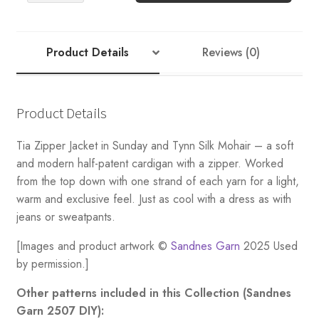
JACKET
(Følgetråd)
quantity
Product Details
Reviews (0)
Product Details
Tia Zipper Jacket in Sunday and Tynn Silk Mohair – a soft
and modern half-patent cardigan with a zipper. Worked
from the top down with one strand of each yarn for a light,
warm and exclusive feel. Just as cool with a dress as with
jeans or sweatpants.
[Images and product artwork ©
Sandnes Garn
2025 Used
by permission.]
Other patterns included in this Collection (Sandnes
Garn 2507 DIY):