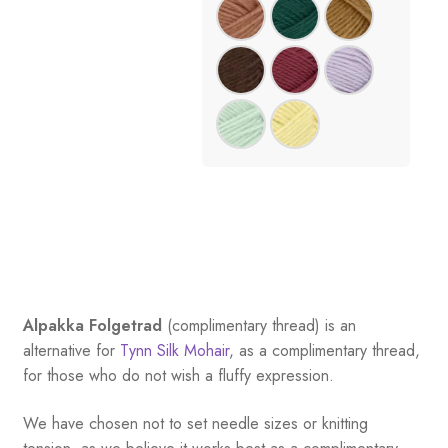
Alpakka Folgetrad
(complimentary thread) is an
alternative for
Tynn Silk Mohair
, as a complimentary thread,
for those who do not wish a fluffy expression.
We have chosen not to set needle sizes or knitting