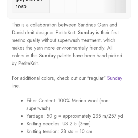
1053:
This is a collaboration between Sandnes Garn and
Danish knit designer PetiteKnit.
Sunday
is their first
merino quality without superwash treatment, which
makes the yarn more environmentally friendly. All
colors in this
Sunday
palette
have been hand-picked
by PetiteKnit.
For additional colors, check out our "regular"
Sunday
line.
Fiber Content: 100% Merino wool (non-
superwash)
Yardage: 50 g = approximately 235 m/257 yd
Knitting needles: US 2.5 (3mm)
Knitting tension: 28 sts = 10 cm