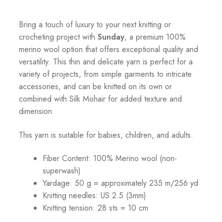
Bring a touch of luxury to your next knitting or
crocheting project with
Sunday
, a premium 100%
merino wool option that offers exceptional quality and
versatility. This thin and delicate yarn is perfect for a
variety of projects, from simple garments to intricate
accessories, and can be knitted on its own or
combined with Silk Mohair for added texture and
dimension.
This yarn is suitable for babies, children, and adults.
Fiber Content: 100% Merino wool (non-
superwash)
Yardage: 50 g = approximately 235 m/256 yd
Knitting needles: US 2.5 (3mm)
Knitting tension: 28 sts = 10 cm