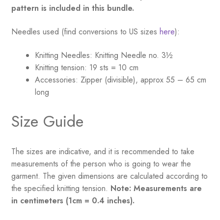
pattern is included in this bundle.
Needles used (find conversions to US sizes
here
):
Knitting Needles:
Knitting Needle no. 3½
Knitting tension:
19 sts = 10 cm
Accessories:
Zipper (divisible), approx 55 – 65 cm
long
Size Guide
The sizes are indicative, and it is recommended to take
measurements of the person who is going to wear the
garment. The given dimensions are calculated according to
the specified knitting tension.
Note: Measurements are
in centimeters (1cm = 0.4 inches).