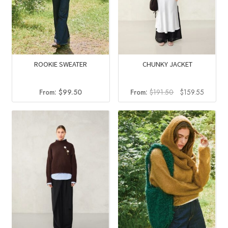
ROOKIE SWEATER
CHUNKY JACKET
Original
Current
From:
$
99.50
From:
$
191.50
$
159.55
price
price
was:
is:
$191.50.
$159.55