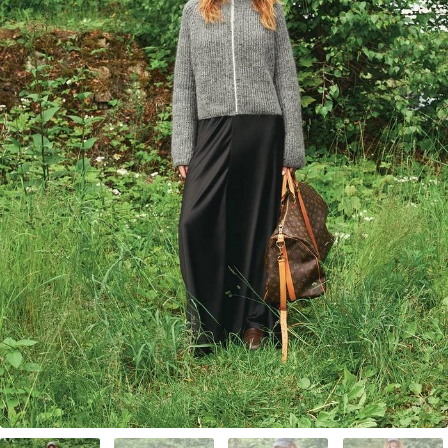
Your Account