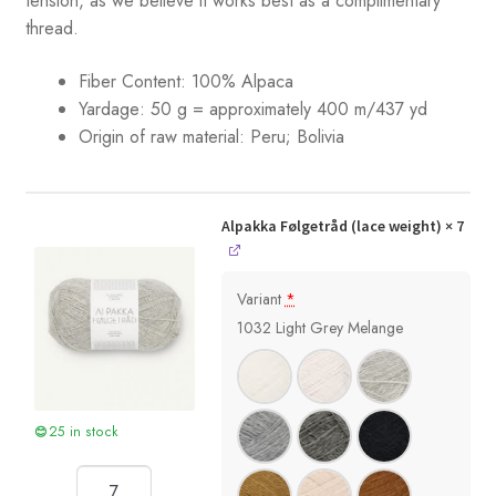
tension, as we believe it works best as a complimentary
thread.
Fiber Content: 100% Alpaca
Yardage:
50 g = approximately 400 m/437 yd
Origin of raw material: Peru; Bolivia
Alpakka Følgetråd (lace weight)
× 7
Variant
*
1032 Light Grey Melange
25 in stock