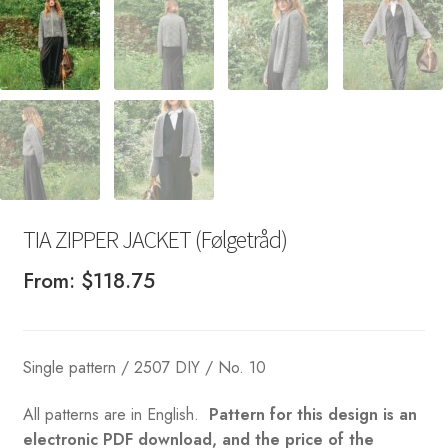
TIA ZIPPER JACKET (Følgetråd)
From:
$
118.75
Single pattern / 2507 DIY / No. 10
All patterns are in English.
Pattern for this design is an
electronic PDF download, and the price of the