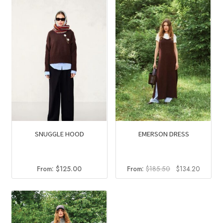
SNUGGLE HOOD
EMERSON DRESS
Original
Current
From:
$
125.00
From:
$
185.50
$
134.20
price
price
was:
is:
$185.50.
$134.2