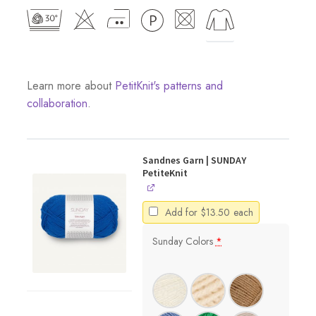
Learn more about
PetitKnit's patterns and
collaboration
.
Sandnes Garn | SUNDAY
PetiteKnit
Add for
$
13.50
each
Sunday Colors
*