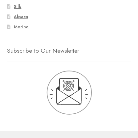
Silk
Alpaca
Merino
Subscribe to Our Newsletter