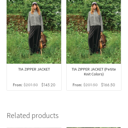
TIA ZIPPER JACKET
TIA ZIPPER JACKET (Petite
Knit Colors)
Original
Current
Original
Curren
From:
$
201.50
$
145.20
From:
$
201.50
$
166.50
price
price
price
price
was:
is:
was:
is:
$201.50.
$145.20.
$201.50.
$166.5
Related products