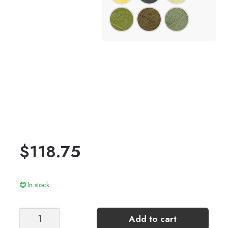
$
118.75
In stock
TIA
Add to cart
ZIPPER