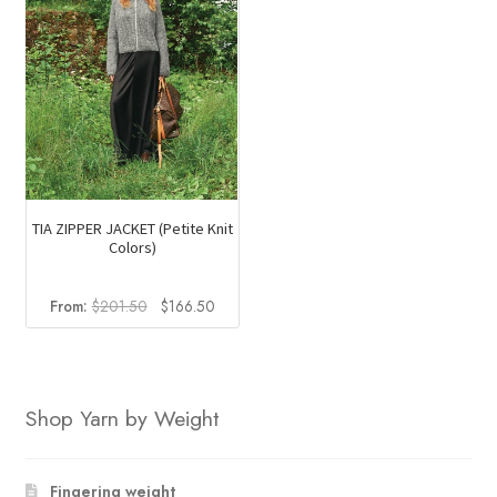
TIA ZIPPER JACKET (Petite Knit
Colors)
Original
Current
From:
$
201.50
$
166.50
price
price
was:
is:
$201.50.
$166.50.
Shop Yarn by Weight
Fingering weight