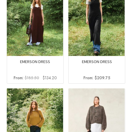
EMERSON DRESS
EMERSON DRESS
Original
Current
From:
$
185.50
$
134.20
From:
$
209.75
price
price
was:
is:
$185.50.
$134.20.