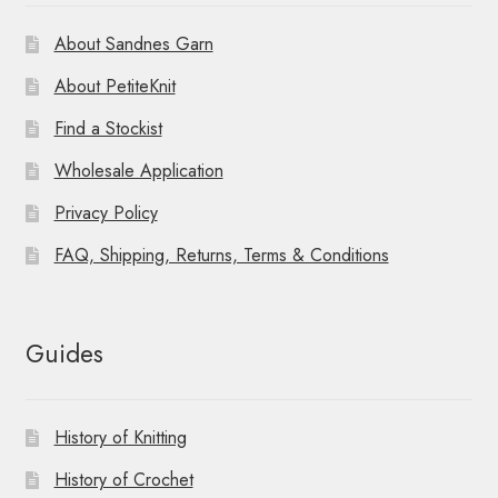
About Sandnes Garn
About PetiteKnit
Find a Stockist
Wholesale Application
Privacy Policy
FAQ, Shipping, Returns, Terms & Conditions
Guides
History of Knitting
History of Crochet