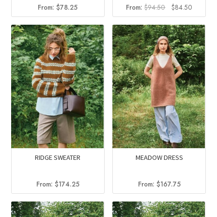
Original
Current
From:
$
78.25
From:
$
94.50
$
84.50
price
price
was:
is:
$94.50.
$84.50.
RIDGE SWEATER
MEADOW DRESS
From:
$
174.25
From:
$
167.75