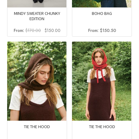
MINDY SWEATER CHUNKY
BOHO BAG
EDITION
Original
Current
From:
$
170.00
$
150.00
From:
$
150.50
price
price
was:
is:
$170.00.
$150.00.
TIE THE HOOD
TIE THE HOOD