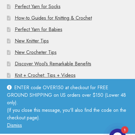
Perfect Yarn for Socks
How-to Guides for Knitting & Crochet
Perfect Yarn for Babies
New Knitter Tips
New Crocheter Tips
Discover Wool’s Remarkable Benefits
Knit + Crochet: Tips + Videos
ENTER code OVER150 at checkout for FREE
GROUND SHIPPING on US orders over $150 (Lower 48
only).
(If you close this message, you'll also find the code on the
© Mother Knitter 2026
checkout page).
Privacy Policy
Dismiss
1