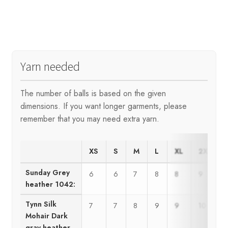
Yarn needed
The number of balls is based on the given
dimensions. If you want longer garments, please
remember that you may need extra yarn.
XS
S
M
L
XL
2XL
Sunday Grey
6
6
7
8
8
9
heather 1042:
Tynn Silk
7
7
8
9
9
10
Mohair Dark
gray heather