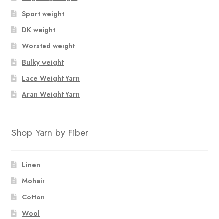
Sport weight
DK weight
Worsted weight
Bulky weight
Lace Weight Yarn
Aran Weight Yarn
Shop Yarn by Fiber
Linen
Mohair
Cotton
Wool