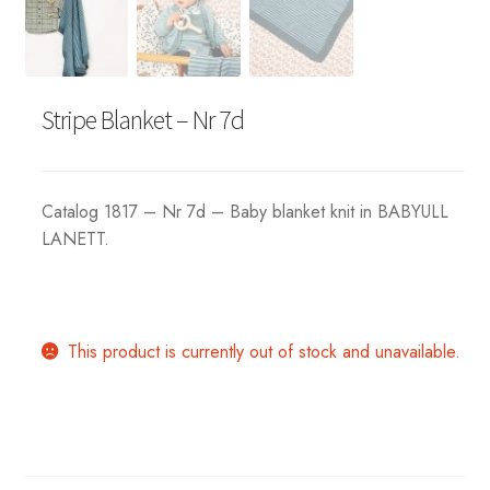
Stripe Blanket – Nr 7d
Catalog 1817 – Nr 7d – Baby blanket knit in BABYULL
LANETT.
This product is currently out of stock and unavailable.