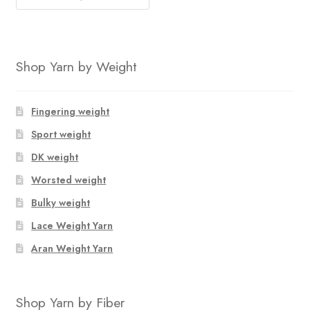
Shop Yarn by Weight
Fingering weight
Sport weight
DK weight
Worsted weight
Bulky weight
Lace Weight Yarn
Aran Weight Yarn
Shop Yarn by Fiber