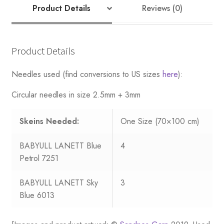
Product Details
Reviews (0)
Product Details
Needles used (find conversions to US sizes
here
):
Circular needles in size 2.5mm + 3mm
Skeins Needed:
One Size (70×100 cm)
BABYULL LANETT Blue
4
Petrol 7251
BABYULL LANETT Sky
3
Blue 6013