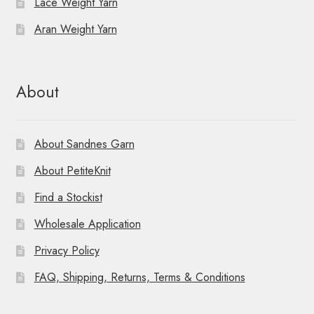
Lace Weight Yarn
Aran Weight Yarn
About
About Sandnes Garn
About PetiteKnit
Find a Stockist
Wholesale Application
Privacy Policy
FAQ, Shipping, Returns, Terms & Conditions