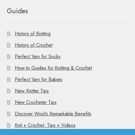
Guides
History of Knitting
History of Crochet
Perfect Yarn for Socks
How-to Guides for Knitting & Crochet
Perfect Yarn for Babies
New Knitter Tips
New Crocheter Tips
Discover Wool’s Remarkable Benefits
Knit + Crochet: Tips + Videos