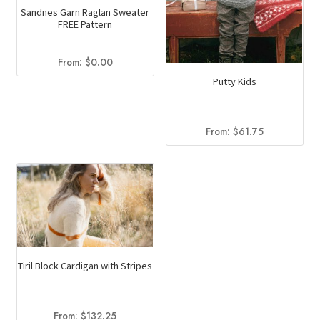
Sandnes Garn Raglan Sweater
product
FREE Pattern
page
From:
$
0.00
Putty Kids
From:
$
61.75
Tiril Block Cardigan with Stripes
From:
$
132.25