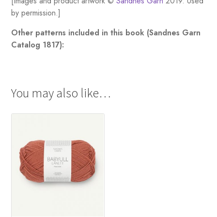
[Images and product artwork ©
Sandnes Garn
2019. Used
by permission.]
Other patterns included in this book (Sandnes Garn
Catalog 1817):
You may also like…