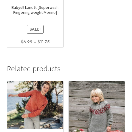
Babyull Lanett [Superwash
Fingering weight Merino]
SALE!
Price
$
6.99
–
$
11.75
range:
This
$6.99
product
through
has
$11.75
Related products
multiple
variants.
The
options
may
be
chosen
on
the