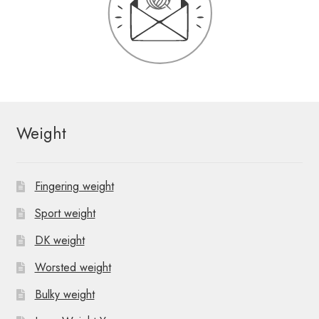
Weight
Fingering weight
Sport weight
DK weight
Worsted weight
Bulky weight