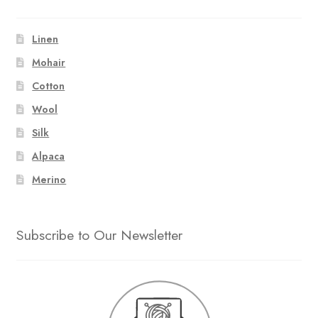
Linen
Mohair
Cotton
Wool
Silk
Alpaca
Merino
Subscribe to Our Newsletter