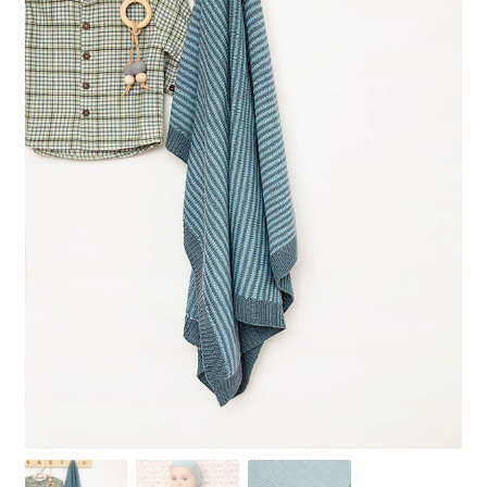
Your Account