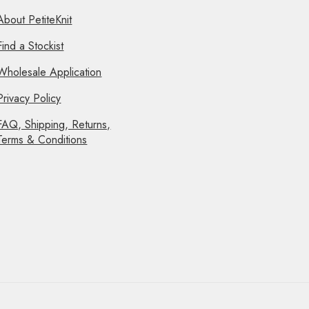
About PetiteKnit
Find a Stockist
Wholesale Application
Privacy Policy
FAQ, Shipping, Returns,
Terms & Conditions