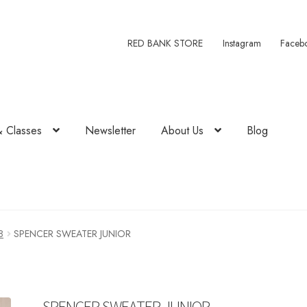
RED BANK STORE
Instagram
Faceb
& Classes
Newsletter
About Us
Blog
8
SPENCER SWEATER JUNIOR
SPENCER SWEATER JUNIOR