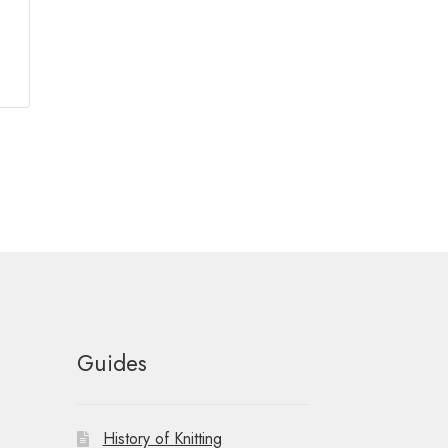
Guides
History of Knitting