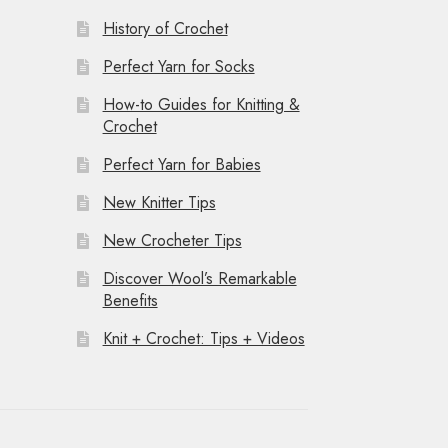
History of Crochet
Perfect Yarn for Socks
How-to Guides for Knitting &
Crochet
Perfect Yarn for Babies
New Knitter Tips
New Crocheter Tips
Discover Wool’s Remarkable
Benefits
Knit + Crochet: Tips + Videos