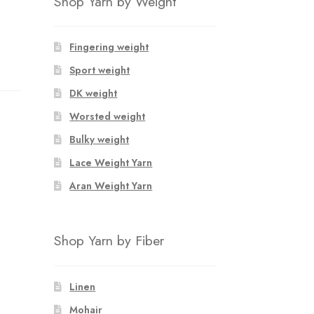
Shop Yarn by Weight
Fingering weight
Sport weight
DK weight
Worsted weight
Bulky weight
Lace Weight Yarn
Aran Weight Yarn
Shop Yarn by Fiber
Linen
Mohair