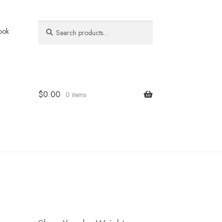
Search
Search
ook
for:
$
0.00
0 items