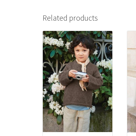
Related products