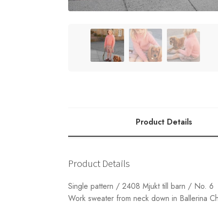
Product Details
Product Details
Single pattern / 2408 Mjukt till barn / No. 6
Work sweater from neck down in Ballerina C