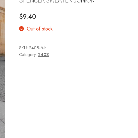
$
9.40
Out of stock
SKU:
2408-6-h
Category:
2408