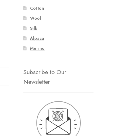
Cotton
Wool
Silk
Alpaca
Merino
Subscribe to Our
Newsletter