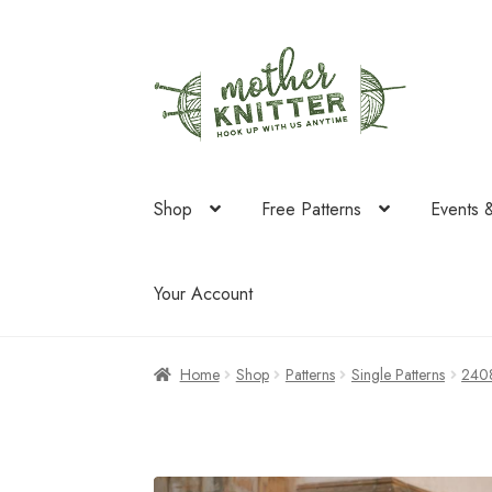
Skip
Skip
to
to
navigation
content
Shop
Free Patterns
Events 
Your Account
Home
Shop
Patterns
Single Patterns
240