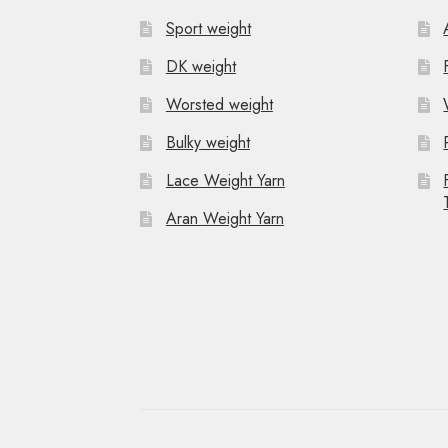
Sport weight
DK weight
Worsted weight
Bulky weight
Lace Weight Yarn
Aran Weight Yarn