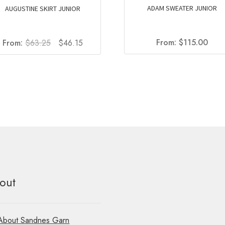
ADAM SWEATER JUNIOR
AUGUSTINE SKIRT JUNIOR
Original
Current
From:
$
115.00
From:
$
63.25
$
46.15
price
price
was:
is:
$63.25.
$46.15.
out
About Sandnes Garn