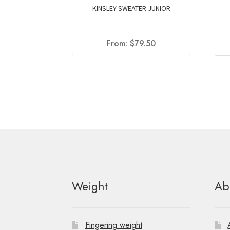
KINSLEY SWEATER JUNIOR
From:
$
79.50
Weight
Ab
Fingering weight