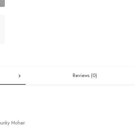
Reviews (0)
hunky Mohair.