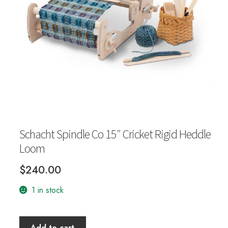
Your Account
Schacht Spindle Co 15″ Cricket Rigid Heddle
Loom
$
240.00
1 in stock
Schacht
Add to cart