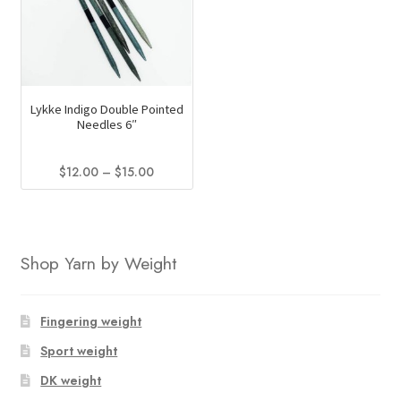
variants.
The
The
options
options
may
may
be
be
chosen
Lykke Indigo Double Pointed
chosen
on
Needles 6″
on
the
the
product
Price
$
12.00
–
$
15.00
product
page
range:
This
page
$12.00
product
through
has
$15.00
Shop Yarn by Weight
multiple
variants.
The
Fingering weight
options
Sport weight
may
be
DK weight
chosen