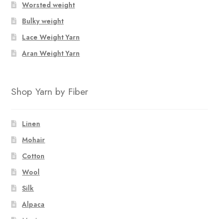
Worsted weight
on
Bulky weight
the
product
Lace Weight Yarn
page
Aran Weight Yarn
Shop Yarn by Fiber
Linen
Mohair
Cotton
Wool
Silk
Alpaca