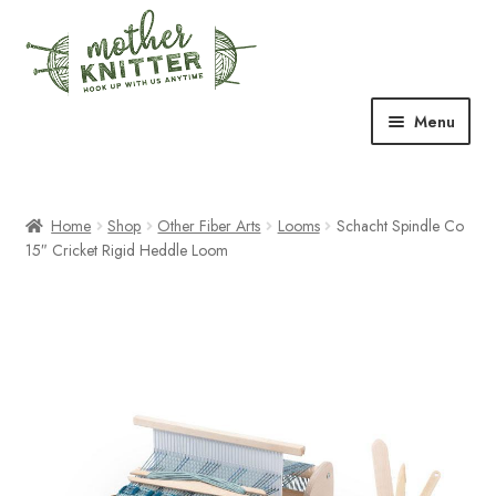
Skip
Skip
to
to
navigation
content
Menu
Expand
Shop
child
menu
Home
Shop
Other Fiber Arts
Looms
Schacht Spindle Co
Expand
Free Patterns
15″ Cricket Rigid Heddle Loom
child
menu
Expand
Events & Classes
child
menu
Newsletter
Expand
About Us
child
menu
Blog