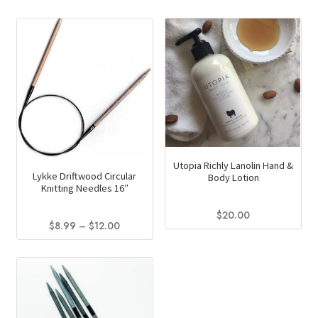
Utopia Richly Lanolin Hand &
Lykke Driftwood Circular
Body Lotion
Knitting Needles 16″
$
20.00
Price
$
8.99
–
$
12.00
This
range:
This
product
$8.99
product
through
has
has
$12.00
multiple
multiple
variants.