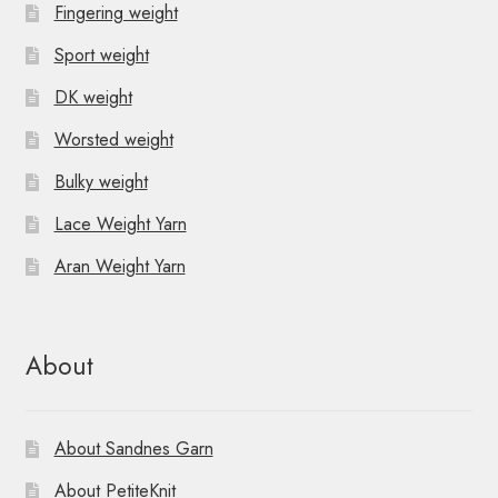
Fingering weight
Sport weight
DK weight
Worsted weight
Bulky weight
Lace Weight Yarn
Aran Weight Yarn
About
About Sandnes Garn
About PetiteKnit