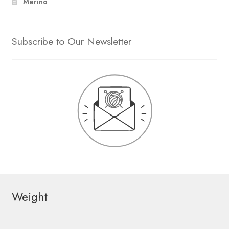
Merino
Subscribe to Our Newsletter
Weight