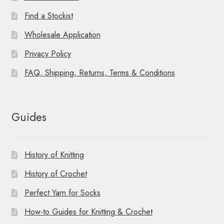
Find a Stockist
Wholesale Application
Privacy Policy
FAQ, Shipping, Returns, Terms & Conditions
Guides
History of Knitting
History of Crochet
Perfect Yarn for Socks
How-to Guides for Knitting & Crochet