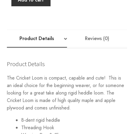
Spindle
Co
15"
Cricket
Rigid
Product Details
Reviews (0)
Heddle
Loom
quantity
Product Details
The Cricket Loom is compact, capable and cute! This is
an ideal choice for the beginning weaver, or for someone
looking for a great take along rigid heddle loom. The
Cricket Loom is made of high quality maple and apple
plywood and comes unfinished.
8-dent rigid heddle
Threading Hook