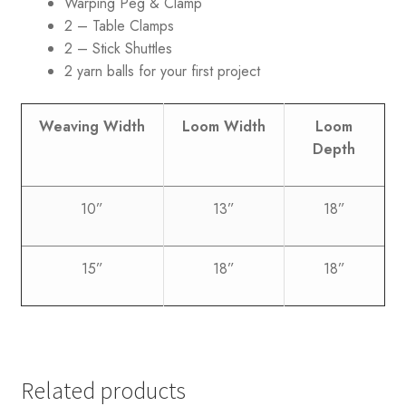
Warping Peg & Clamp
2 – Table Clamps
2 – Stick Shuttles
2 yarn balls for your first project
Weaving Width
Loom Width
Loom
Depth
10”
13”
18”
15”
18”
18”
Related products