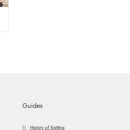
Guides
History of Knitting