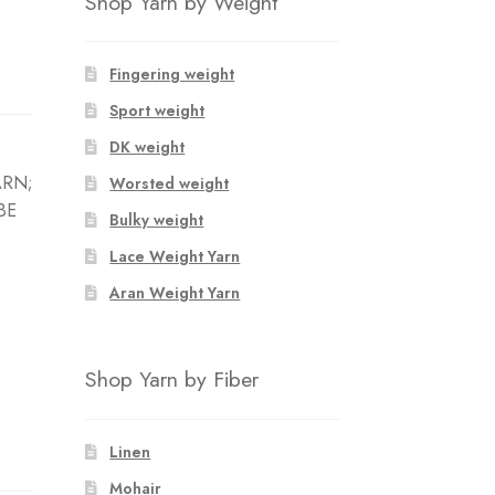
Shop Yarn by Weight
Fingering weight
Sport weight
DK weight
ARN;
Worsted weight
BE
Bulky weight
Lace Weight Yarn
Aran Weight Yarn
Shop Yarn by Fiber
Linen
Mohair