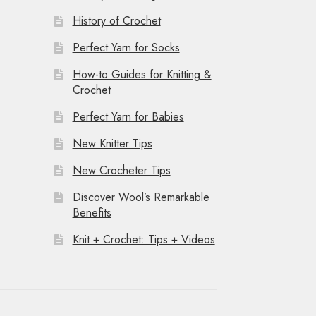
History of Crochet
Perfect Yarn for Socks
How-to Guides for Knitting &
Crochet
Perfect Yarn for Babies
New Knitter Tips
New Crocheter Tips
Discover Wool’s Remarkable
Benefits
Knit + Crochet: Tips + Videos