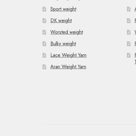
Sport weight
DK weight
Worsted weight
Bulky weight
Lace Weight Yarn
Aran Weight Yarn