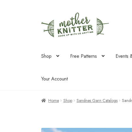
Skip
Skip
to
to
navigation
content
Shop
Free Patterns
Events 
Your Account
Home
Shop
Sandnes Garn Catalogs
Sand