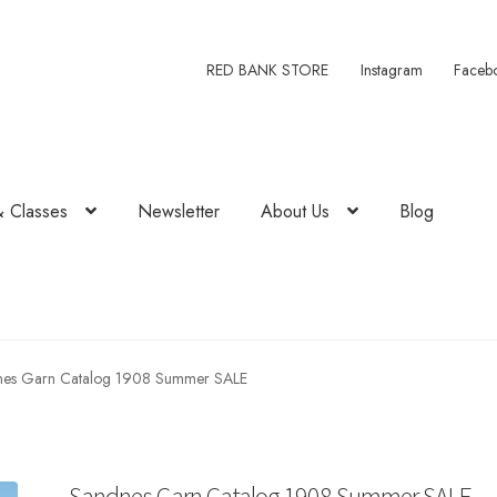
RED BANK STORE
Instagram
Faceb
& Classes
Newsletter
About Us
Blog
nes Garn Catalog 1908 Summer SALE
Sandnes Garn Catalog 1908 Summer SALE