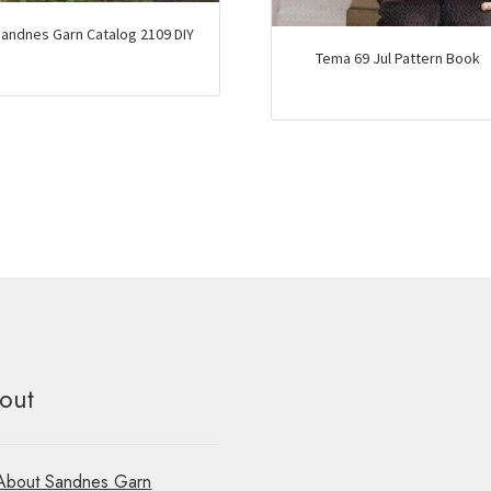
andnes Garn Catalog 2109 DIY
Tema 69 Jul Pattern Book
out
About Sandnes Garn