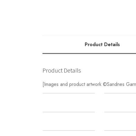
Product Details
Product Details
[Images and product artwork ©Sandnes Garn