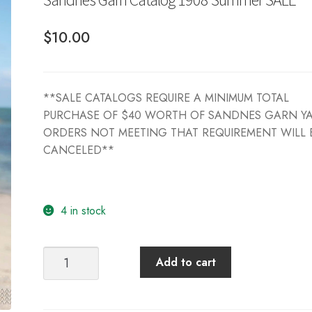
$
10.00
**SALE CATALOGS REQUIRE A MINIMUM TOTAL
PURCHASE OF $40 WORTH OF SANDNES GARN Y
ORDERS NOT MEETING THAT REQUIREMENT WILL 
CANCELED**
4 in stock
Sandnes
Add to cart
Garn
Catalog
1908