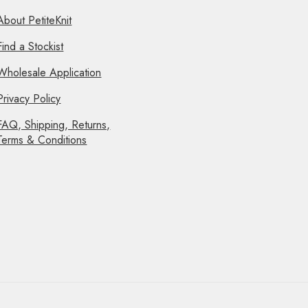
About PetiteKnit
Find a Stockist
Wholesale Application
Privacy Policy
FAQ, Shipping, Returns,
Terms & Conditions