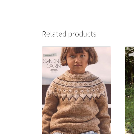
Related products