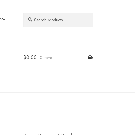
Search
Search
ook
for:
$
0.00
0 items