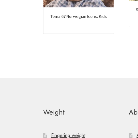
S
Tema 67 Norwegian Icons: Kids
Weight
Ab
Fingering weight