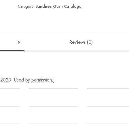
Summer
Category:
Sandnes Garn Catalogs
SALE
quantity
Reviews (0)
2020. Used by permission.]