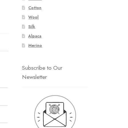
Cotton
Wool
Silk
Alpaca
Merino
Subscribe to Our
Newsletter