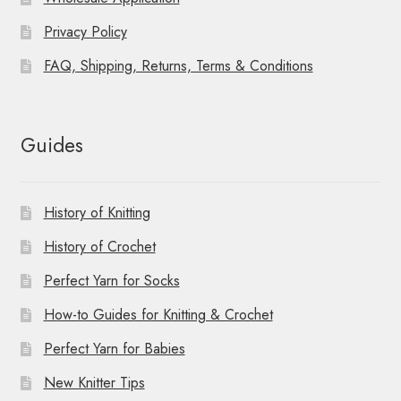
Privacy Policy
FAQ, Shipping, Returns, Terms & Conditions
Guides
History of Knitting
History of Crochet
Perfect Yarn for Socks
How-to Guides for Knitting & Crochet
Perfect Yarn for Babies
New Knitter Tips