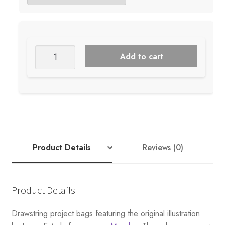
RETROSARIA
Add to cart
ROSA
POMAR
PROJECT
BAGS
quantity
Product Details
Reviews (0)
Product Details
Drawstring project bags featuring the original illustration