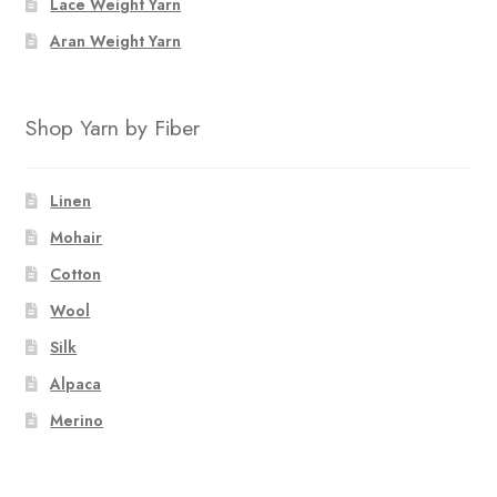
Lace Weight Yarn
Aran Weight Yarn
Shop Yarn by Fiber
Linen
Mohair
Cotton
Wool
Silk
Alpaca
Merino