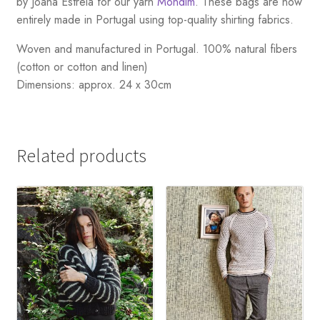
by Joana Estrela for our yarn
Mondim
. These bags are now
entirely made in Portugal using top-quality shirting fabrics.
Woven and manufactured in Portugal. 100% natural fibers
(cotton or cotton and linen)
Dimensions: approx. 24 x 30cm
Related products