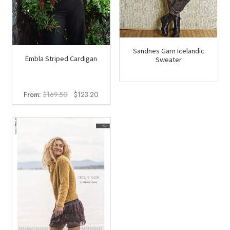
Sandnes Garn Icelandic
Embla Striped Cardigan
Sweater
Original
Current
From:
$
169.50
$
123.20
price
price
was:
is:
$169.50.
$123.20.