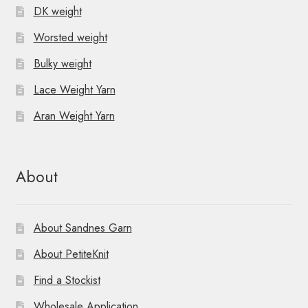
DK weight
Worsted weight
Bulky weight
Lace Weight Yarn
Aran Weight Yarn
About
About Sandnes Garn
About PetiteKnit
Find a Stockist
Wholesale Application