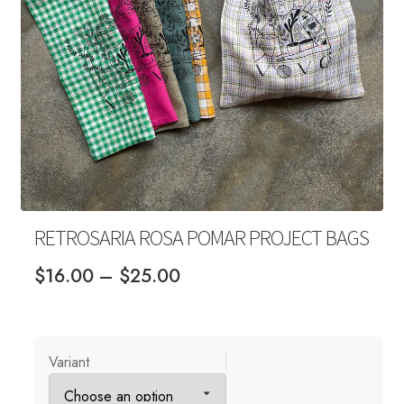
Your Account
RETROSARIA ROSA POMAR PROJECT BAGS
Price
$
16.00
–
$
25.00
range:
$16.00
through
Variant
$25.00