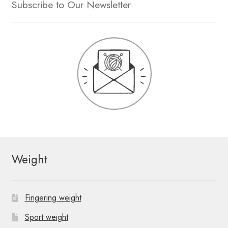
Subscribe to Our Newsletter
Weight
Fingering weight
Sport weight