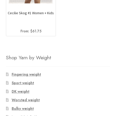
Cecilie Skog #1 Women + Kids
From:
$
61.75
Shop Yarn by Weight
Fingering weight
Sport weight
DK weight
Worsted weight
Bulky weight