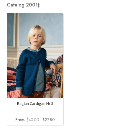
Catalog 2001):
Raglan Cardigan Nr 5
Original
Current
From:
$
43.00
$
27.80
price
price
was:
is: