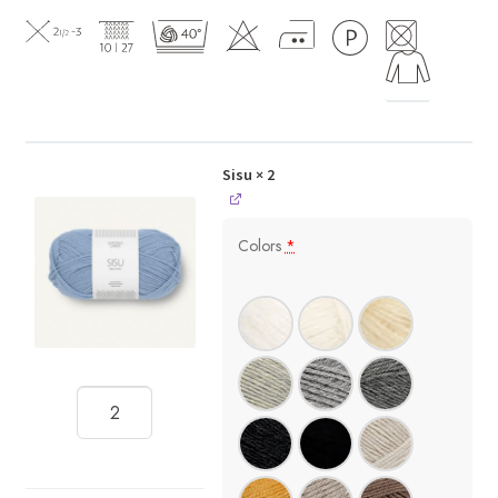
Sisu
× 2
Colors
*