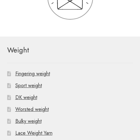
Weight
Fingering weight
Sport weight
DK weight
Worsted weight
Bulky weight
Lace Weight Yarn