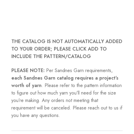
THE CATALOG IS NOT AUTOMATICALLY ADDED
TO YOUR ORDER; PLEASE CLICK ADD TO
INCLUDE THE PATTERN/CATALOG
PLEASE NOTE:
Per Sandnes Garn requirements,
each Sandnes Garn catalog requires a project’s
worth of yarn
. Please refer to the pattern information
to figure out how much yarn you’ll need for the size
you’re making. Any orders not meeting that
requirement will be canceled. Please reach out to us if
you have any questions.