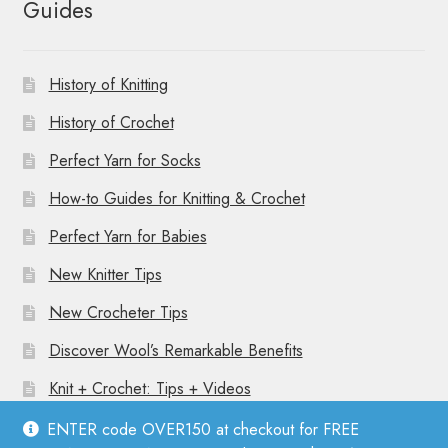
Guides
History of Knitting
History of Crochet
Perfect Yarn for Socks
How-to Guides for Knitting & Crochet
Perfect Yarn for Babies
New Knitter Tips
New Crocheter Tips
Discover Wool’s Remarkable Benefits
Knit + Crochet: Tips + Videos
ENTER code OVER150 at checkout for FREE