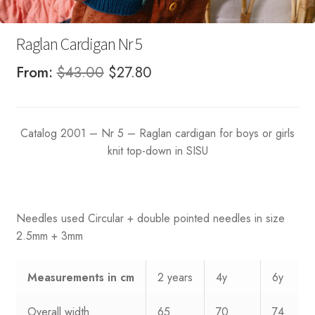
Raglan Cardigan Nr 5
Original
Current
From:
$
43.00
$
27.80
price
price
was:
is:
Catalog 2001 – Nr 5 – Raglan cardigan for boys or girls
$43.00.
$27.80.
knit top-down in SISU
Needles used Circular + double pointed needles in size
2.5mm + 3mm
Measurements
in cm
2 years
4y
6y
Overall width
65
70
74