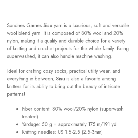
Sandnes
Garnes
Sisu
yarn is a luxurious, soft and versatile
wool blend yarn. It is composed of 80% wool and 20%
nylon, making it a quality and durable choice for a variety
of knitting and crochet projects for the whole family. Being
superwashed, it can also handle machine washing.
Ideal for crafting cozy socks, practical utility wear, and
everything in between,
Sisu
is also a favorite among
knitters for its ability to bring out the beauty of intricate
patterns
!
Fiber content: 80% wool/20% nylon (superwash
treated)
Yardage: 50 g = approximately 175 m/191 yd
Knitting needles: US 1.5-2.5 (2.5-3mm)