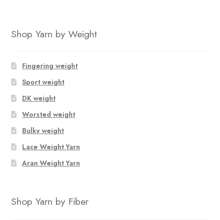
Shop Yarn by Weight
Fingering weight
Sport weight
DK weight
Worsted weight
Bulky weight
Lace Weight Yarn
Aran Weight Yarn
Shop Yarn by Fiber