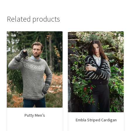
$43.00.
$27.80.
Related products
Putty Men’s
Embla Striped Cardigan