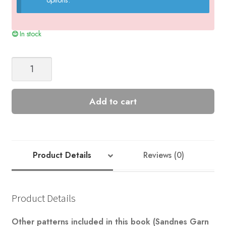
In stock
Raglan
Cardigan
Nr
5
Add to cart
quantity
Product Details
Reviews (0)
Product Details
Other patterns included in this book (Sandnes Garn