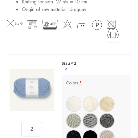
Knitting tension: 27 sts = 10 cm
Origin of raw material:
Uruguay
Sisu
× 2
Colors
*