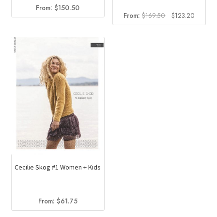
From:
$
150.50
Original
Current
From:
$
169.50
$
123.20
price
price
was:
is:
$169.50.
$123.2
Cecilie Skog #1 Women + Kids
From:
$
61.75