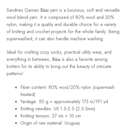
Sandnes
Garnes
Sisu
yarn is a luxurious, soft and versatile
wool blend yarn. It is composed of 80% wool and 20%
nylon, making it a quality and durable choice for a variety
of knitting and crochet projects for the whole family. Being
superwashed, it can also handle machine washing.
Ideal for crafting cozy socks, practical utility wear, and
everything in between,
Sisu
is also a favorite among
knitters for its ability to bring out the beauty of intricate
patterns
!
Fiber content: 80% wool/20% nylon (superwash
treated)
Yardage: 50 g = approximately 175 m/191 yd
Knitting needles: US 1.5-2.5 (2.5-3mm)
Knitting tension: 27 sts = 10 cm
Origin of raw material:
Uruguay