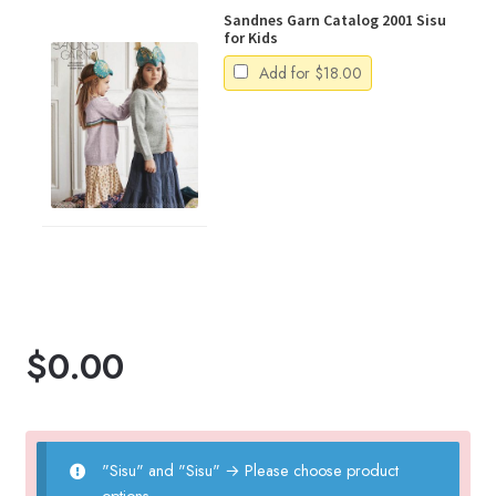
Sandnes Garn Catalog 2001 Sisu
for Kids
Add for
$
18.00
$
0.00
"Sisu" and "Sisu"
→
Please choose product
options.