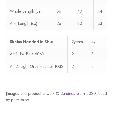
Whole Length (ca)
36
40
44
Arm Length (ca)
26
30
33
Skeins Needed in Sisu:
2years
4y
Alt 1: Ink Blue 6063
2
3
Alt 2: Light Gray Heather 1032
2
2
[Images and product artwork ©
Sandnes Garn
2020. Used
by permission.]