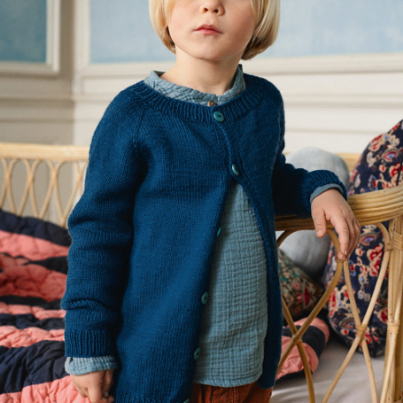
Your Account