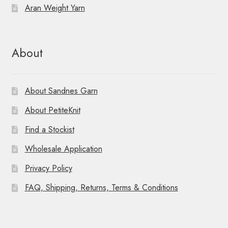
Aran Weight Yarn
About
About Sandnes Garn
About PetiteKnit
Find a Stockist
Wholesale Application
Privacy Policy
FAQ, Shipping, Returns, Terms & Conditions