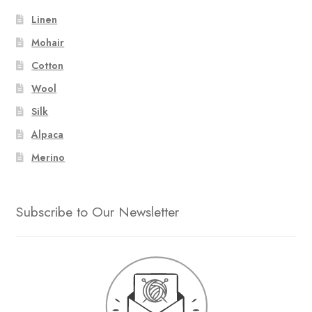
Linen
Mohair
Cotton
Wool
Silk
Alpaca
Merino
Subscribe to Our Newsletter