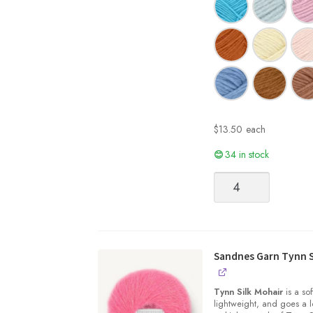
$
13.50
each
34 in stock
Sandnes
Garn
|
SUNDAY
quantity
Sandnes Garn Tynn S
Tynn Silk Mohair
is a sof
lightweight, and goes a l