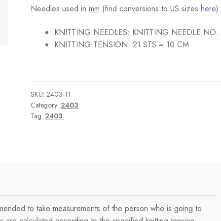
Needles used in
mm
(find conversions to US sizes
here
)
KNITTING NEEDLES:
KNITTING NEEDLE NO.
KNITTING TENSION:
21 STS = 10 CM
SKU:
2403-11
Category:
2403
Tag:
2403
ommended to take measurements of the person who is going to
are calculated according to the specified knitting tension.