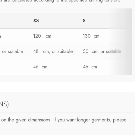
XS
S
m
120 cm
130 cm
1
or suitable
48 cm, or suitable
50 cm, or suitable
5
46 cm
46 cm
4
NS)
on the given dimensions. If you want longer garments, please
.