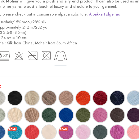
ilk Mohair
will give you a plush and airy end product. It can also be used as a
other yarns to add a touch of luxury and structure to your garment.
ock, please check out a comparable alpaca substitute:
Alpakka Følgetråd
% mohair/15% wool/28% silk
pproximately 212 m/232 yd
US 2.5-8 (3-5mm)
8-24 sts = 10 cm
ial:
Silk from China, Mohair from South Africa
*