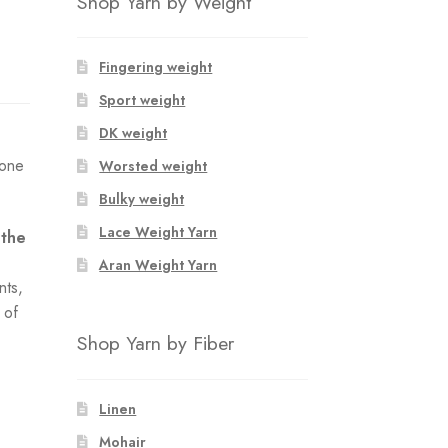
Shop Yarn by Weight
Fingering weight
Sport weight
DK weight
 one
Worsted weight
Bulky weight
Lace Weight Yarn
 the
Aran Weight Yarn
nts,
 of
e
Shop Yarn by Fiber
Linen
Mohair