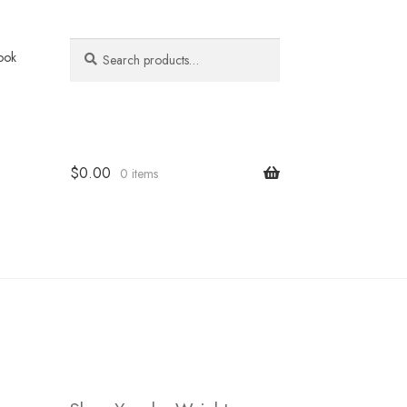
Search
Search
ook
for:
$
0.00
0 items