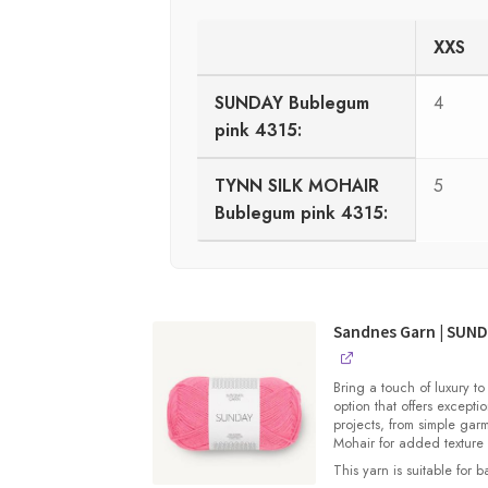
XXS
SUNDAY Bublegum
4
pink 4315:
TYNN SILK MOHAIR
5
Bublegum pink 4315:
Sandnes Garn | SUN
Bring a touch of luxury to
option that offers exceptio
projects, from simple gar
Mohair for added texture
This yarn is suitable for 