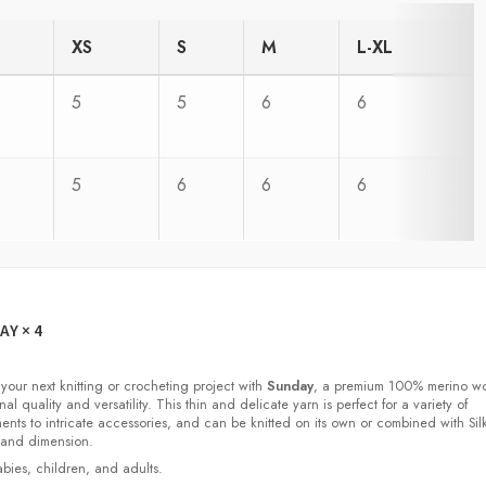
XS
S
M
L-XL
5
5
6
6
5
6
6
6
DAY
× 4
 your next knitting or crocheting project with
Sunday
, a premium 100% merino w
nal quality and versatility. This thin and delicate yarn is perfect for a variety of
ments to intricate accessories, and can be knitted on its own or combined with Sil
 and dimension.
babies, children, and adults.