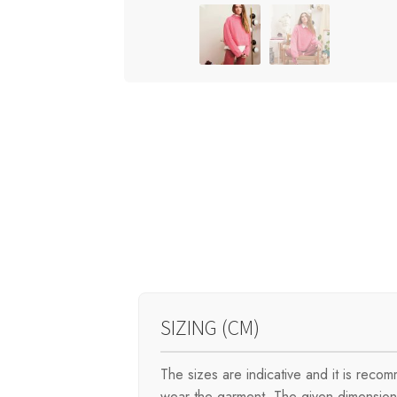
SIZING (CM)
The sizes are indicative and it is rec
wear the garment. The given dimensions 