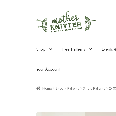
Skip
Skip
to
to
navigation
content
Shop
Free Patterns
Events 
Your Account
Home
Shop
Patterns
Single Patterns
240