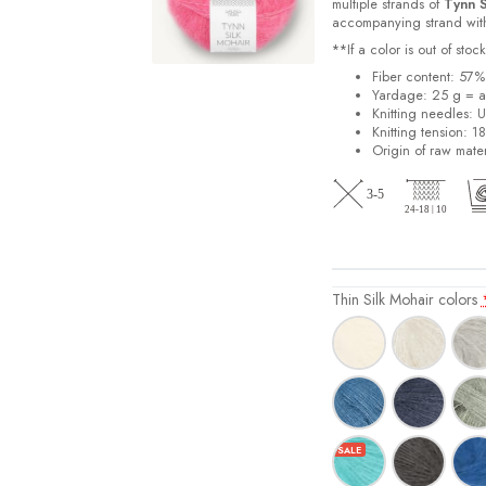
multiple strands of
Tynn S
accompanying strand with 
**If a color is out of st
Fiber content: 57
Yardage: 25 g = a
Knitting needles: 
Knitting tension: 1
Origin of raw mater
Thin Silk Mohair colors