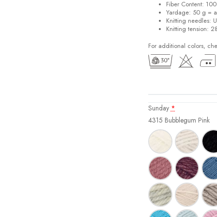
Fiber Content: 10
Yardage: 50 g = a
Knitting needles: 
Knitting tension: 2
For additional colors, ch
Sunday
*
4315 Bubblegum Pink