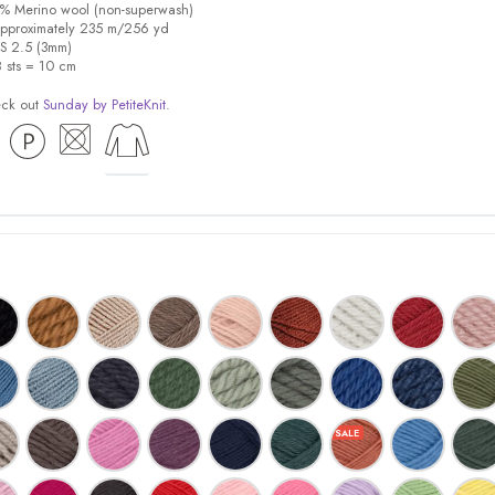
0% Merino wool (non-superwash)
pproximately 235 m/256 yd
US 2.5 (3mm)
8 sts = 10 cm
eck out
Sunday by PetiteKnit
.