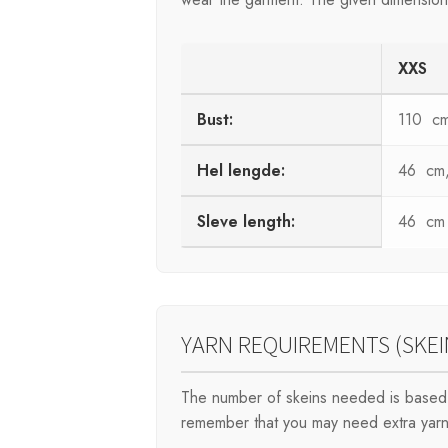
XXS
Bust:
110 c
Hel lengde:
46 cm, 
Sleve length:
46 cm
YARN REQUIREMENTS (SKEI
The number of skeins needed is based 
remember that you may need extra yarn