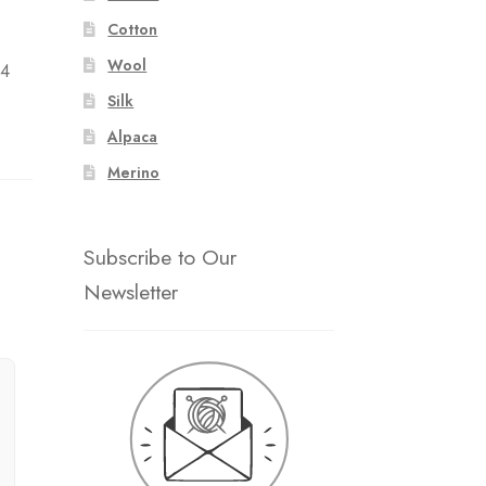
:
Cotton
Wool
 4
Silk
Alpaca
Merino
Subscribe to Our
Newsletter