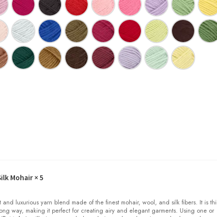
ilk Mohair
× 5
t and luxurious yarn blend made of the finest mohair, wool, and silk fibers. It is thi
ong way, making it perfect for creating airy and elegant garments. Using one or