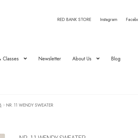
RED BANK STORE
Instagram
Faceb
& Classes
Newsletter
About Us
Blog
3
NR. 11 WENDY SWEATER
NR. 11 WENDY SWEATER