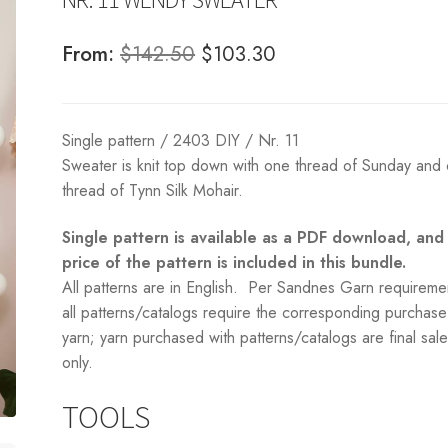
Original
Current
From:
$
142.50
$
103.30
price
price
was:
is:
Single pattern / 2403 DIY / Nr. 11
$142.50.
$103.30.
Sweater is knit top down with one thread of Sunday and
thread of Tynn Silk Mohair.
Single pattern is available as a PDF download, and
price of the pattern is included in this bundle.
All patterns are in English. Per Sandnes Garn requireme
all patterns/catalogs require the corresponding purchase
yarn; yarn purchased with patterns/catalogs are final sal
only.
TOOLS