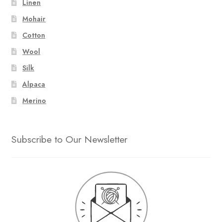
Linen
Mohair
Cotton
Wool
Silk
Alpaca
Merino
Subscribe to Our Newsletter