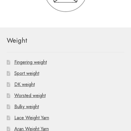
Weight
Fingering weight
Sport weight
DK weight
Worsted weight
Bulky weight
Lace Weight Yarn
Aran Weight Yarn