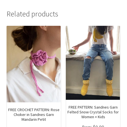
Related products
FREE PATTERN: Sandnes Garn
FREE CROCHET PATTERN: Rose
Felted Snow Crystal Socks for
Choker in Sandnes Garn
Women + Kids
Mandarin Petit