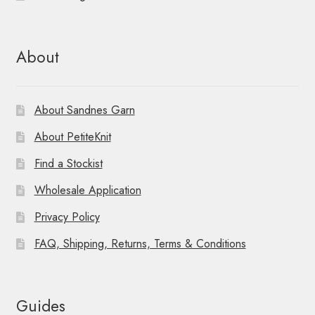
About
About Sandnes Garn
About PetiteKnit
Find a Stockist
Wholesale Application
Privacy Policy
FAQ, Shipping, Returns, Terms & Conditions
Guides