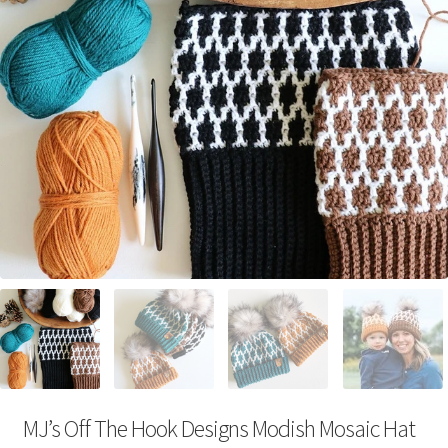
Your Account
MJ’s Off The Hook Designs Modish Mosaic Hat