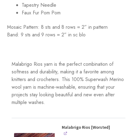
Tapestry Needle
Faux Fur Pom Pom
Mosaic Pattern: 8 sts and 8 rows = 2” in pattern
Band: 9 sts and 9 rows = 2” in sc blo
Malabrigo Rios yarn is the perfect combination of
softness and durability, making it a favorite among
knitters and crocheters. This 100% Superwash Merino
wool yarn is machine-washable, ensuring that your
projects stay looking beautiful and new even after
multiple washes.
Malabrigo Rios [Worsted]