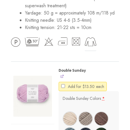
superwash treatment)
Yardage: 50 g = approximately 108 m/118 yd
Knitting needle: US 4-6 (3.5-4mm)
Knitting tension: 21-22 sts = 10cm
Double Sunday
Add for
$
13.50
each
Double Sunday Colors
*