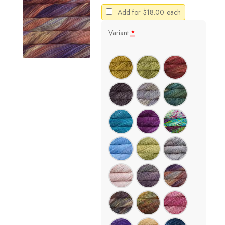
Add for
$
18.00
each
Variant
*