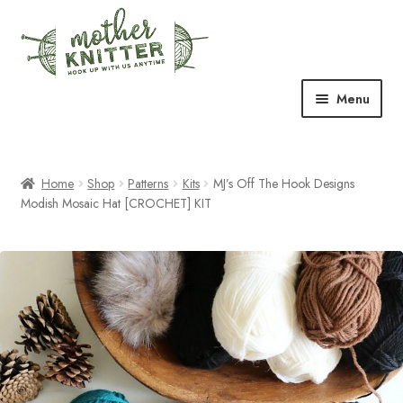
Skip
Skip
to
to
navigation
content
Menu
Expand
Shop
child
menu
Home
Shop
Patterns
Kits
MJ’s Off The Hook Designs
Expand
Free Patterns
Modish Mosaic Hat [CROCHET] KIT
child
menu
Expand
Events & Classes
child
menu
Newsletter
Expand
About Us
child
menu
Blog