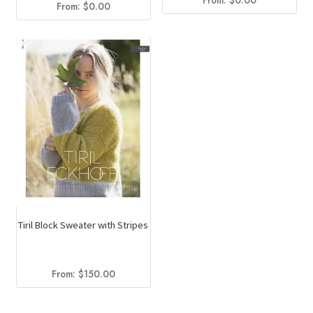
From:
$
0.00
From:
$
0.00
Tiril Block Sweater with Stripes
From:
$
150.00