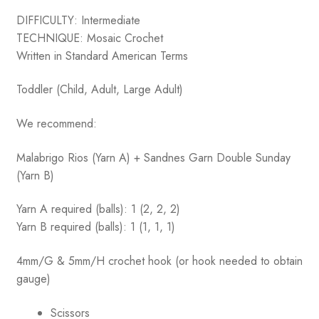
DIFFICULTY: Intermediate
TECHNIQUE: Mosaic Crochet
Written in Standard American Terms
Toddler (Child, Adult, Large Adult)
We recommend:
Malabrigo Rios (Yarn A) + Sandnes Garn Double Sunday
(Yarn B)
Yarn A required (balls): 1 (2, 2, 2)
Yarn B required (balls): 1 (1, 1, 1)
4mm/G & 5mm/H crochet hook (or hook needed to obtain
gauge)
Scissors