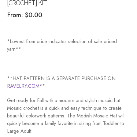
[CROCHET] KIT
From:
$
0.00
*Lowest from price indicates selection of sale priced
yarn**
**HAT PATTERN IS A SEPARATE PURCHASE ON
RAVELRY.COM
**
Get ready for Fall with a modern and stylish mosaic hat.
Mosaic crochet is a quick and easy technique to create
beautiful colorwork patterns. The Modish Mosaic Hat will
quickly become a family favorite in sizing from Toddler to
Large Adult.