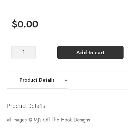
$
0.00
MJ's
Add to cart
Off
The
Hook
Designs
Product Details
Modish
Mosaic
Hat
Product Details
[CROCHET]
KIT
all images © MJ’s Off The Hook Designs
quantity