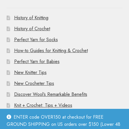
History of Knitting
History of Crochet
Perfect Yarn for Socks
How-to Guides for Knitting & Crochet
Perfect Yarn for Babies
New Knitter Tips
New Crocheter Tips
Discover Wool’s Remarkable Benefits
Knit + Crochet: Tips + Videos
ENTER code OVER150 at checkout for FREE
GROUND SHIPPING on US orders over $150 (Lower 48