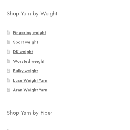
Shop Yarn by Weight
Fingering weight
Sport weight
DK weight
Worsted weight
Bulky weight
Lace Weight Yarn
Aran Weight Yarn
Shop Yarn by Fiber