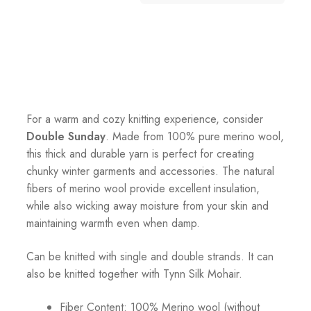
For a warm and cozy knitting experience, consider
Double Sunday
. Made from 100% pure merino wool,
this thick and durable yarn is perfect for creating
chunky winter garments and accessories. The natural
fibers of merino wool provide excellent insulation,
while also wicking away moisture from your skin and
maintaining warmth even when damp.
Can be knitted with single and double strands. It can
also be knitted together with Tynn Silk Mohair.
Fiber Content: 100% Merino wool (without