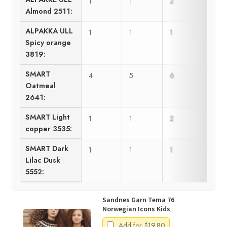
1
1
2
2
Almond 2511:
ALPAKKA ULL
1
1
1
1
Spicy orange
3819:
SMART
4
5
6
7
Oatmeal
2641:
SMART Light
1
1
2
2
copper 3535:
SMART Dark
1
1
1
1
Lilac Dusk
5552:
Sandnes Garn Tema 76
Norwegian Icons Kids
Add for
$
19.80