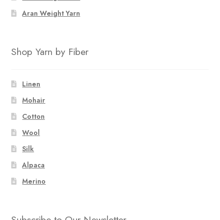
Aran Weight Yarn
Shop Yarn by Fiber
Linen
Mohair
Cotton
Wool
Silk
Alpaca
Merino
Subscribe to Our Newsletter