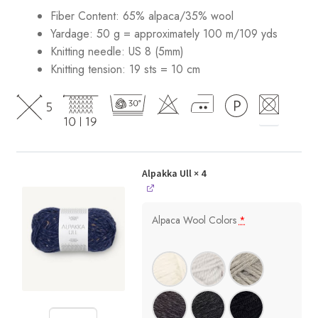
Fiber Content: 65% alpaca/35% wool
Yardage: 50 g = approximately 100 m/109 yds
Knitting needle: US 8 (5mm)
Knitting tension: 19 sts = 10 cm
Alpakka Ull
× 4
Alpaca Wool Colors
*