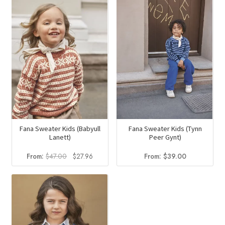
$57.00.
$29.70.
$43.00.
$27.80.
Fana Sweater Kids (Babyull
Fana Sweater Kids (Tynn
Lanett)
Peer Gynt)
Original
Current
From:
$
47.00
$
27.96
From:
$
39.00
price
price
was:
is:
$47.00.
$27.96.