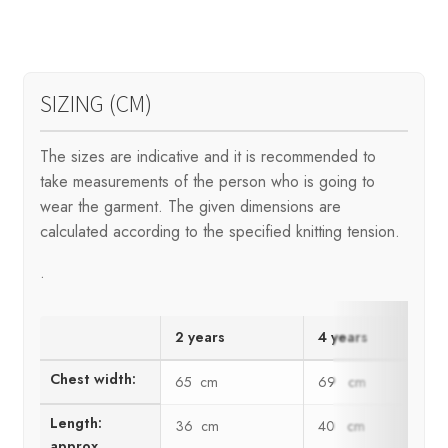
SIZING (CM)
The sizes are indicative and it is recommended to
take measurements of the person who is going to
wear the garment. The given dimensions are
calculated according to the specified knitting tension.
.
2 years
4 years
Chest width:
65 cm
69 cm
Length:
36 cm
40 cm
approx