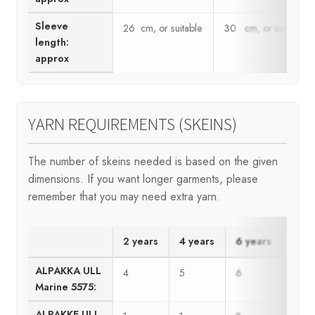
Sleeve
26 cm, or suitable
30 cm, or suitable
length:
approx
YARN REQUIREMENTS (SKEINS)
The number of skeins needed is based on the given
dimensions. If you want longer garments, please
remember that you may need extra yarn.
2 years
4 years
6 years
8 ye
ALPAKKA ULL
4
5
6
7
Marine 5575:
ALPAKKE ULL