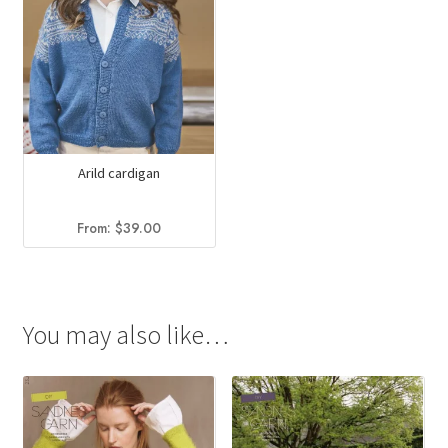
Arild cardigan
From:
$
39.00
You may also like…