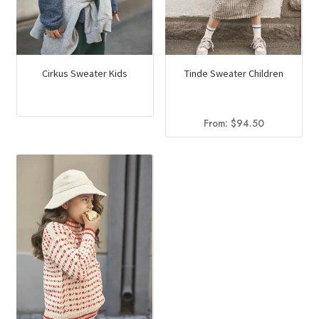
Cirkus Sweater Kids
Tinde Sweater Children
From:
$
94.50