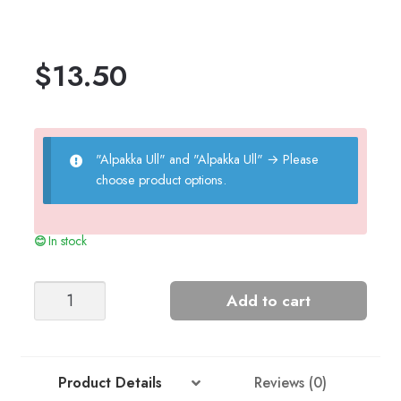
$
13.50
"Alpakka Ull" and "Alpakka Ull"
→
Please
choose product options.
In stock
Marius
Add to cart
Sweater
Kids
(Alpaca/wool)
quantity
Product Details
Reviews (0)