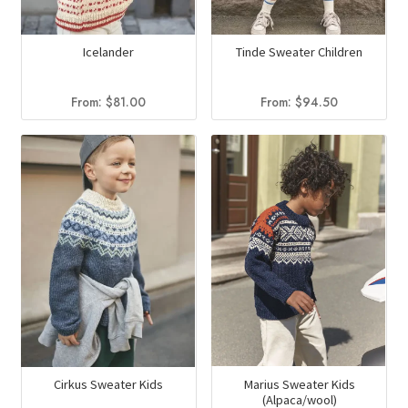
Icelander
Tinde Sweater Children
From:
$
81.00
From:
$
94.50
Marius Sweater Kids
Cirkus Sweater Kids
(Alpaca/wool)