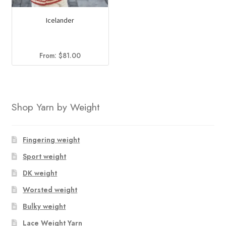
Icelander
From:
$
81.00
Shop Yarn by Weight
Fingering weight
Sport weight
DK weight
Worsted weight
Bulky weight
Lace Weight Yarn