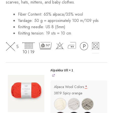
scarves, hats, mittens, and baby clothes.
Fiber Content: 65% alpaca/35% wool
Yardage: 50 g = approximately 100 m/109 yds
Knitting needle: US 8 (5mm)
Knitting tension: 19 sts = 10 cm
Alpakka Ull
× 1
Alpaca Wool Colors
*
3819 Spicy orange