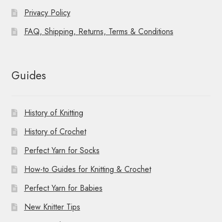
Privacy Policy
FAQ, Shipping, Returns, Terms & Conditions
Guides
History of Knitting
History of Crochet
Perfect Yarn for Socks
How-to Guides for Knitting & Crochet
Perfect Yarn for Babies
New Knitter Tips