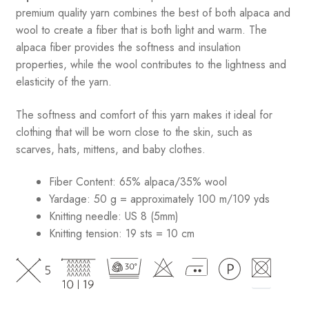
premium quality yarn combines the best of both alpaca and
wool to create a fiber that is both light and warm. The
alpaca fiber provides the softness and insulation
properties, while the wool contributes to the lightness and
elasticity of the yarn.
The softness and comfort of this yarn makes it ideal for
clothing that will be worn close to the skin, such as
scarves, hats, mittens, and baby clothes.
Fiber Content: 65% alpaca/35% wool
Yardage: 50 g = approximately 100 m/109 yds
Knitting needle: US 8 (5mm)
Knitting tension: 19 sts = 10 cm