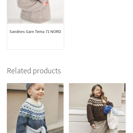
Sandnes Garn Tema 71 NORD
Related products