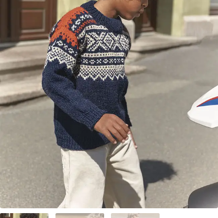
Your Account