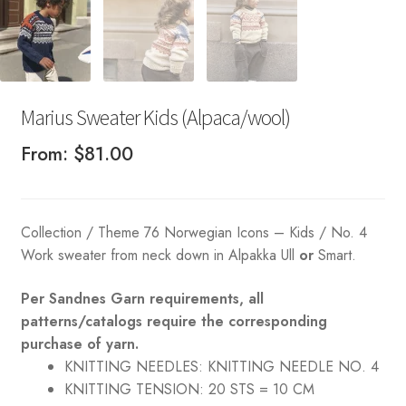
Marius Sweater Kids (Alpaca/wool)
From:
$
81.00
Collection / Theme 76 Norwegian Icons – Kids / No. 4
Work sweater from neck down in Alpakka Ull
or
Smart.
Per Sandnes Garn requirements, all
patterns/catalogs require the corresponding
purchase of yarn.
KNITTING NEEDLES:
KNITTING NEEDLE NO. 4
KNITTING TENSION:
20 STS = 10 CM