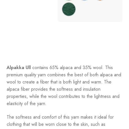
Alpakka Ull
contains 65% alpaca and 35% wool
.
This
premium quality yarn combines the best of both alpaca and
wool to create a fiber that is both light and warm. The
alpaca fiber provides the softness and insulation
properties, while the wool contributes to the lightness and
elasticity of the yarn.
The softness and comfort of this yarn makes it ideal for
clothing that will be worn close to the skin, such as