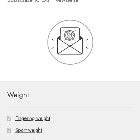
Weight
Fingering weight
Sport weight