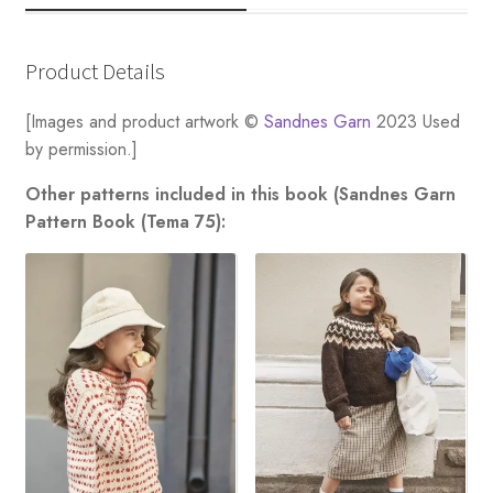
Product Details
[Images and product artwork ©
Sandnes Garn
2023 Used
by permission.]
Other patterns included in this book (Sandnes Garn
Pattern Book (Tema 75):