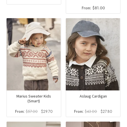
From:
$
81.00
Marius Sweater Kids
Aslaug Cardigan
(Smart)
Original
Current
Original
Current
From:
$
57.00
$
29.70
From:
$
43.00
$
27.80
price
price
price
price
was:
is:
was:
is: