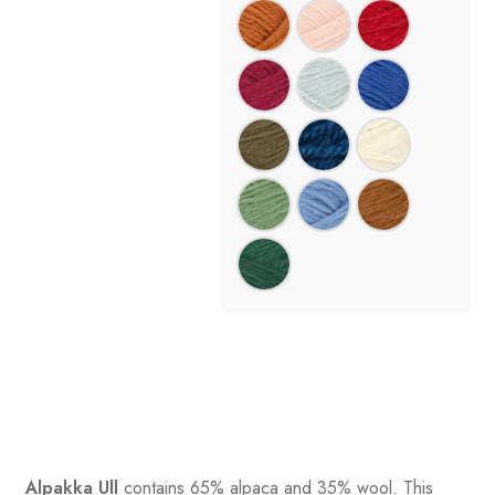
Alpakka Ull
contains 65% alpaca and 35% wool
.
This