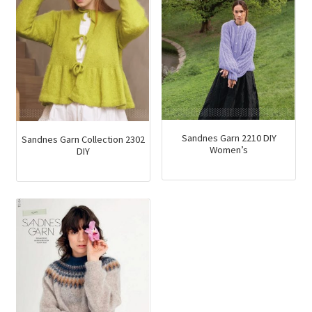
Sandnes Garn 2210 DIY
Sandnes Garn Collection 2302
Women’s
DIY