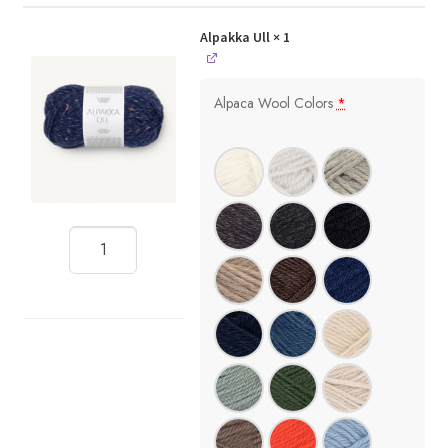
Alpakka Ull
× 1
Alpaca Wool Colors
*