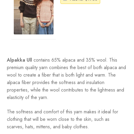
Alpakka Ull
contains 65% alpaca and 35% wool
.
This
premium quality yarn combines the best of both alpaca and
wool to create a fiber that is both light and warm. The
alpaca fiber provides the softness and insulation
properties, while the wool contributes to the lightness and
elasticity of the yarn.
The softness and comfort of this yarn makes it ideal for
clothing that will be worn close to the skin, such as
scarves, hats, mittens, and baby clothes.