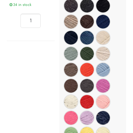
34 in stock