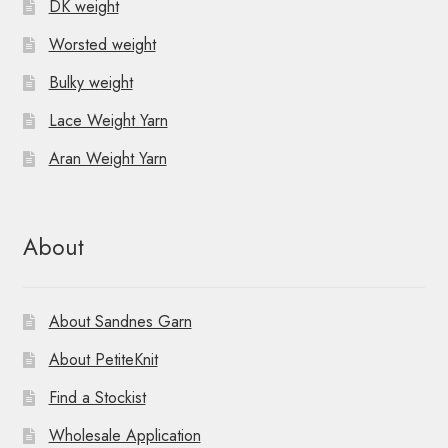
DK weight
Worsted weight
Bulky weight
Lace Weight Yarn
Aran Weight Yarn
About
About Sandnes Garn
About PetiteKnit
Find a Stockist
Wholesale Application