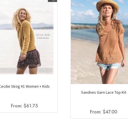
Cecilie Skog #1 Women + Kids
Sandnes Garn Lace Top Kit
From:
$
61.75
From:
$
47.00