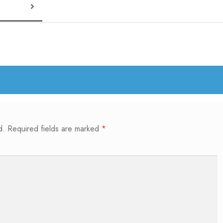
d.
Required fields are marked
*