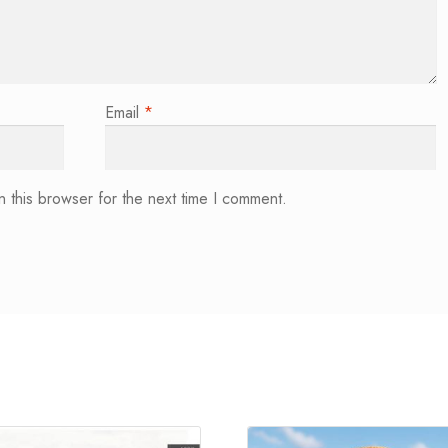
Email
*
 this browser for the next time I comment.