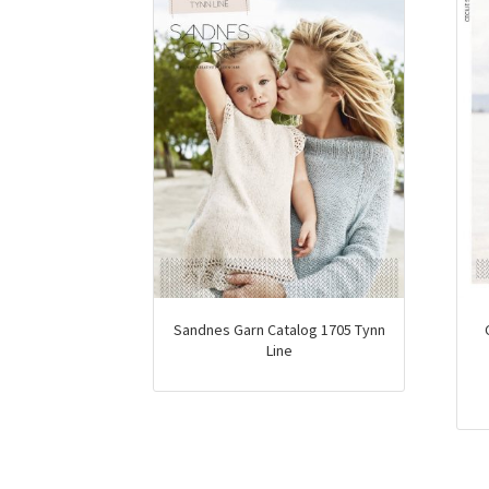
Sandnes Garn Catalog 1705 Tynn
Line