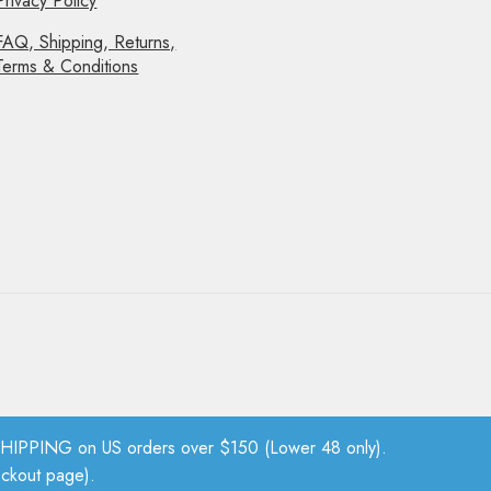
Privacy Policy
FAQ, Shipping, Returns,
Terms & Conditions
PPING on US orders over $150 (Lower 48 only).
eckout page).