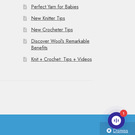
Perfect Yarn for Babies
New Knitter Tips
New Crocheter Tips
Discover Wool’s Remarkable
Benefits
Knit + Crochet: Tips + Videos
1
Dismiss