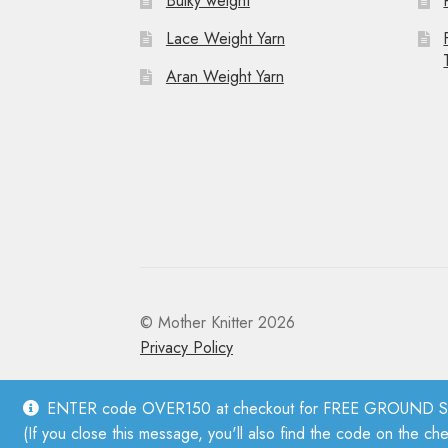
Bulky weight
Lace Weight Yarn
Aran Weight Yarn
© Mother Knitter 2026
Privacy Policy
ENTER code OVER150 at checkout for FREE GROUND SHI
(If you close this message, you'll also find the code on the ch