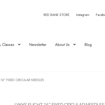
RED BANK STORE
Instagram
Faceb
& Classes
Newsletter
About Us
Blog
 16″ FIXED CIRCULAR NEEDLES
LYKKE FLIGHT 16″ FIXED CIRCULAR NEEDLES