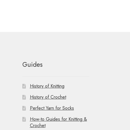
Guides
History of Knitting
History of Crochet
Perfect Yarn for Socks
How-to Guides for Knitting &
Crochet