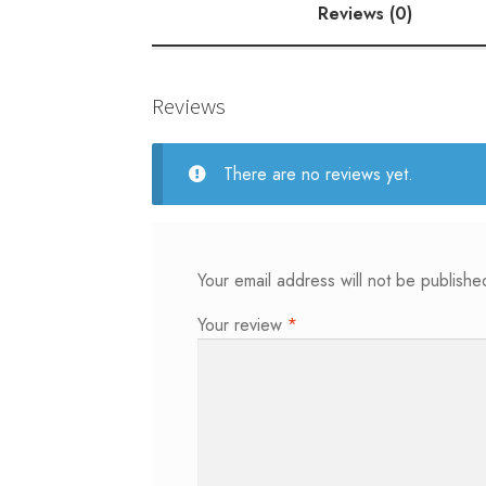
Reviews (0)
Reviews
There are no reviews yet.
Your email address will not be publishe
Your review
*