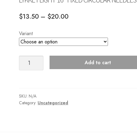
Price
$
13.50
–
$
20.00
range:
Variant
$13.50
through
$20.00
LYKKE
Add to cart
FLIGHT
16"
FIXED
CIRCULAR
SKU:
N/A
NEEDLES
Category:
Uncategorized
quantity