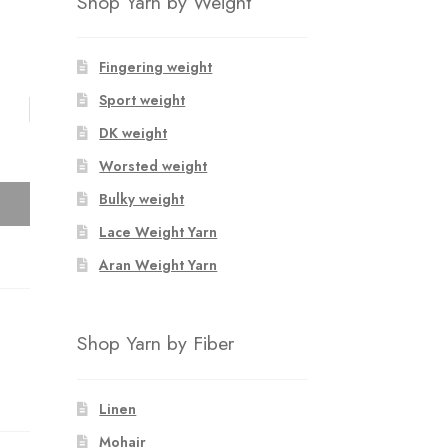
Shop Yarn by Weight
Fingering weight
Sport weight
DK weight
Worsted weight
Bulky weight
Lace Weight Yarn
Aran Weight Yarn
Shop Yarn by Fiber
Linen
Mohair