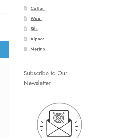
Cotton
Wool
Silk
Alpaca
Merino
Subscribe to Our
Newsletter