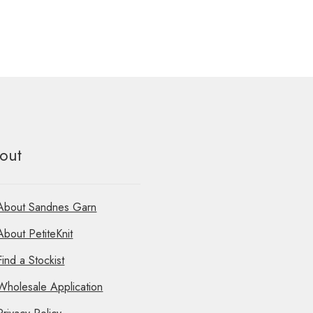
out
About Sandnes Garn
About PetiteKnit
Find a Stockist
Wholesale Application