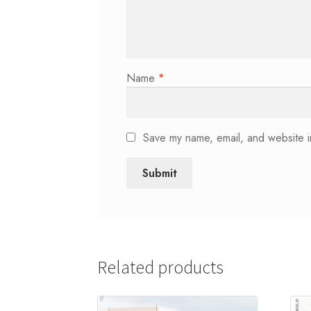
Name
*
Save my name, email, and website in
Related products