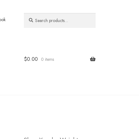
Search
Search
ook
for:
$
0.00
0 items