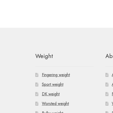
Weight
Ab
Fingering weight
Sport weight
DK weight
Worsted weight