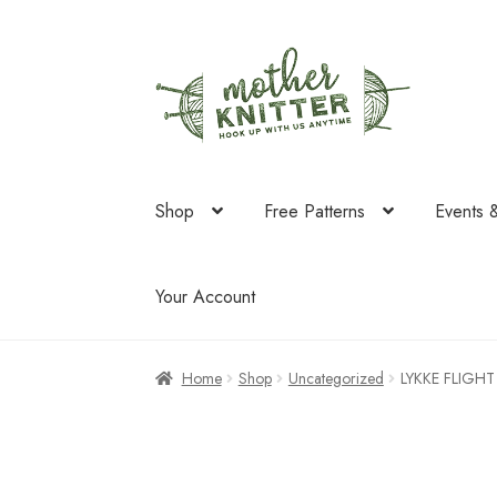
Skip
Skip
to
to
navigation
content
Shop
Free Patterns
Events 
Your Account
Home
Shop
Uncategorized
LYKKE FLIGHT