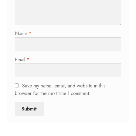
Name
*
Email
*
Save my name, email, and website in this
browser for the next time I comment.