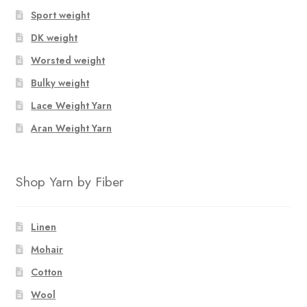
options
Sport weight
may
be
DK weight
chosen
Worsted weight
on
Bulky weight
the
product
Lace Weight Yarn
page
Aran Weight Yarn
Shop Yarn by Fiber
Linen
Mohair
Cotton
Wool