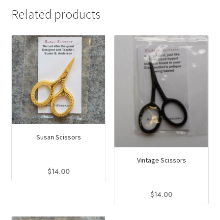
Related products
Susan Scissors
Vintage Scissors
$
14.00
$
14.00