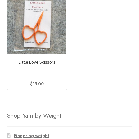
Little Love Scissors
$
15.00
This
product
has
Shop Yarn by Weight
multiple
variants.
The
Fingering weight