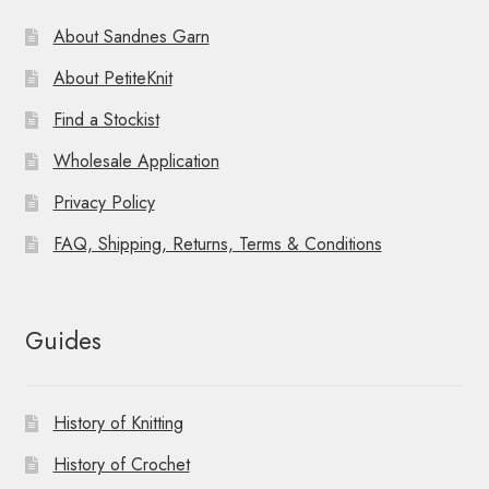
About Sandnes Garn
About PetiteKnit
Find a Stockist
Wholesale Application
Privacy Policy
FAQ, Shipping, Returns, Terms & Conditions
Guides
History of Knitting
History of Crochet