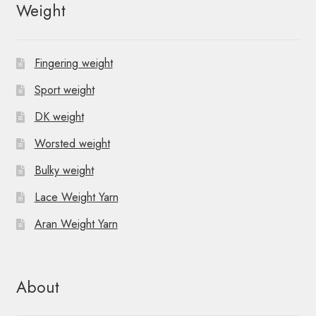
Weight
Fingering weight
Sport weight
DK weight
Worsted weight
Bulky weight
Lace Weight Yarn
Aran Weight Yarn
About