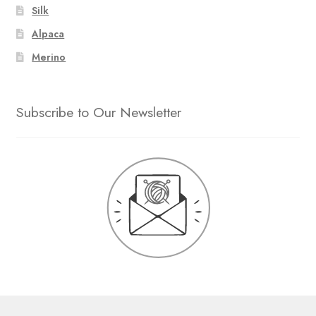
Silk
Alpaca
Merino
Subscribe to Our Newsletter