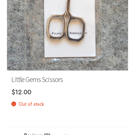
Your Account
Little Gems Scissors
$
12.00
Out of stock