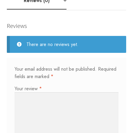
Reviews (0)
Reviews
There are no reviews yet.
Your email address will not be published.
Required
fields are marked
*
Your review
*