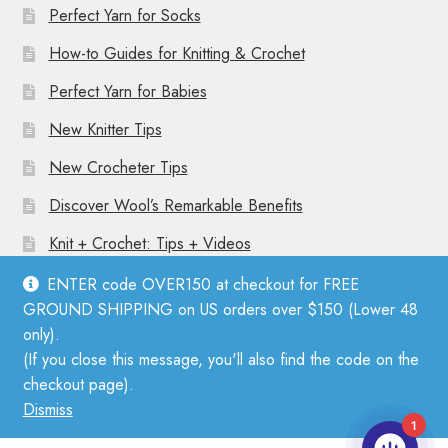
Perfect Yarn for Socks
How-to Guides for Knitting & Crochet
Perfect Yarn for Babies
New Knitter Tips
New Crocheter Tips
Discover Wool’s Remarkable Benefits
Knit + Crochet: Tips + Videos
ENTER code OVER150 at checkout for FREE
GROUND SHIPPING on US orders over $150 (Lower 48
only).
(If you close this message, you'll also find the code on the
© Mother Knitter 2026
checkout page).
Privacy Policy
Dismiss
1