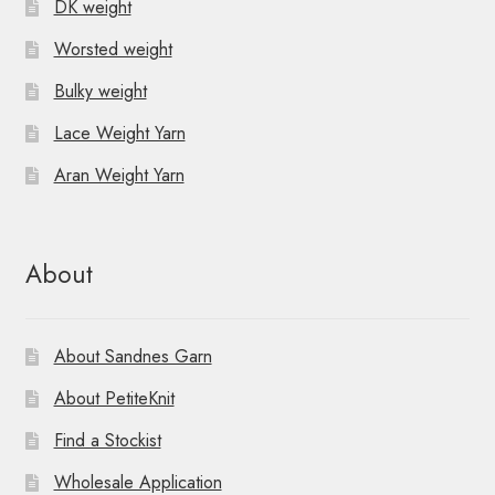
DK weight
Worsted weight
Bulky weight
Lace Weight Yarn
Aran Weight Yarn
About
About Sandnes Garn
About PetiteKnit
Find a Stockist
Wholesale Application