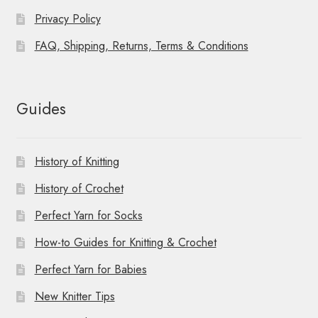
Privacy Policy
FAQ, Shipping, Returns, Terms & Conditions
Guides
History of Knitting
History of Crochet
Perfect Yarn for Socks
How-to Guides for Knitting & Crochet
Perfect Yarn for Babies
New Knitter Tips