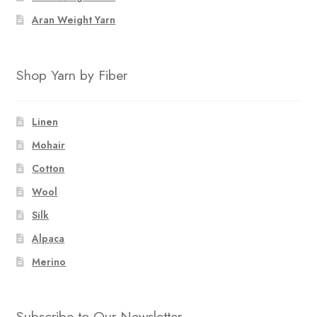
Aran Weight Yarn
Shop Yarn by Fiber
Linen
Mohair
Cotton
Wool
Silk
Alpaca
Merino
Subscribe to Our Newsletter