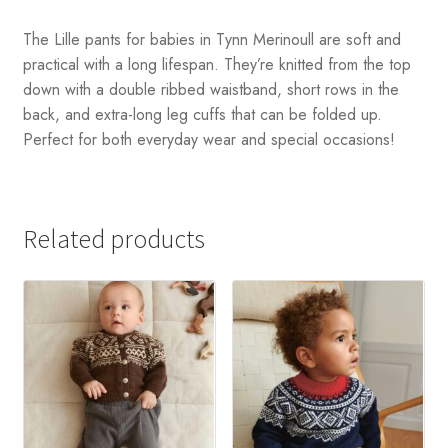
The Lille pants for babies in Tynn Merinoull are soft and
practical with a long lifespan. They’re knitted from the top
down with a double ribbed waistband, short rows in the
back, and extra-long leg cuffs that can be folded up.
Perfect for both everyday wear and special occasions!
Related products