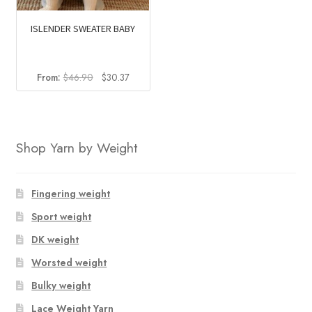
ISLENDER SWEATER BABY
Original
Current
From:
$
46.90
$
30.37
price
price
was:
is:
$46.90.
$30.37.
Shop Yarn by Weight
Fingering weight
Sport weight
DK weight
Worsted weight
Bulky weight
Lace Weight Yarn