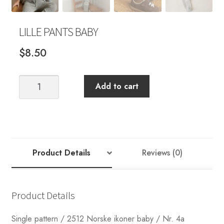
LILLE PANTS BABY
$
8.50
LILLE
Add to cart
PANTS
BABY
quantity
Product Details
Reviews (0)
Product Details
Single pattern / 2512 Norske ikoner baby / Nr. 4a