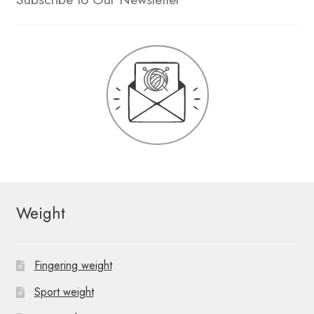
Weight
Fingering weight
Sport weight