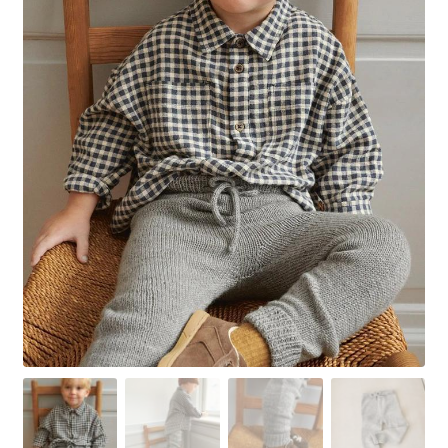
Your Account