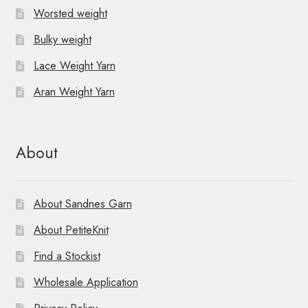
Worsted weight
Bulky weight
Lace Weight Yarn
Aran Weight Yarn
About
About Sandnes Garn
About PetiteKnit
Find a Stockist
Wholesale Application