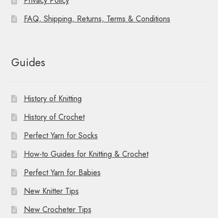
Privacy Policy
FAQ, Shipping, Returns, Terms & Conditions
Guides
History of Knitting
History of Crochet
Perfect Yarn for Socks
How-to Guides for Knitting & Crochet
Perfect Yarn for Babies
New Knitter Tips
New Crocheter Tips