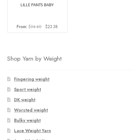
LILLE PANTS BABY
Original
Current
From:
$
34.40
$
23.38
price
price
was:
is:
$34.40.
$23.38.
Shop Yarn by Weight
Fingering weight
Sport weight
DK weight
Worsted weight
Bulky weight
Lace Weight Yarn