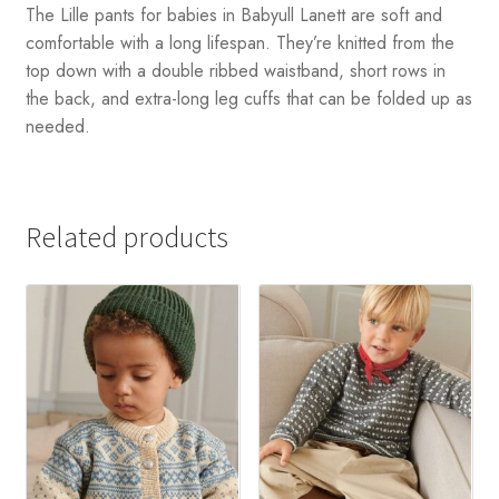
The Lille pants for babies in Babyull Lanett are soft and
comfortable with a long lifespan. They’re knitted from the
top down with a double ribbed waistband, short rows in
the back, and extra-long leg cuffs that can be folded up as
needed.
Related products