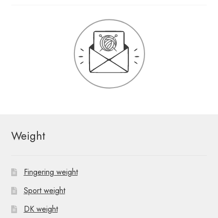
Weight
Fingering weight
Sport weight
DK weight