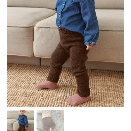
Your Account