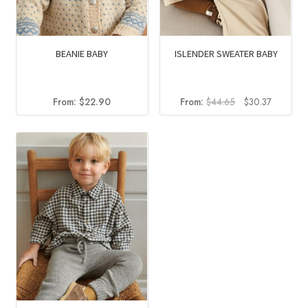
BEANIE BABY
ISLENDER SWEATER BABY
Original
Current
From:
$
22.90
From:
$
44.65
$
30.37
price
price
was:
is:
$44.65.
$30.37.