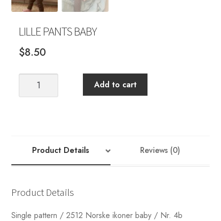
LILLE PANTS BABY
$
8.50
LILLE
Add to cart
PANTS
BABY
quantity
Product Details
Reviews (0)
Product Details
Single pattern / 2512 Norske ikoner baby / Nr. 4b