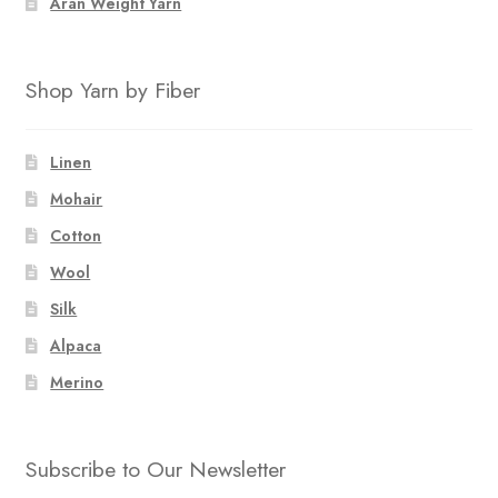
Aran Weight Yarn
Shop Yarn by Fiber
Linen
Mohair
Cotton
Wool
Silk
Alpaca
Merino
Subscribe to Our Newsletter