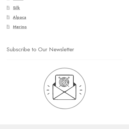
Silk
Alpaca
Merino
Subscribe to Our Newsletter