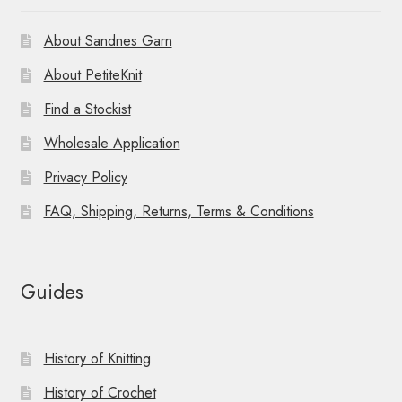
About Sandnes Garn
About PetiteKnit
Find a Stockist
Wholesale Application
Privacy Policy
FAQ, Shipping, Returns, Terms & Conditions
Guides
History of Knitting
History of Crochet