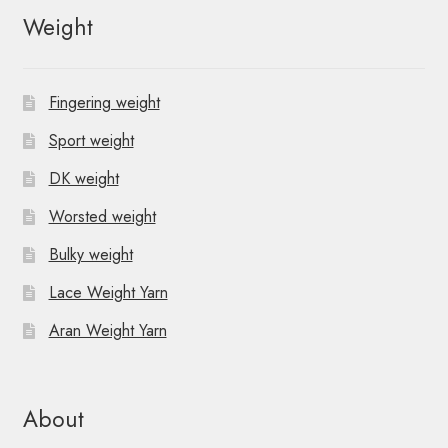
Weight
Fingering weight
Sport weight
DK weight
Worsted weight
Bulky weight
Lace Weight Yarn
Aran Weight Yarn
About