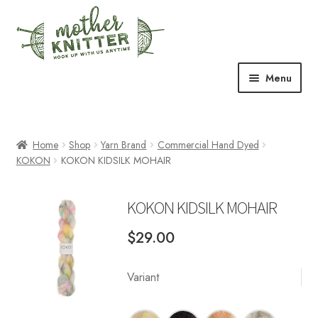
Skip
Skip
to
to
navigation
content
Menu
Expand
Shop
child
menu
Home
Shop
Yarn Brand
Commercial Hand Dyed
Expand
Free Patterns
KOKON
KOKON KIDSILK MOHAIR
child
menu
Expand
Events & Classes
child
KOKON KIDSILK MOHAIR
menu
Newsletter
$
29.00
Expand
About Us
child
Variant
menu
Blog