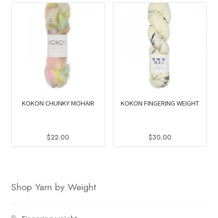
KOKON CHUNKY MOHAIR
KOKON FINGERING WEIGHT
$
22.00
$
30.00
This
This
product
product
has
has
Shop Yarn by Weight
multiple
multiple
variants.
variants.
The
The