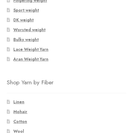
Fingering weight
options
options
Sport weight
may
may
be
be
DK weight
chosen
chosen
Worsted weight
on
on
Bulky weight
the
the
product
product
Lace Weight Yarn
page
page
Aran Weight Yarn
Shop Yarn by Fiber
Linen
Mohair
Cotton
Wool