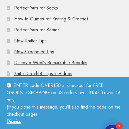
Perfect Yarn for Socks
How-to Guides for Knitting & Crochet
Perfect Yarn for Babies
New Knitter Tips
New Crocheter Tips
Discover Wool’s Remarkable Benefits
Knit + Crochet: Tips + Videos
ENTER code OVER150 at checkout for FREE
GROUND SHIPPING on US orders over $150 (Lower 48
only).
(If you close this message, you'll also find the code on the
© Mother Knitter 2026
checkout page).
Privacy Policy
Dismiss
1