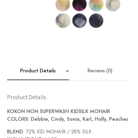
Your Account
Product Details
Reviews (0)
Product Details
KOKON NON SUPERWASH KIDSILK MOHAIR
COLORS: Debbie, Cindy, Sonia, Karl, Holly, Peaches
BLEND
: 72% KID MOHAIR / 28% SILK