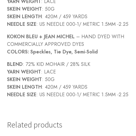
YARN WEIGHT
: LACE
SKEIN WEIGHT
: 50G
SKEIN LENGTH
: 420M / 459 YARDS
NEEDLE SIZE
: US NEEDLE 000-1/ METRIC 1.5MM -2.25
KOKON BLEU
+ JEAN MICHEL
– HAND DYED WITH
COMMERCIALLY APPROVED DYES
COLORS: Speckles, Tie Dye, Semi-Solid
BLEND
: 72% KID MOHAIR / 28% SILK
YARN WEIGHT
: LACE
SKEIN WEIGHT
: 50G
SKEIN LENGTH
: 420M / 459 YARDS
NEEDLE SIZE
: US NEEDLE 000-1/ METRIC 1.5MM -2.25
Related products