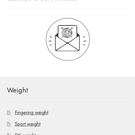
Weight
Fingering weight
Sport weight