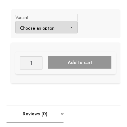
Variant
Knitterella
Add to cart
Gift
Tags
+
Cards
quantity
Reviews (0)