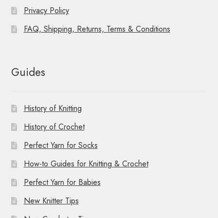
Privacy Policy
FAQ, Shipping, Returns, Terms & Conditions
Guides
History of Knitting
History of Crochet
Perfect Yarn for Socks
How-to Guides for Knitting & Crochet
Perfect Yarn for Babies
New Knitter Tips