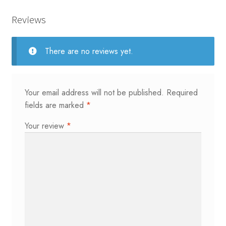
Reviews
There are no reviews yet.
Your email address will not be published.
Required
fields are marked
*
Your review
*