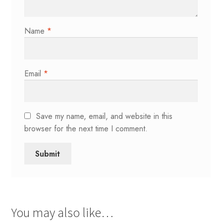
Name
*
Email
*
Save my name, email, and website in this
browser for the next time I comment.
You may also like…