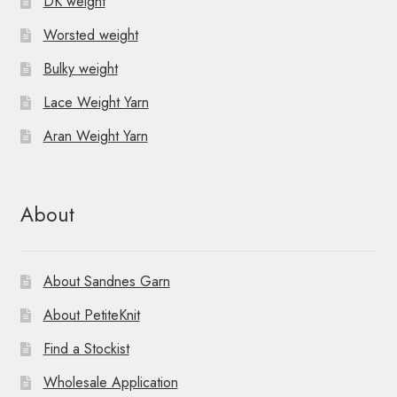
DK weight
Worsted weight
Bulky weight
Lace Weight Yarn
Aran Weight Yarn
About
About Sandnes Garn
About PetiteKnit
Find a Stockist
Wholesale Application