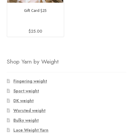
The
The
Gift Card $25
options
options
may
may
be
be
$
25.00
chosen
chosen
on
on
the
the
product
product
Shop Yarn by Weight
page
page
Fingering weight
Sport weight
DK weight
Worsted weight
Bulky weight
Lace Weight Yarn