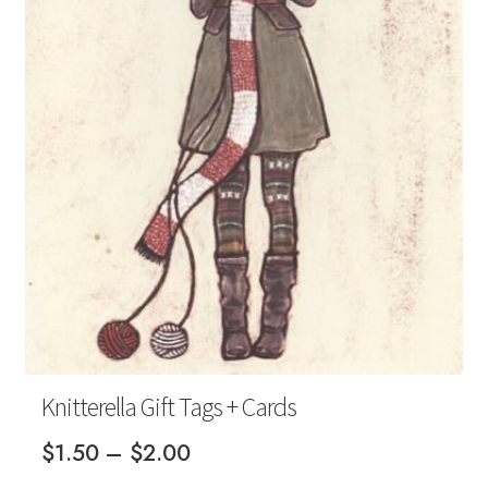
Your Account
Knitterella Gift Tags + Cards
Price
$
1.50
–
$
2.00