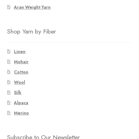
Aran Weight Yarn
Shop Yarn by Fiber
Linen
Mohair
Cotton
Wool
Silk
Alpaca
Merino
Subscribe to Our Newsletter