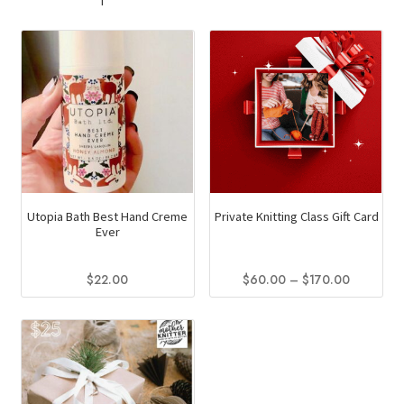
multiple
variants.
The
options
may
be
chosen
on
the
product
Utopia Bath Best Hand Creme
Private Knitting Class Gift Card
page
Ever
Price
$
22.00
$
60.00
–
$
170.00
range:
This
This
$60.00
product
product
through
has
has
$170.00
multiple
multiple
variants.
variants.