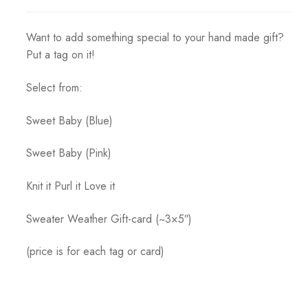
range:
$1.50
Want to add something special to your hand made gift?
through
Put a tag on it!
$2.00
Select from:
Sweet Baby (Blue)
Sweet Baby (Pink)
Knit it Purl it Love it
Sweater Weather Gift-card (~3×5″)
(price is for each tag or card)