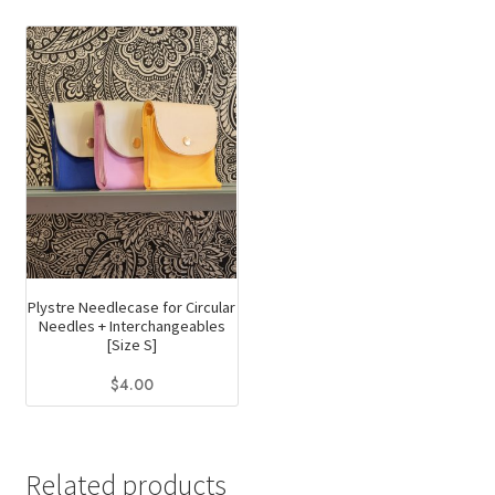
Plystre Needlecase for Circular
Needles + Interchangeables
[Size S]
$
4.00
This
product
has
Related products