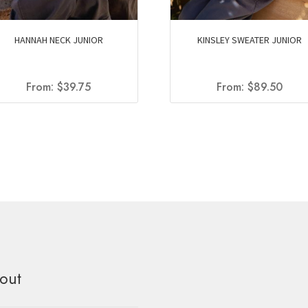
HANNAH NECK JUNIOR
KINSLEY SWEATER JUNIOR
From:
$
39.75
From:
$
89.50
out