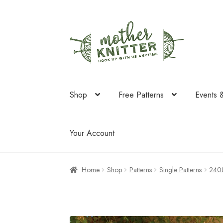
Skip
Skip
to
to
navigation
content
Shop
Free Patterns
Events 
Your Account
Home
Shop
Patterns
Single Patterns
240