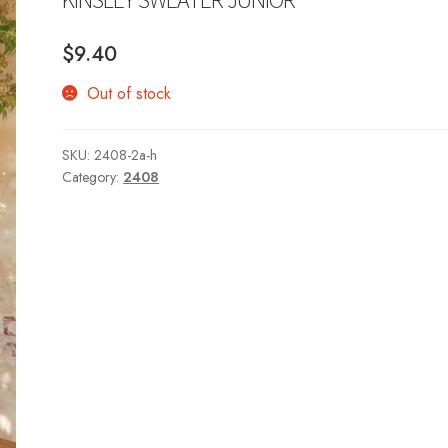
$
9.40
Out of stock
SKU:
2408-2a-h
Category:
2408