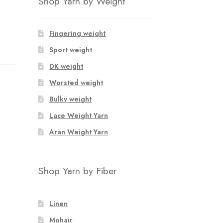
Shop Yarn by Weight
Fingering weight
Sport weight
DK weight
Worsted weight
Bulky weight
Lace Weight Yarn
Aran Weight Yarn
Shop Yarn by Fiber
Linen
Mohair