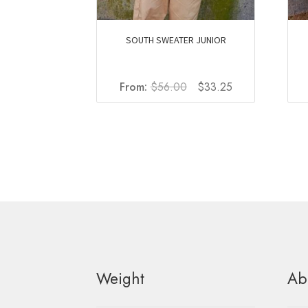
SOUTH SWEATER JUNIOR
Original
Current
From:
$
56.00
$
33.25
price
price
was:
is:
$56.00.
$33.25.
Weight
Ab