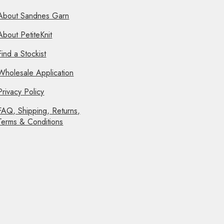
About Sandnes Garn
About PetiteKnit
Find a Stockist
Wholesale Application
Privacy Policy
FAQ, Shipping, Returns,
Terms & Conditions