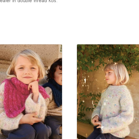
weater in double thread Kos.