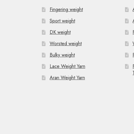
Fingering weight
Sport weight
DK weight
Worsted weight
Bulky weight
Lace Weight Yarn
Aran Weight Yarn