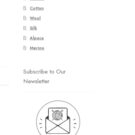
Cotton
Wool
Silk
Alpaca
Merino
Subscribe to Our
Newsletter