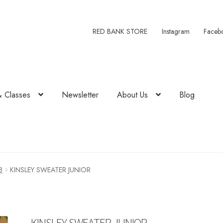
RED BANK STORE
Instagram
Faceb
& Classes
Newsletter
About Us
Blog
8
KINSLEY SWEATER JUNIOR
KINSLEY SWEATER JUNIOR