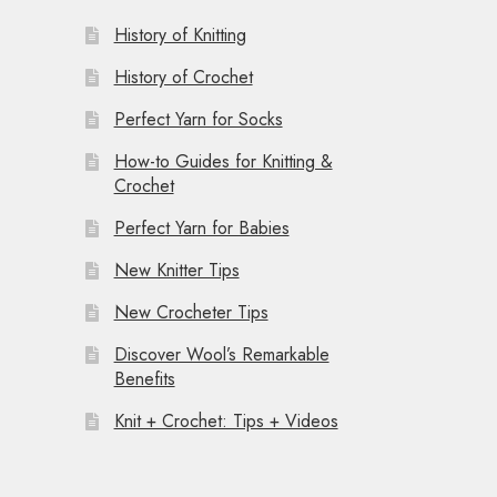
History of Knitting
History of Crochet
Perfect Yarn for Socks
How-to Guides for Knitting &
Crochet
Perfect Yarn for Babies
New Knitter Tips
New Crocheter Tips
Discover Wool’s Remarkable
Benefits
Knit + Crochet: Tips + Videos