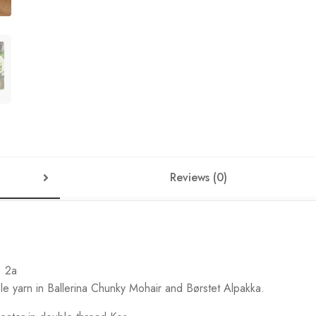
Reviews (0)
. 2a
 yarn in Ballerina Chunky Mohair and Børstet Alpakka.