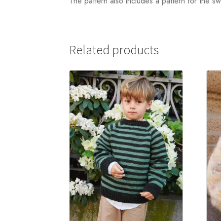
The pattern also includes a pattern for the s
Related products