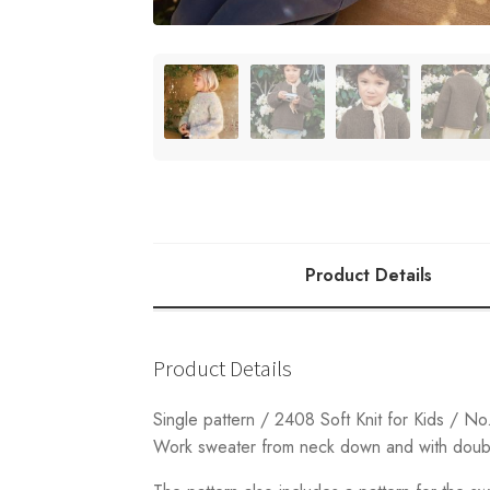
Product Details
Product Details
Single pattern / 2408 Soft Knit for Kids / No
Work sweater from neck down and with double