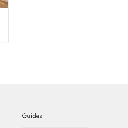
Guides