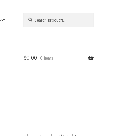
Search
Search
ook
for:
$
0.00
0 items