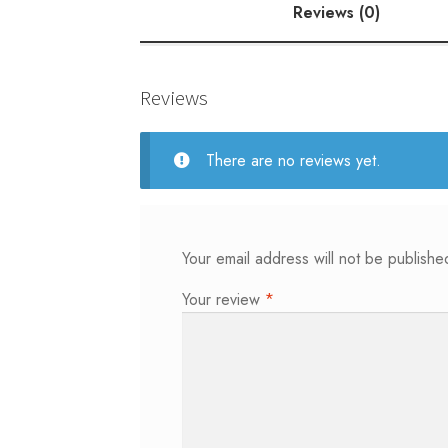
Reviews (0)
Reviews
There are no reviews yet.
Your email address will not be publishe
Your review
*