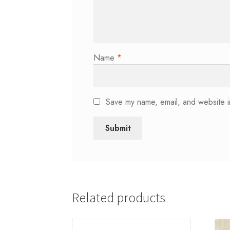
Name
*
Save my name, email, and website in
Related products