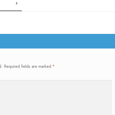
d.
Required fields are marked
*