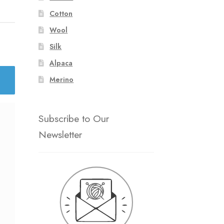
Cotton
Wool
Silk
Alpaca
Merino
Subscribe to Our
Newsletter