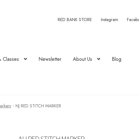
RED BANK STORE
Instagram
Faceb
& Classes
Newsletter
About Us
Blog
Markers
NJ RED STITCH MARKER
NJ RED STITCH MARKER