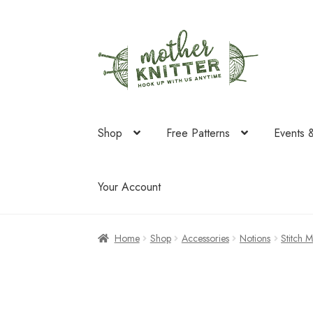
Skip
Skip
to
to
navigation
content
Shop
Free Patterns
Events 
Your Account
Home
Shop
Accessories
Notions
Stitch 