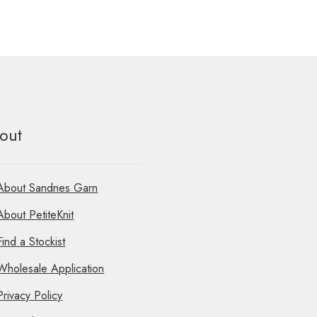
multiple
variants.
The
options
may
be
chosen
on
the
out
product
page
About Sandnes Garn
About PetiteKnit
Find a Stockist
Wholesale Application
Privacy Policy