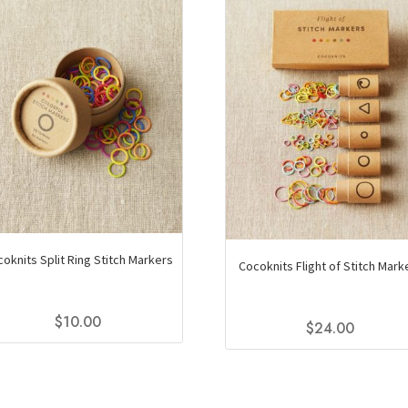
oknits Split Ring Stitch Markers
Cocoknits Flight of Stitch Mark
$
10.00
$
24.00
This
product
has