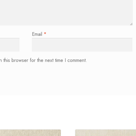
Email
*
 this browser for the next time I comment.