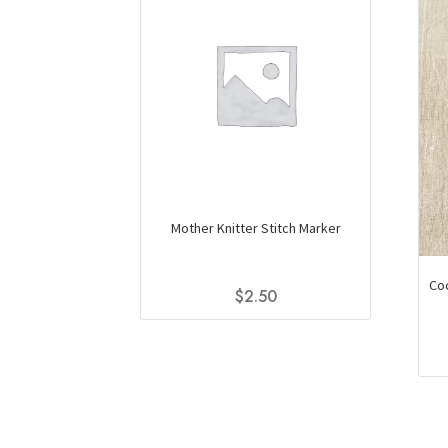
Mother Knitter Stitch Marker
Coc
$
2.50
This
product
has
multiple
variants.
The