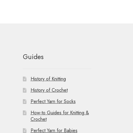
Guides
History of Knitting
History of Crochet
Perfect Yarn for Socks
How-to Guides for Knitting &
Crochet
Perfect Yarn for Babies