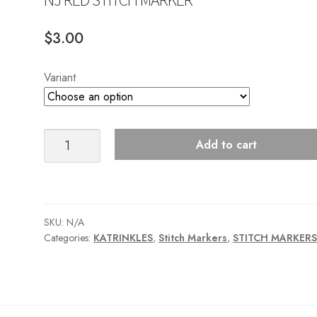
$
3.00
Variant
NJ
Add to cart
RED
STITCH
MARKER
quantity
SKU:
N/A
Categories:
KATRINKLES
,
Stitch Markers
,
STITCH MARKER