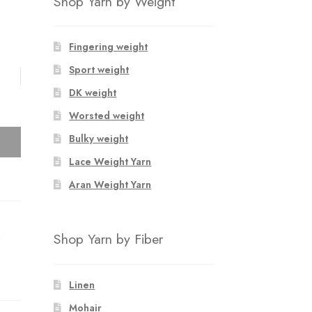
Shop Yarn by Weight
Fingering weight
Sport weight
DK weight
Worsted weight
Bulky weight
Lace Weight Yarn
Aran Weight Yarn
S
Shop Yarn by Fiber
Linen
Mohair