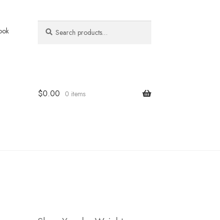
Search
Search
ook
for:
$
0.00
0 items