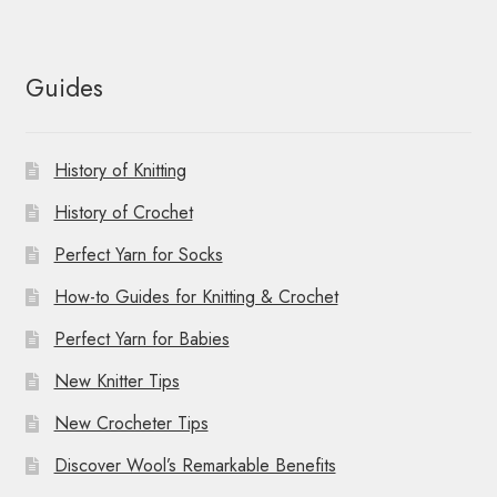
Guides
History of Knitting
History of Crochet
Perfect Yarn for Socks
How-to Guides for Knitting & Crochet
Perfect Yarn for Babies
New Knitter Tips
New Crocheter Tips
Discover Wool’s Remarkable Benefits