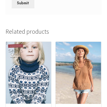
Related products