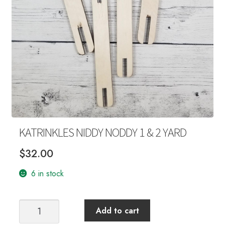
Your Account
KATRINKLES NIDDY NODDY 1 & 2 YARD
$
32.00
6 in stock
KATRINKLES
Add to cart
NIDDY