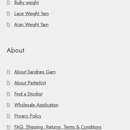
Bulky weight
Lace Weight Yarn
Aran Weight Yarn
About
About Sandnes Garn
About PetiteKnit
Find a Stockist
Wholesale Application
Privacy Policy
FAQ, Shipping, Returns, Terms & Conditions