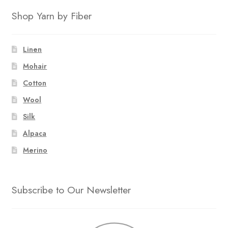
Shop Yarn by Fiber
Linen
Mohair
Cotton
Wool
Silk
Alpaca
Merino
Subscribe to Our Newsletter