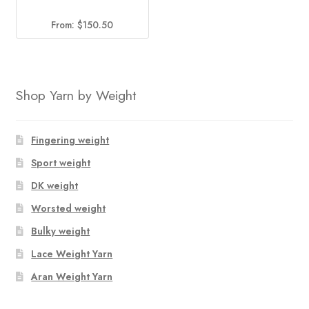
From:
$
150.50
Shop Yarn by Weight
Fingering weight
Sport weight
DK weight
Worsted weight
Bulky weight
Lace Weight Yarn
Aran Weight Yarn