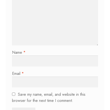
Name
*
Email
*
Save my name, email, and website in this
browser for the next time I comment.