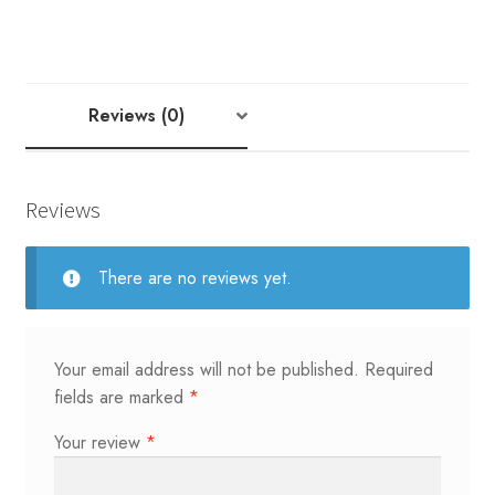
NODDY
1
&
2
Reviews (0)
YARD
quantity
Reviews
There are no reviews yet.
Your email address will not be published.
Required
fields are marked
*
Your review
*