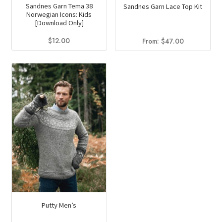
Sandnes Garn Tema 38
Sandnes Garn Lace Top Kit
Norwegian Icons: Kids
[Download Only]
$
12.00
From:
$
47.00
Putty Men’s