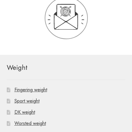
Weight
Fingering weight
Sport weight
DK weight
Worsted weight