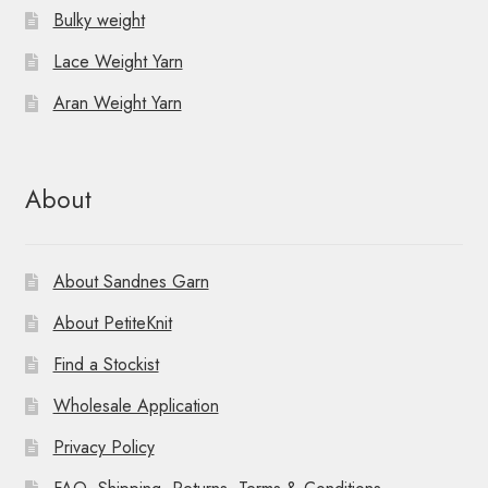
Bulky weight
Lace Weight Yarn
Aran Weight Yarn
About
About Sandnes Garn
About PetiteKnit
Find a Stockist
Wholesale Application
Privacy Policy