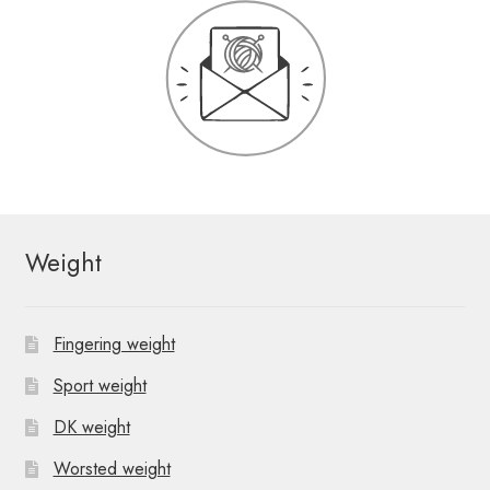
Weight
Fingering weight
Sport weight
DK weight
Worsted weight