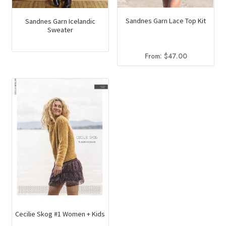
Sandnes Garn Lace Top Kit
Sandnes Garn Icelandic
Sweater
From:
$
47.00
Cecilie Skog #1 Women + Kids