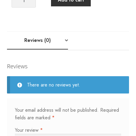
ADUSTABLE
ACRYLIC
SOCK
BLOCKERS
ADULT
Reviews (0)
quantity
Reviews
There are no reviews yet.
Your email address will not be published.
Required
fields are marked
*
Your review
*