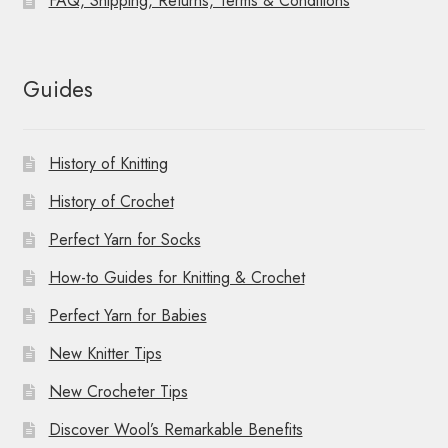
FAQ, Shipping, Returns, Terms & Conditions
Guides
History of Knitting
History of Crochet
Perfect Yarn for Socks
How-to Guides for Knitting & Crochet
Perfect Yarn for Babies
New Knitter Tips
New Crocheter Tips
Discover Wool’s Remarkable Benefits