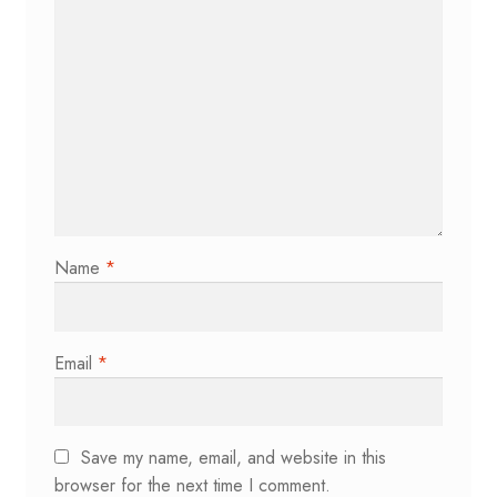
Name
*
Email
*
Save my name, email, and website in this
browser for the next time I comment.