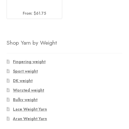
From:
$
61.75
Shop Yarn by Weight
Fingering weight
Sport weight
DK weight
Worsted weight
Bulky weight
Lace Weight Yarn
Aran Weight Yarn