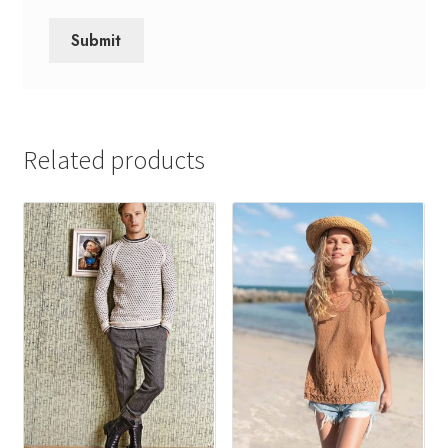
Related products