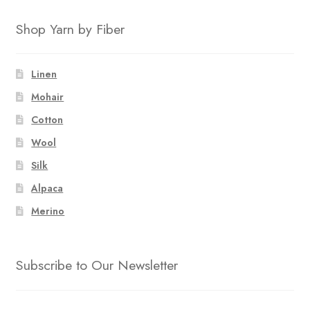
Shop Yarn by Fiber
Linen
Mohair
Cotton
Wool
Silk
Alpaca
Merino
Subscribe to Our Newsletter