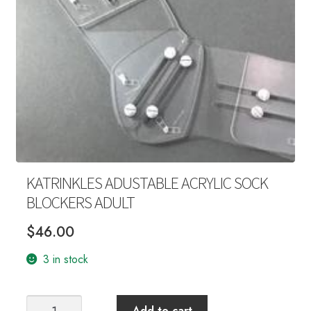
Your Account
KATRINKLES ADUSTABLE ACRYLIC SOCK
BLOCKERS ADULT
$
46.00
3 in stock
KATRINKLES
Add to cart