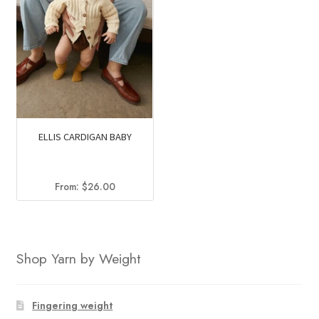
ELLIS CARDIGAN BABY
From:
$
26.00
Shop Yarn by Weight
Fingering weight