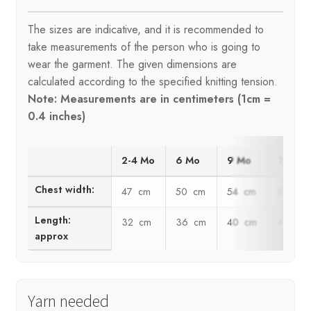
The sizes are indicative, and it is recommended to
take measurements of the person who is going to
wear the garment. The given dimensions are
calculated according to the specified knitting tension.
Note: Measurements are in centimeters (1cm =
0.4 inches)
2-4 Mo
6 Mo
9 Mo
12 Mo
Chest width:
47 cm
50 cm
54 cm
59 cm
Length:
32 cm
36 cm
40 cm
44 cm
approx
Yarn needed