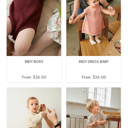
INDY BODY
INDY DRESS BABY
From:
$
26.00
From:
$
26.00