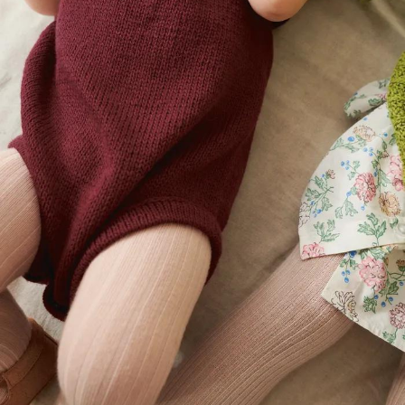
Your Account