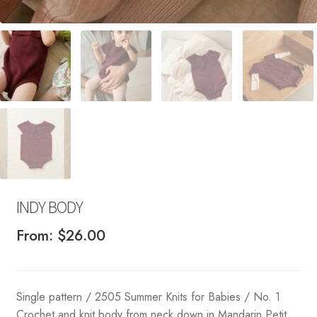
INDY BODY
From:
$
26.00
Single pattern / 2505 Summer Knits for Babies / No. 1
Crochet and knit body from neck down in Mandarin Petit.