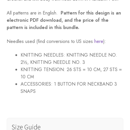
All patterns are in English.
Pattern for this design is an
electronic PDF download, and the price of the
pattern is included in this bundle.
Needles used (find conversions to US sizes
here
):
KNITTING NEEDLES:
KNITTING NEEDLE NO.
2½, KNITTING NEEDLE NO. 3
KNITTING TENSION:
26 STS = 10 CM, 27 STS =
10 CM
ACCESSORIES:
1 BUTTON FOR NECKBAND 3
SNAPS
Size Guide