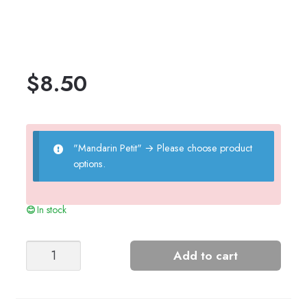
$
8.50
"Mandarin Petit"
→
Please choose product
options.
In stock
INDY
Add to cart
BODY
quantity