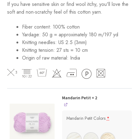
If you have sensitive skin or find wool itchy, you'll love the
soft and non-scratchy feel of this cotton yarn.
Fiber content: 100% cotton
Yardage: 50 g = approximately 180 m/197 yd
Knitting needles: US 2.5 (3mm)
Knitting tension: 27 sts = 10 cm
Origin of raw material:
India
Mandarin Petit
× 2
Mandarin Petit Colors
*