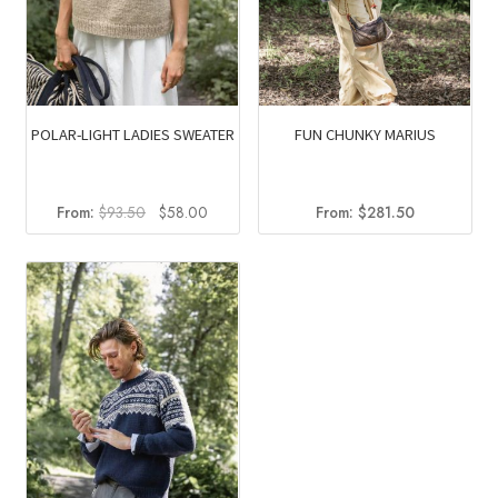
POLAR-LIGHT LADIES SWEATER
FUN CHUNKY MARIUS
Original
Current
From:
$
93.50
$
58.00
From:
$
281.50
price
price
was:
is:
$93.50.
$58.00.