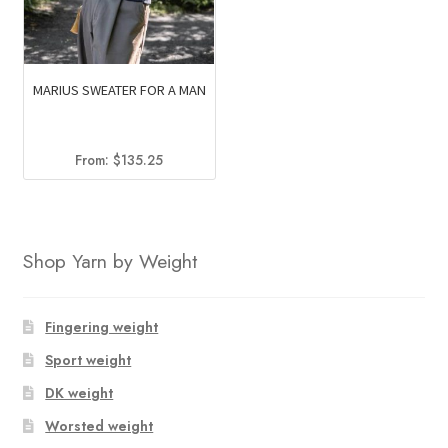
MARIUS SWEATER FOR A MAN
From:
$
135.25
Shop Yarn by Weight
Fingering weight
Sport weight
DK weight
Worsted weight