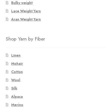
Bulky weight
Lace Weight Yarn
Aran Weight Yarn
Shop Yarn by Fiber
Linen
Mohair
Cotton
Wool
Silk
Alpaca
Merino