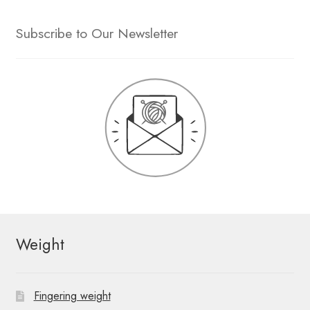
Subscribe to Our Newsletter
Weight
Fingering weight