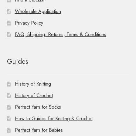
Wholesale Application
Privacy Policy
FAQ, Shipping, Returns, Terms & Conditions
Guides
History of Knitting
History of Crochet
Perfect Yarn for Socks
How-to Guides for Knitting & Crochet
Perfect Yarn for Babies