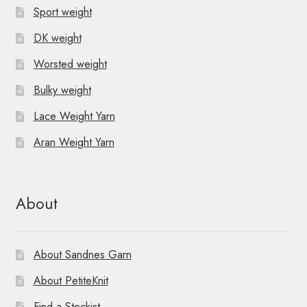
Sport weight
DK weight
Worsted weight
Bulky weight
Lace Weight Yarn
Aran Weight Yarn
About
About Sandnes Garn
About PetiteKnit
Find a Stockist