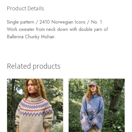
Product Details
Single pattern / 2410 Norwegian Icons / No. 1
Work sweater from neck down with double yarn of
Ballerina Chunky Mohair.
Related products