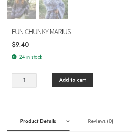
FUN CHUNKY MARIUS
$
9.40
24 in stock
FUN
Add to cart
CHUNKY
MARIUS
quantity
Product Details
Reviews (0)