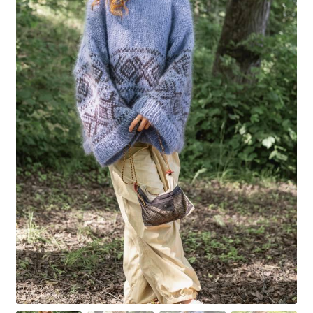
Your Account