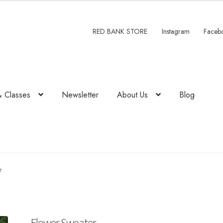
00.
RED BANK STORE
Instagram
Faceb
& Classes
Newsletter
About Us
Blog
r
Flower Sweater