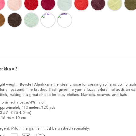
pakka
× 3
light weight,
Børstet Alpakka
is the ideal choice for creating soft and comfortabl
for all seasons. The brushed finish gives the yarn a fuzzy texture that adds an ext
stitch, making it a great choice for baby clothes, blankets, scarves, and hats.
% brushed alpaca/4% nylon
pproximately 110 meters/120 yds
US 5-7 (3.75-4.5mm)
2-16 sts = 10 cm
ent: Mild. The garment must be washed separately.