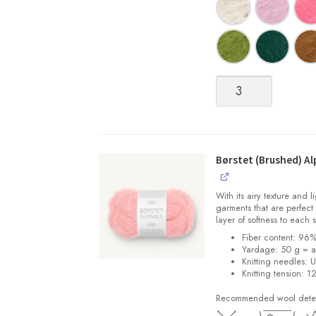
Børstet
(Brushed)
Alpakka
quantity
Børstet (Brushed) Al
With its airy texture and 
garments that are perfect 
layer of softness to each 
Fiber content: 96
Yardage: 50 g = a
Knitting needles: 
Knitting tension: 1
Recommended wool deterg