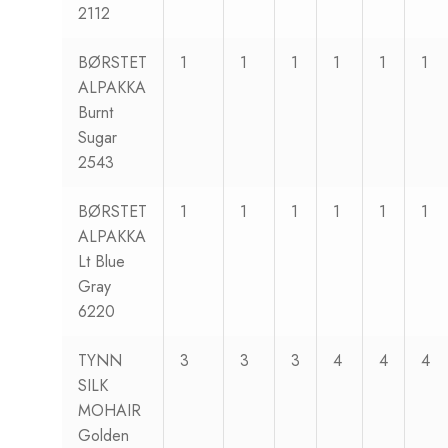
2112
BØRSTET
1
1
1
1
1
1
ALPAKKA
Burnt
Sugar
2543
BØRSTET
1
1
1
1
1
1
ALPAKKA
Lt Blue
Gray
6220
TYNN
3
3
3
4
4
4
SILK
MOHAIR
Golden