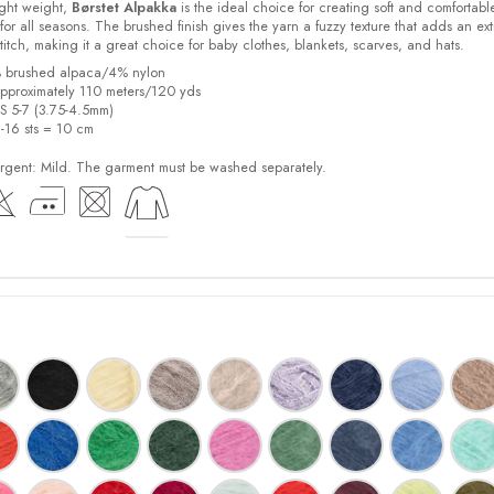
light weight,
Børstet Alpakka
is the ideal choice for creating soft and comfortabl
for all seasons. The brushed finish gives the yarn a fuzzy texture that adds an ext
stitch, making it a great choice for baby clothes, blankets, scarves, and hats.
% brushed alpaca/4% nylon
pproximately 110 meters/120 yds
US 5-7 (3.75-4.5mm)
2-16 sts = 10 cm
ent: Mild. The garment must be washed separately.