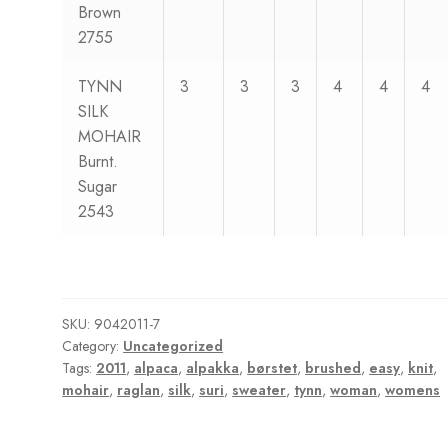
Brown
2755
TYNN
3
3
3
4
4
4
SILK
MOHAIR
Burnt.
Sugar
2543
SKU:
9042011-7
Category:
Uncategorized
Tags:
2011
,
alpaca
,
alpakka
,
børstet
,
brushed
,
easy
,
knit
,
mohair
,
raglan
,
silk
,
suri
,
sweater
,
tynn
,
woman
,
womens