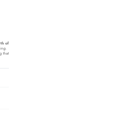
th of
king.
g that