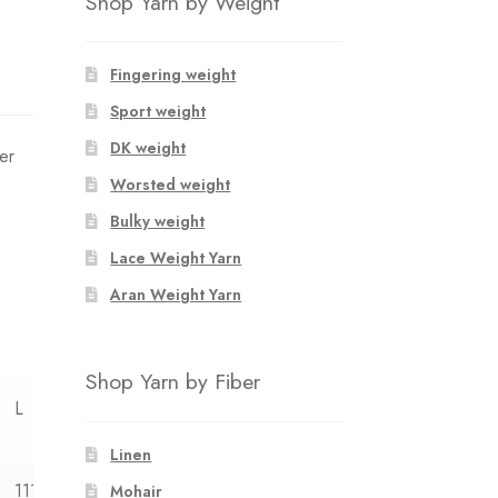
Shop Yarn by Weight
Fingering weight
Sport weight
DK weight
er
Worsted weight
Bulky weight
Lace Weight Yarn
Aran Weight Yarn
Shop Yarn by Fiber
L
XL
XXL
Linen
111
120
126
Mohair