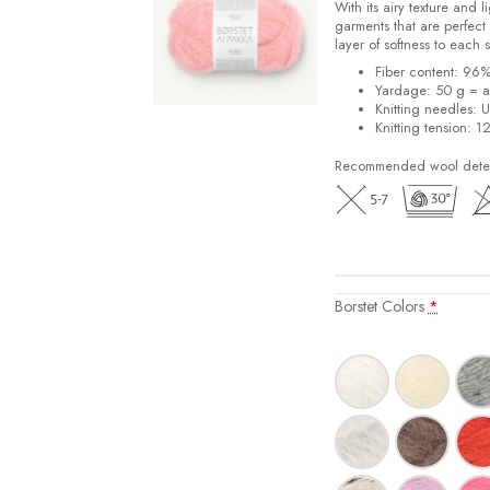
With its airy texture and 
garments that are perfect 
layer of softness to each 
Fiber content: 96
Yardage: 50 g = a
Knitting needles: 
Knitting tension: 1
Recommended wool deterg
Borstet Colors
*