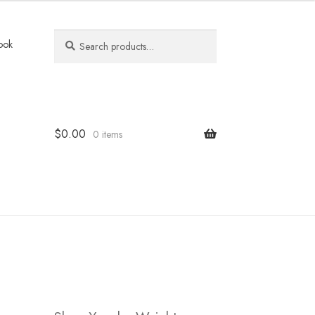
Search
Search
ook
for:
$
0.00
0 items