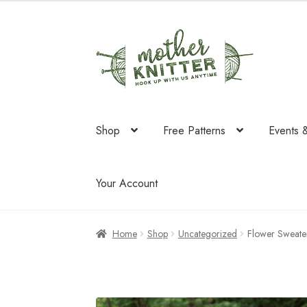
was:
is:
$238.00.
$208.
Skip
Skip
to
to
navigation
content
Shop
Free Patterns
Events 
Your Account
Home
Shop
Uncategorized
Flower Sweate