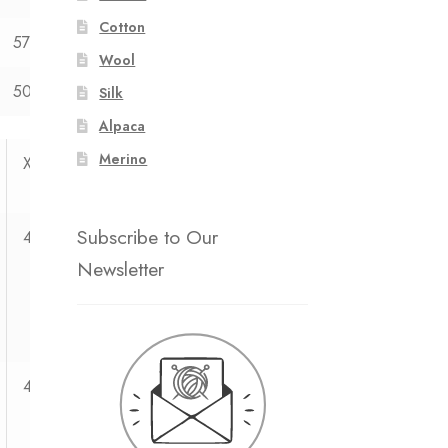
Cotton
57
58
59
Wool
50
50
50
Silk
Alpaca
Merino
XXL
Subscribe to Our
4
Newsletter
4