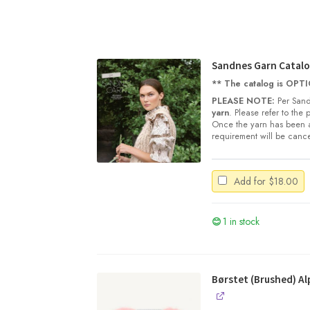
Sandnes Garn Catalo
** The catalog is OPTIO
PLEASE NOTE:
Per Sand
yarn
. Please refer to the
Once the yarn has been a
requirement will be cance
Add for
$
18.00
1 in stock
Børstet (Brushed) Al