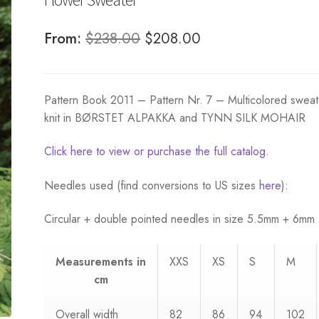
Original
Current
From:
$
238.00
$
208.00
price
price
was:
is:
Pattern Book 2011 – Pattern Nr. 7 – Multicolored sweat
$238.00.
$208.00.
knit in BØRSTET ALPAKKA and TYNN SILK MOHAIR
Click here to view or purchase the full catalog.
Needles used (find conversions to US sizes
here
):
Circular + double pointed needles in size 5.5mm + 6mm
Measurements
in
XXS
XS
S
M
cm
Overall width
82
86
94
102