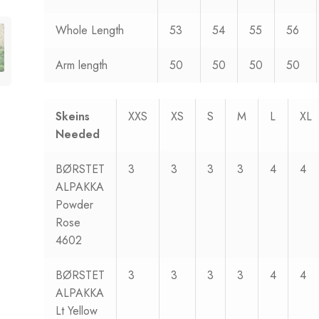
Whole Length
53
54
55
56
Arm length
50
50
50
50
Skeins
XXS
XS
S
M
L
XL
Needed
BØRSTET
3
3
3
3
4
4
ALPAKKA
Powder
Rose
4602
BØRSTET
3
3
3
3
4
4
ALPAKKA
Lt Yellow