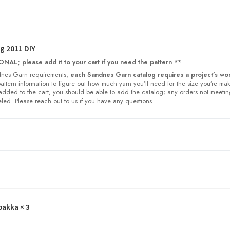
g 2011 DIY
NAL; please add it to your cart if you need the pattern **
nes Garn requirements,
each Sandnes Garn catalog requires a project’s wor
 pattern information to figure out how much yarn you’ll need for the size you’re ma
dded to the cart, you should be able to add the catalog; any orders not meetin
led. Please reach out to us if you have any questions.
pakka
× 3