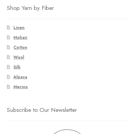
Shop Yarn by Fiber
Linen
Mohair
Cotton
Wool
Silk
Alpaca
Merino
Subscribe to Our Newsletter