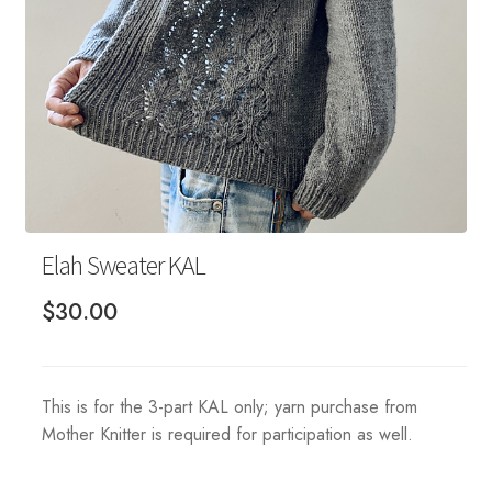
Your Account
Elah Sweater KAL
$
30.00
This is for the 3-part KAL only; yarn purchase from
Mother Knitter is required for participation as well.