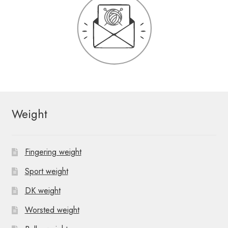
Weight
Fingering weight
Sport weight
DK weight
Worsted weight