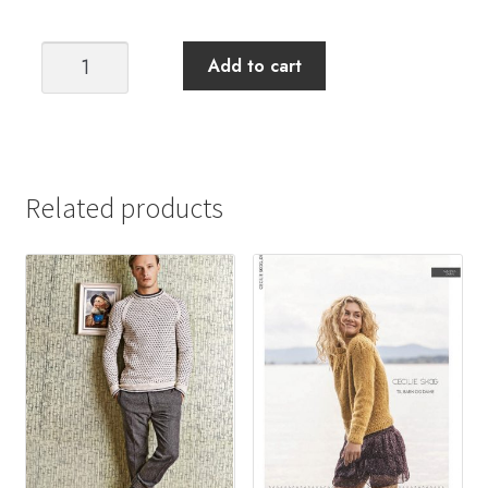
Elah
Add to cart
Sweater
KAL
quantity
Related products