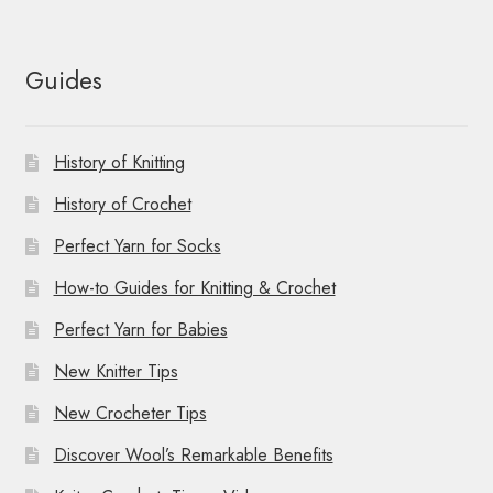
Guides
History of Knitting
History of Crochet
Perfect Yarn for Socks
How-to Guides for Knitting & Crochet
Perfect Yarn for Babies
New Knitter Tips
New Crocheter Tips
Discover Wool’s Remarkable Benefits