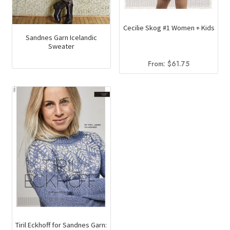
Cecilie Skog #1 Women + Kids
Sandnes Garn Icelandic
Sweater
From:
$
61.75
Tiril Eckhoff for Sandnes Garn: