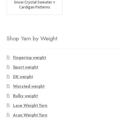
Snow Crystal Sweater +
Cardigan Patterns
Shop Yarn by Weight
Fingering weight
Sport weight
DK weight
Worsted weight
Bulky weight
Lace Weight Yarn
Aran Weight Yarn