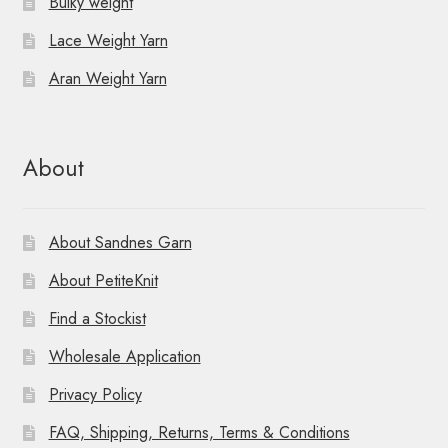
Bulky weight
Lace Weight Yarn
Aran Weight Yarn
About
About Sandnes Garn
About PetiteKnit
Find a Stockist
Wholesale Application
Privacy Policy
FAQ, Shipping, Returns, Terms & Conditions