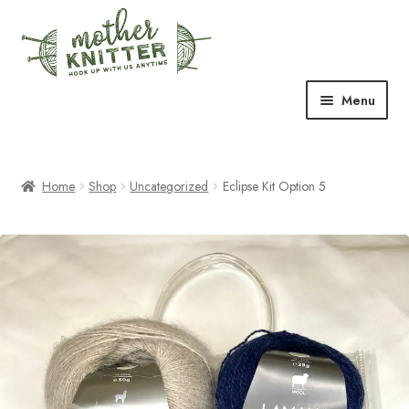
Skip
Skip
to
to
navigation
content
Menu
Expand
Shop
child
menu
Home
Shop
Uncategorized
Eclipse Kit Option 5
Expand
Free Patterns
child
menu
Expand
Events & Classes
child
menu
Newsletter
Expand
About Us
child
menu
Blog