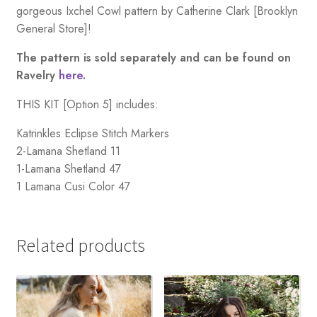
gorgeous Ixchel Cowl pattern by Catherine Clark [Brooklyn
General Store]!
The pattern is sold separately and can be found on
Ravelry
here
.
THIS KIT [Option 5] includes:
Katrinkles Eclipse Stitch Markers
2-Lamana Shetland 11
1-Lamana Shetland 47
1 Lamana Cusi Color 47
Related products