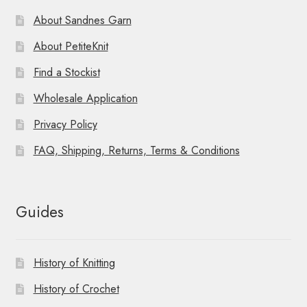
About Sandnes Garn
About PetiteKnit
Find a Stockist
Wholesale Application
Privacy Policy
FAQ, Shipping, Returns, Terms & Conditions
Guides
History of Knitting
History of Crochet