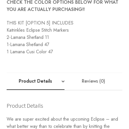
CHECK THE COLOR OPTIONS BELOW FOR WHAT
YOU ARE ACTUALLY PURCHASING!!
THIS KIT [OPTION 5] INCLUDES
Katrinkles Eclipse Stitch Markers
2-Lamana Shetland 11
1-Lamana Shetland 47
1 Lamana Cusi Color 47
Product Details
Reviews (0)
Product Details
We are super excited about the upcoming Eclipse – and
what better way than to celebrate than by knitting the