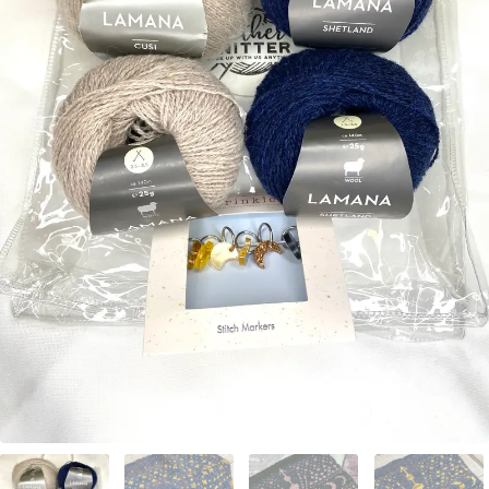
Your Account