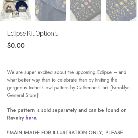
Eclipse Kit Option 5
$
0.00
We are super excited about the upcoming Eclipse – and
what better way than to celebrate than by knitting the
gorgeous Ixchel Cowl pattern by Catherine Clark [Brooklyn
General Store]!
The pattern is sold separately and can be found on
Ravelry
here
.
!!MAIN IMAGE FOR ILLUSTRATION ONLY; PLEASE