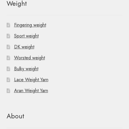
Weight
Fingering weight
Sport weight
DK weight
Worsted weight
Bulky weight
Lace Weight Yarn
Aran Weight Yarn
About