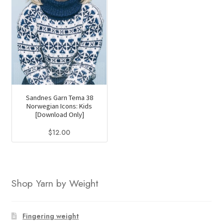
Sandnes Garn Tema 38
Norwegian Icons: Kids
[Download Only]
$
12.00
Shop Yarn by Weight
Fingering weight