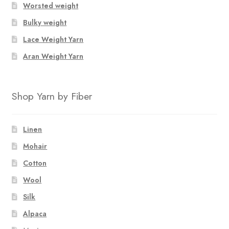
Worsted weight
Bulky weight
Lace Weight Yarn
Aran Weight Yarn
Shop Yarn by Fiber
Linen
Mohair
Cotton
Wool
Silk
Alpaca