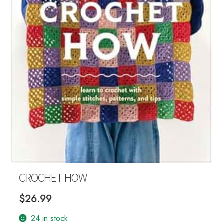
Your Account
CROCHET HOW
$
26.99
24 in stock