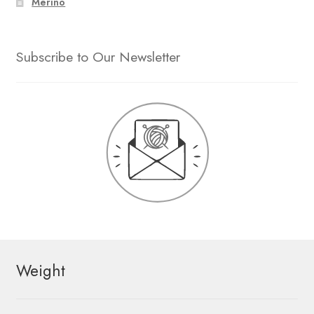
Merino
Subscribe to Our Newsletter
Weight