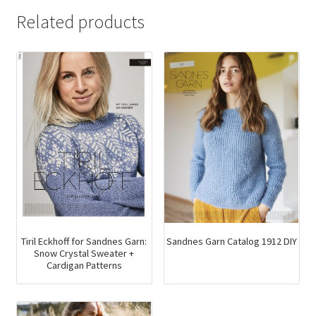
Related products
Tiril Eckhoff for Sandnes Garn:
Sandnes Garn Catalog 1912 DIY
Snow Crystal Sweater +
Cardigan Patterns