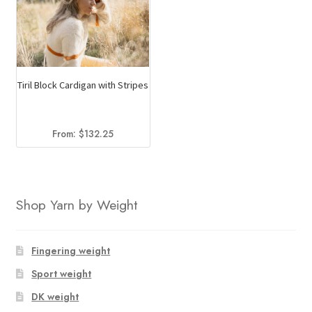
Tiril Block Cardigan with Stripes
From:
$
132.25
Shop Yarn by Weight
Fingering weight
Sport weight
DK weight