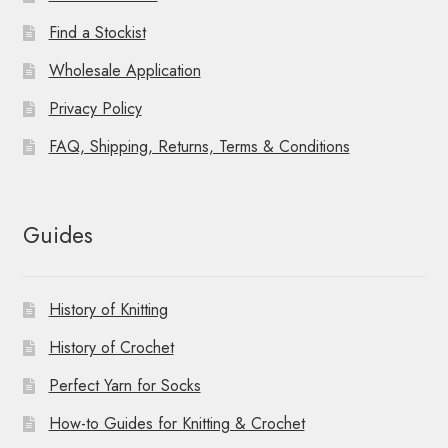
Find a Stockist
Wholesale Application
Privacy Policy
FAQ, Shipping, Returns, Terms & Conditions
Guides
History of Knitting
History of Crochet
Perfect Yarn for Socks
How-to Guides for Knitting & Crochet