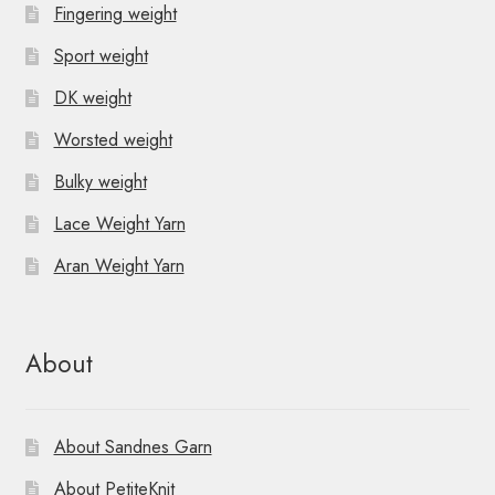
Fingering weight
Sport weight
DK weight
Worsted weight
Bulky weight
Lace Weight Yarn
Aran Weight Yarn
About
About Sandnes Garn
About PetiteKnit