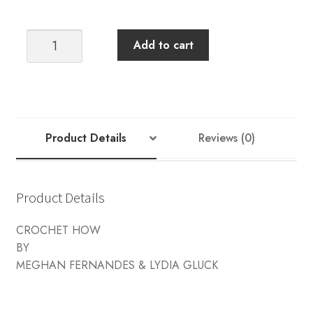
CROCHET
Add to cart
HOW
quantity
Product Details
Reviews (0)
Product Details
CROCHET HOW
BY
MEGHAN FERNANDES & LYDIA GLUCK