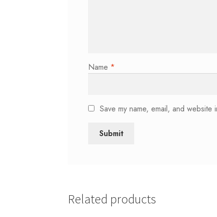
Name
*
Save my name, email, and website in
Related products