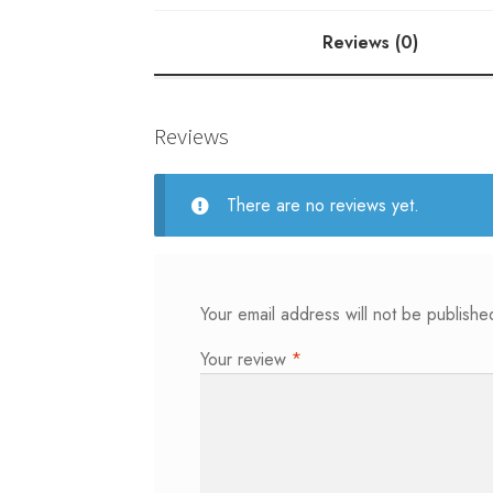
Reviews (0)
Reviews
There are no reviews yet.
Your email address will not be publishe
Your review
*