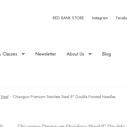
RED BANK STORE
Instagram
Faceb
& Classes
Newsletter
About Us
Blog
Steel
Chiaogoo Premium Stainless Steel 8″ Double Pointed Needles
Chiaogoo Premium Stainless Steel 8″ Double