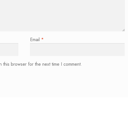
Email
*
 this browser for the next time I comment.