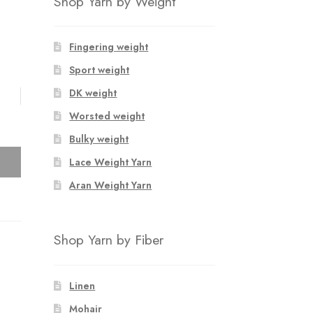
Shop Yarn by Weight
Fingering weight
Sport weight
DK weight
Worsted weight
Bulky weight
Lace Weight Yarn
Aran Weight Yarn
Shop Yarn by Fiber
Linen
Mohair