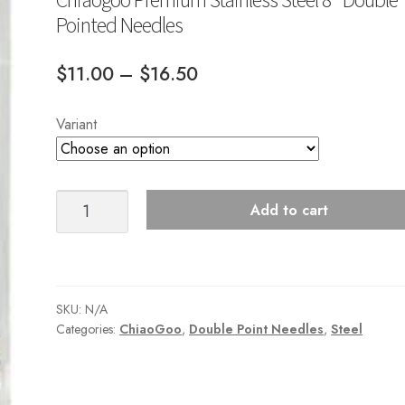
Pointed Needles
Price
$
11.00
–
$
16.50
range:
Variant
$11.00
through
$16.50
Chiaogoo
Add to cart
Premium
Stainless
Steel
8"
SKU:
N/A
Double
Categories:
ChiaoGoo
,
Double Point Needles
,
Steel
Pointed
Needles
quantity