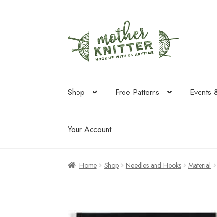
Skip
Skip
to
to
navigation
content
Shop
Free Patterns
Events 
Your Account
Home
Shop
Needles and Hooks
Material