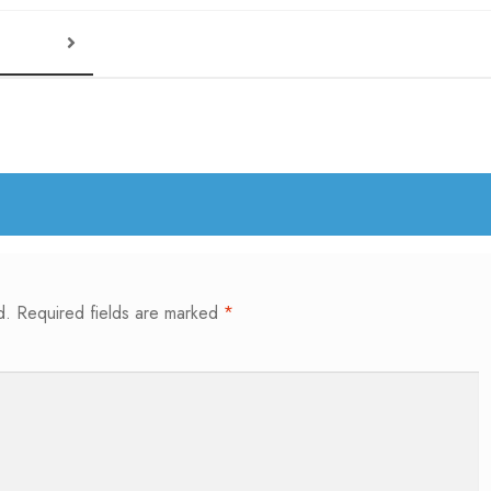
d.
Required fields are marked
*