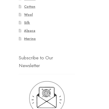
Cotton
Wool
Silk
Alpaca
Merino
Subscribe to Our
Newsletter