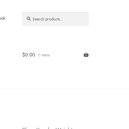
Search
Search
ook
for:
$
0.00
0 items