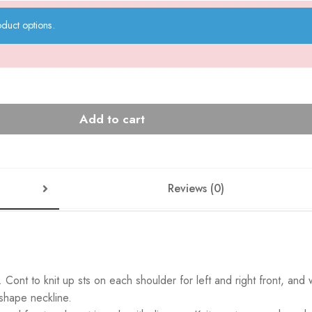
duct options.
Add to cart
Reviews (0)
Cont to knit up sts on each shoulder for left and right front, and
 shape neckline.