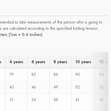
commended to take measurements of the person who is going to
are calculated according to the specified knitting tension.
ers (1cm = 0.4 inches)
s
4 years
6 years
8 years
10 years
12 ye
79
82
86
90
94
43
46
49
52
55
31
34
38
41
43