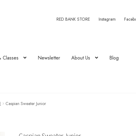
RED BANK STORE
Instagram
Faceb
& Classes
Newsletter
About Us
Blog
1
Caspian Sweater Junior
Caspian Sweater Junior