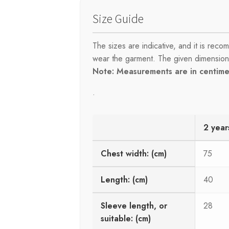
Size Guide
The sizes are indicative, and it is re
wear the garment. The given dimensions 
Note: Measurements are in centimet
.
2 year
Chest width: (cm)
75
Length: (cm)
40
Sleeve length, or
28
suitable: (cm)