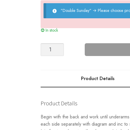
"Double Sunday"
→
Please choose pro
In stock
Caspian
Sweater
Junior
quantity
Product Details
Product Details
Begin with the back and work until underarms. 
each side separately with diagram and inc to