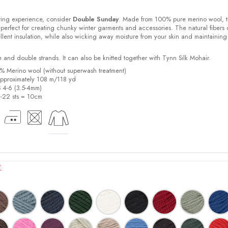
ting experience, consider
Double Sunday
. Made from 100% pure merino wool, t
 perfect for creating chunky winter garments and accessories. The natural fibers 
lent insulation, while also wicking away moisture from your skin and maintaining
e and double strands. It can also be knitted together with Tynn Silk Mohair.
% Merino wool (without superwash treatment)
pproximately 108 m/118 yd
S 4-6 (3.5-4mm)
21-22 sts = 10cm
*