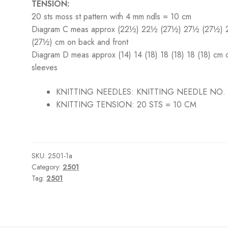
TENSION:
20 sts moss st pattern with 4 mm ndls = 10 cm
Diagram C meas approx (22½) 22½ (27½) 27½ (27½)
(27½) cm on back and front
Diagram D meas approx (14) 14 (18) 18 (18) 18 (18) cm 
sleeves
KNITTING NEEDLES:
KNITTING NEEDLE NO.
KNITTING TENSION:
20 STS = 10 CM
SKU:
2501-1a
Category:
2501
Tag:
2501