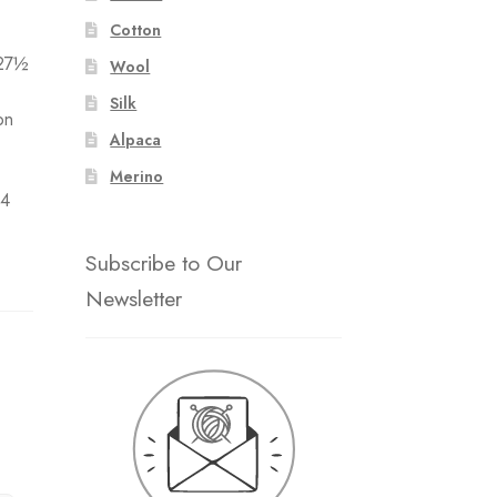
Cotton
 27½
Wool
Silk
on
Alpaca
Merino
 4
Subscribe to Our
Newsletter