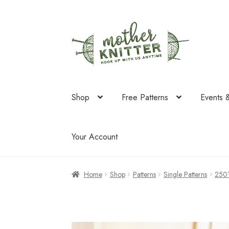
Skip
Skip
to
to
navigation
content
Shop
Free Patterns
Events 
Your Account
Home
Shop
Patterns
Single Patterns
250