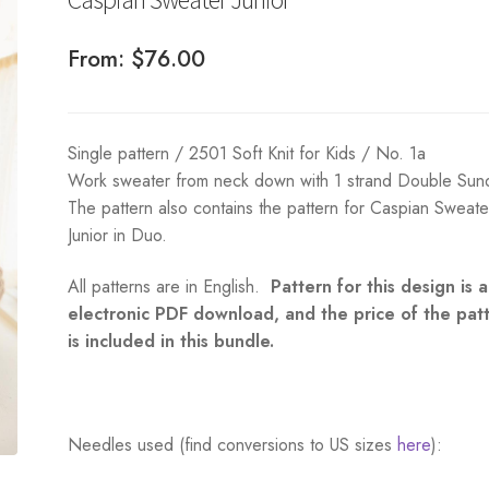
From:
$
76.00
Single pattern / 2501 Soft Knit for Kids / No. 1a
Work sweater from neck down with 1 strand Double Sun
The pattern also contains the pattern for Caspian Sweate
Junior in Duo.
All patterns are in English.
Pattern for this design is 
electronic PDF download, and the price of the pat
is included in this bundle.
Needles used (find conversions to US sizes
here
):