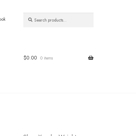
Search
Search
ook
for:
$
0.00
0 items