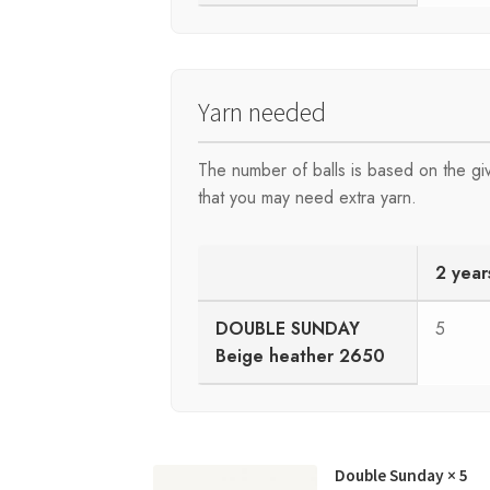
Yarn needed
The number of balls is based on the g
that you may need extra yarn.
2 year
DOUBLE SUNDAY
5
Beige heather 2650
Double Sunday
× 5