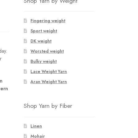
Shop Yarn by Weight
Fingering weight
Sport weight
DK weight
day.
Worsted weight
r
Bulky weight
Lace Weight Yarn
an
Aran Weight Yarn
tern
Shop Yarn by Fiber
Linen
Mohair