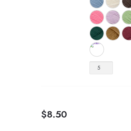
Double
Sunday
quantity
$
8.50