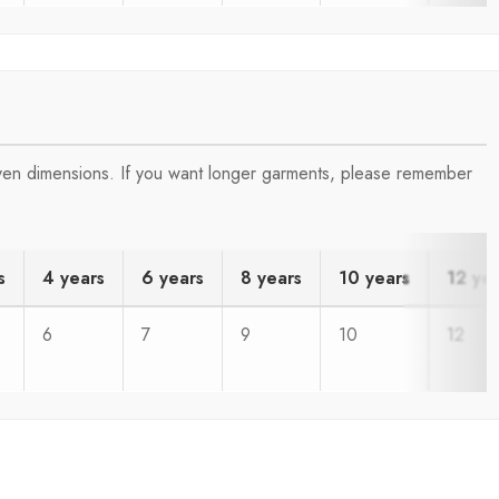
iven dimensions. If you want longer garments, please remember
s
4 years
6 years
8 years
10 years
12 ye
6
7
9
10
12