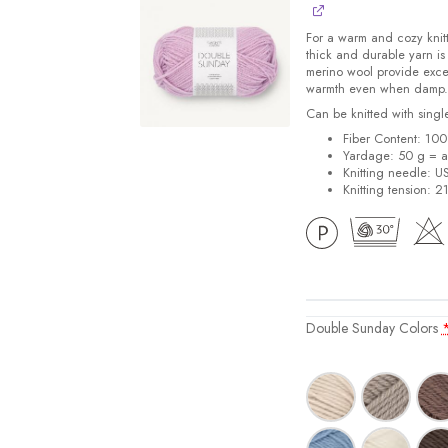
For a warm and cozy knit
thick and durable yarn is
merino wool provide excel
warmth even when damp.
Can be knitted with singl
Fiber Content: 100
Yardage: 50 g = a
Knitting needle: U
Knitting tension: 
Double Sunday Colors