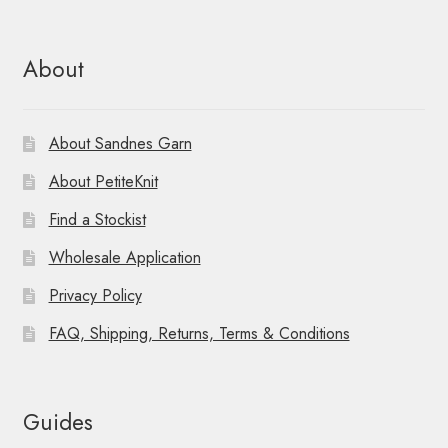
About
About Sandnes Garn
About PetiteKnit
Find a Stockist
Wholesale Application
Privacy Policy
FAQ, Shipping, Returns, Terms & Conditions
Guides