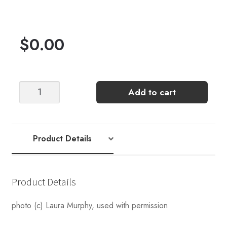
$
0.00
Captiva
Add to cart
Crop
[Crochet
Pattern
by
Product Details
Laura
Murphy]
quantity
Product Details
photo (c) Laura Murphy, used with permission