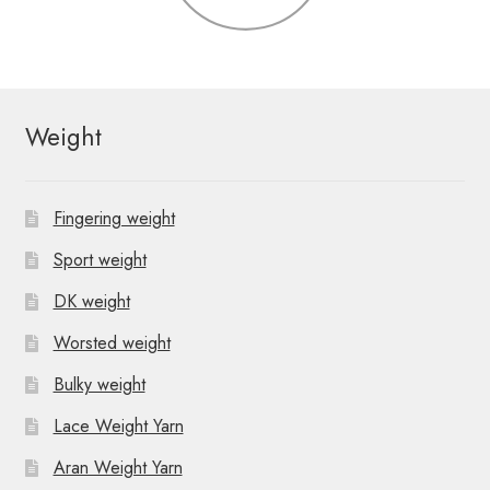
Weight
Fingering weight
Sport weight
DK weight
Worsted weight
Bulky weight
Lace Weight Yarn
Aran Weight Yarn