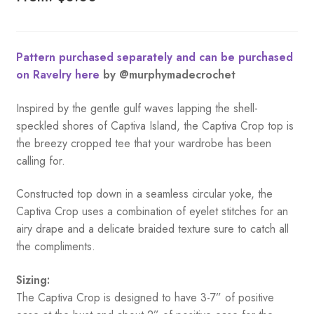
Pattern purchased separately and can be purchased
on Ravelry here
by @murphymadecrochet
Inspired by the gentle gulf waves lapping the shell-
speckled shores of Captiva Island, the Captiva Crop top is
the breezy cropped tee that your wardrobe has been
calling for.
Constructed top down in a seamless circular yoke, the
Captiva Crop uses a combination of eyelet stitches for an
airy drape and a delicate braided texture sure to catch all
the compliments.
Sizing:
The Captiva Crop is designed to have 3-7” of positive