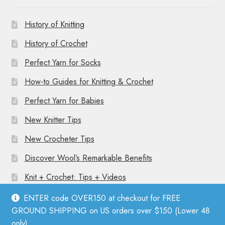
History of Knitting
History of Crochet
Perfect Yarn for Socks
How-to Guides for Knitting & Crochet
Perfect Yarn for Babies
New Knitter Tips
New Crocheter Tips
Discover Wool’s Remarkable Benefits
Knit + Crochet: Tips + Videos
ENTER code OVER150 at checkout for FREE
GROUND SHIPPING on US orders over $150 (Lower 48
only).