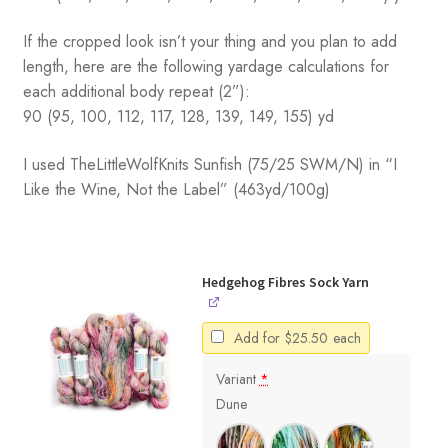
If the cropped look isn’t your thing and you plan to add
length, here are the following yardage calculations for
each additional body repeat (2”):
90 (95, 100, 112, 117, 128, 139, 149, 155) yd
I used TheLittleWolfKnits Sunfish (75/25 SWM/N) in “I
Like the Wine, Not the Label” (463yd/100g)
Hedgehog Fibres Sock Yarn
Add for
$
25.50
each
Variant
*
Dune