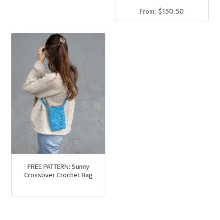
From:
$
150.50
FREE PATTERN: Sunny
Crossover Crochet Bag