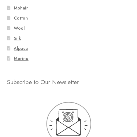
Mohair
Cotton
Wool
Silk
Alpaca
Merino
Subscribe to Our Newsletter