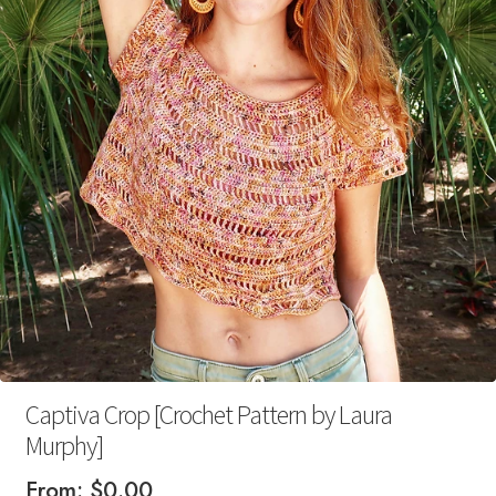
Your Account
Captiva Crop [Crochet Pattern by Laura
Murphy]
From:
$
0.00