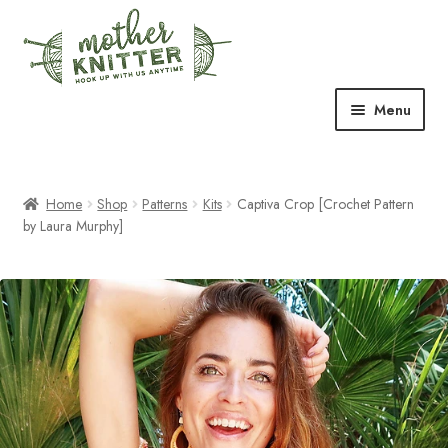
Skip
Skip
to
to
navigation
content
Menu
Expand
Shop
child
menu
Home
Shop
Patterns
Kits
Captiva Crop [Crochet Pattern
Expand
Free Patterns
by Laura Murphy]
child
menu
Expand
Events & Classes
child
menu
Newsletter
Expand
About Us
child
menu
Blog