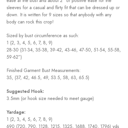
ease at the bust and about 2” of positive ease for the
sleeves for a casual and flirty fit that can be dressed up or
down. It is written for 9 sizes so that anybody with any
body can rock this crop!
Sized by bust circumference as such:
1 (2, 3, 4, 5, 6, 7, 8, 9)
28-30 (31-34, 35-38, 39-42, 43-46, 47-50, 51-54, 55-58,
59-62”)
Finished Garment Bust Measurements:
35, (37, 42, 46.5, 49, 53.5, 58, 63, 65.5)
Suggested Hook:
3.5mm (or hook size needed to meet gauge)
Yardage:
1 (2, 3, 4, 5, 6, 7, 8, 9)
690 (720, 790, 1128, 1215, 1325, 1688, 1740, 1796) yds