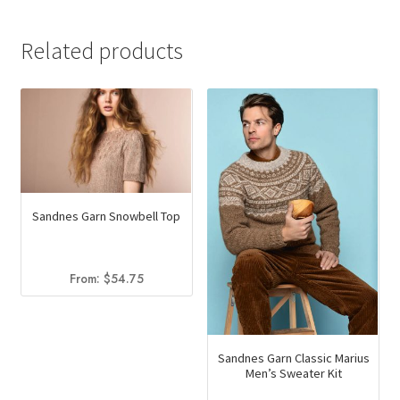
Related products
Sandnes Garn Snowbell Top
From:
$
54.75
Sandnes Garn Classic Marius
Men’s Sweater Kit