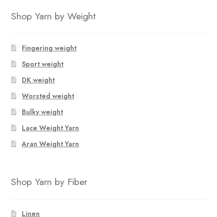
Shop Yarn by Weight
Fingering weight
Sport weight
DK weight
Worsted weight
Bulky weight
Lace Weight Yarn
Aran Weight Yarn
Shop Yarn by Fiber
Linen