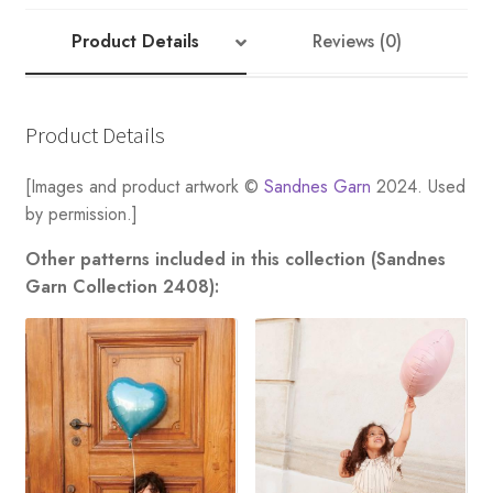
quantity
Product Details
Reviews (0)
Product Details
[Images and product artwork ©
Sandnes Garn
2024. Used
by permission.]
Other patterns included in this collection (Sandnes
Garn Collection 2408):