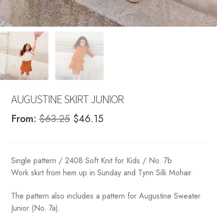
AUGUSTINE SKIRT JUNIOR
Original
Current
From:
$
63.25
$
46.15
price
price
was:
is:
Single pattern / 2408 Soft Knit for Kids / No. 7b
$63.25.
$46.15.
Work skirt from hem up in Sunday and Tynn Silk Mohair.
The pattern also includes a pattern for Augustine Sweater
Junior (No. 7a).