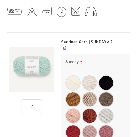
Sandnes Garn | SUNDAY
× 2
Sunday
*