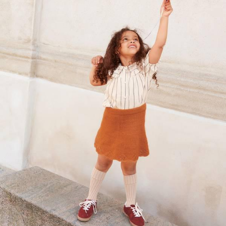
Your Account