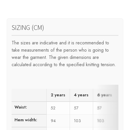
SIZING (CM)
The sizes are indicative and it is recommended to
take measurements of the person who is going to
wear the garment. The given dimensions are
calculated according to the specified knitting tension.
2 years
4 years
6 years
8 ye
Waist:
52
57
57
62
Hem width:
94
103
103
111