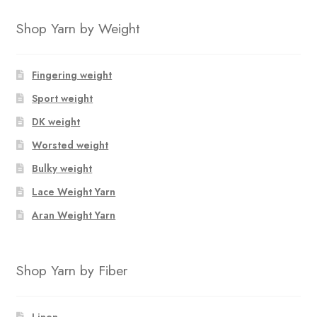
Shop Yarn by Weight
Fingering weight
Sport weight
DK weight
Worsted weight
Bulky weight
Lace Weight Yarn
Aran Weight Yarn
Shop Yarn by Fiber
Linen