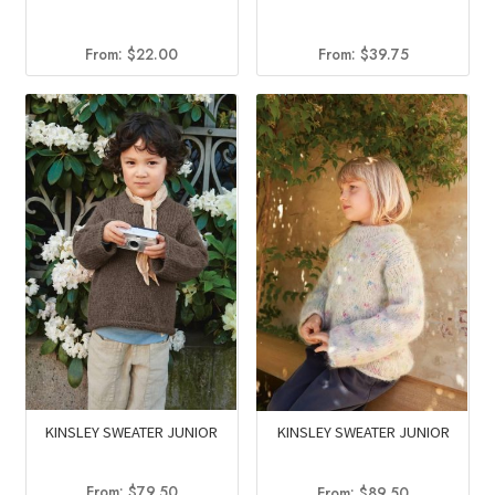
From:
$
22.00
From:
$
39.75
KINSLEY SWEATER JUNIOR
KINSLEY SWEATER JUNIOR
From:
$
79.50
From:
$
89.50