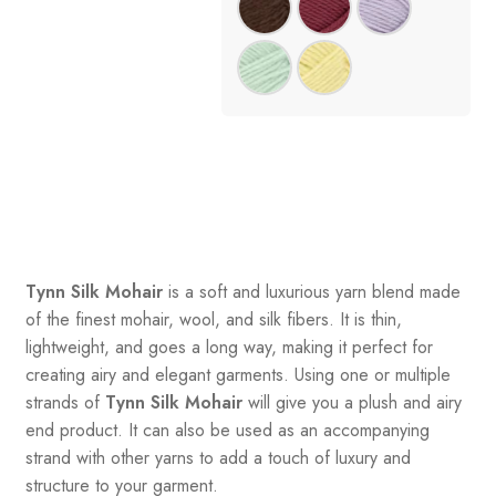
Tynn Silk Mohair
is a soft and luxurious yarn blend made
of the finest mohair, wool, and silk fibers. It is thin,
lightweight, and goes a long way, making it perfect for
creating airy and elegant garments. Using one or multiple
strands of
Tynn Silk Mohair
will give you a plush and airy
end product. It can also be used as an accompanying
strand with other yarns to add a touch of luxury and
structure to your garment.