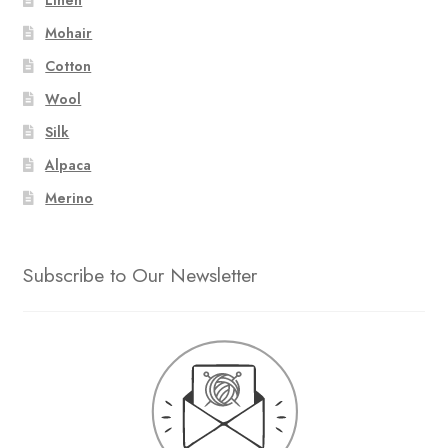
Mohair
Cotton
Wool
Silk
Alpaca
Merino
Subscribe to Our Newsletter