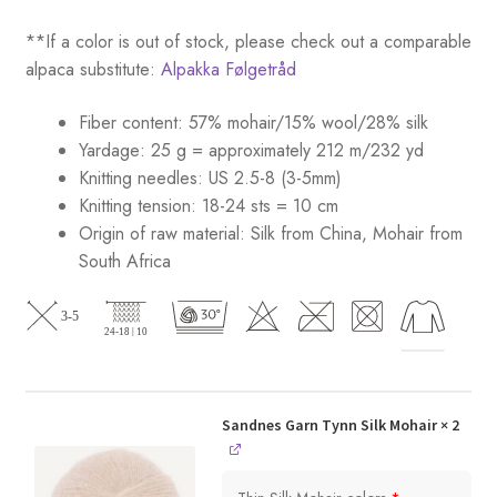
**If a color is out of stock, please check out a comparable
alpaca substitute:
Alpakka Følgetråd
Fiber content: 57% mohair/15% wool/28% silk
Yardage: 25 g = approximately 212 m/232 yd
Knitting needles: US 2.5-8 (3-5mm)
Knitting tension: 18-24 sts = 10 cm
Origin of raw material:
Silk from China, Mohair from
South Africa
Sandnes Garn Tynn Silk Mohair
× 2