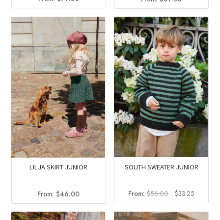
SOUTH SWEATER JUNIOR
LILJA SKIRT JUNIOR
Original
Current
From:
$
56.00
$
33.25
From:
$
46.00
price
price
was:
is: