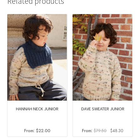
Related products
HANNAH NECK JUNIOR
DAVE SWEATER JUNIOR
Original
Current
From:
$
22.00
From:
$
79.50
$
48.30
price
price