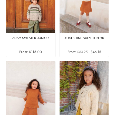
ADAM SWEATER JUNIOR
AUGUSTINE SKIRT JUNIOR
Original
Current
From:
$
115.00
From:
$
63.25
$
46.15
price
price
was:
is:
$63.25.
$46.15.