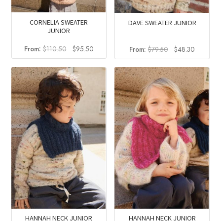
CORNELIA SWEATER
DAVE SWEATER JUNIOR
JUNIOR
Original
Current
Original
Current
From:
$
110.50
$
95.50
From:
$
79.50
$
48.30
price
price
price
price
was:
is:
was:
is:
$110.50.
$95.50.
$79.50.
$48.30.
HANNAH NECK JUNIOR
HANNAH NECK JUNIOR