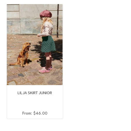
was:
is:
$79.50.
$48.30.
LILJA SKIRT JUNIOR
From:
$
46.00