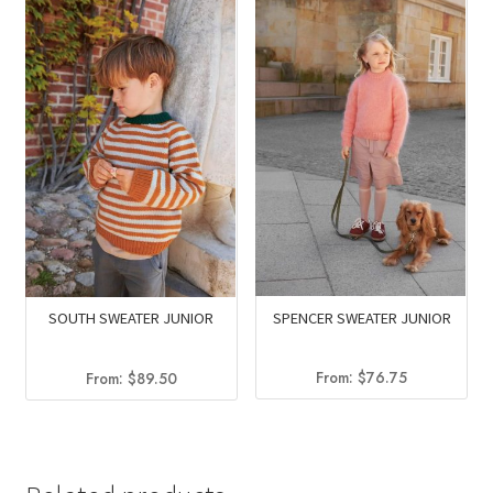
$56.00.
$33.25.
SPENCER SWEATER JUNIOR
SOUTH SWEATER JUNIOR
From:
$
76.75
From:
$
89.50