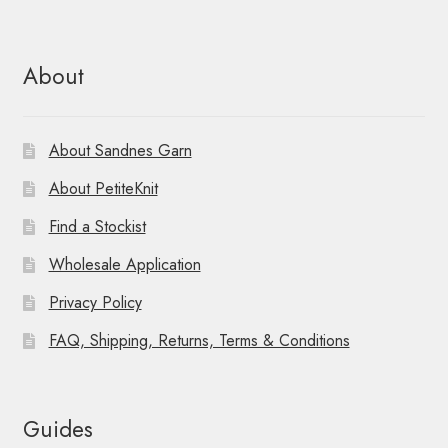
About
About Sandnes Garn
About PetiteKnit
Find a Stockist
Wholesale Application
Privacy Policy
FAQ, Shipping, Returns, Terms & Conditions
Guides