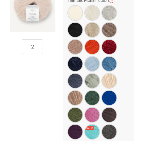
Thin Silk Mohair colors
*