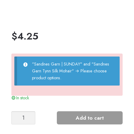
$
4.25
"Sandnes Garn | SUNDAY" and "Sandnes
Garn Tynn Silk Mohair"
→
Please choose
product options.
In stock
AUGUSTINE
Add to cart
SKIRT
JUNIOR