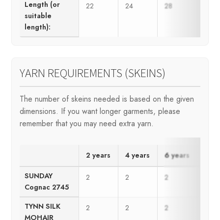
Length (or
22
24
28
30
suitable
length):
YARN REQUIREMENTS (SKEINS)
The number of skeins needed is based on the given
dimensions. If you want longer garments, please
remember that you may need extra yarn.
2 years
4 years
6 years
8 ye
SUNDAY
2
2
2
2
Cognac 2745
TYNN SILK
2
2
2
2
MOHAIR