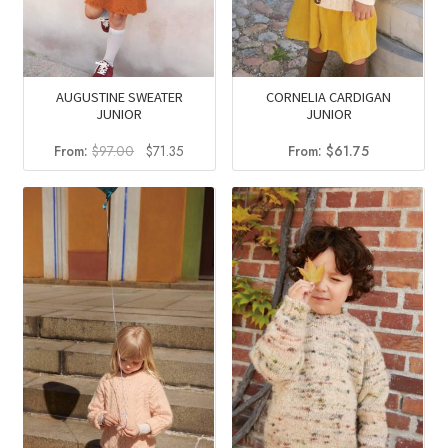
AUGUSTINE SWEATER
CORNELIA CARDIGAN
JUNIOR
JUNIOR
Original
Current
From:
$
97.00
$
71.35
From:
$
61.75
price
price
was:
is:
$97.00.
$71.35.