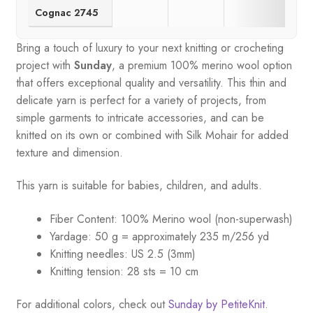
Cognac 2745
Bring a touch of luxury to your next knitting or crocheting
project with
Sunday
, a premium 100% merino wool option
that offers exceptional quality and versatility. This thin and
delicate yarn is perfect for a variety of projects, from
simple garments to intricate accessories, and can be
knitted on its own or combined with Silk Mohair for added
texture and dimension.
This yarn is suitable for babies, children, and adults.
Fiber Content: 100% Merino wool (non-superwash)
Yardage: 50 g = approximately 235 m/256 yd
Knitting needles: US 2.5 (3mm)
Knitting tension: 28 sts = 10 cm
For additional colors, check out
Sunday by PetiteKnit
.