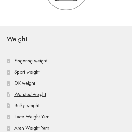
Weight
Fingering weight
Sport weight
DK weight
Worsted weight
Bulky weight
Lace Weight Yarn
Aran Weight Yarn