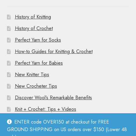
History of Knitting
History of Crochet
Perfect Yarn for Socks
How-to Guides for Knitting & Crochet
Perfect Yarn for Babies
New Knitter Tips
New Crocheter Tips
Discover Wool’s Remarkable Benefits
Knit + Crochet: Tips + Videos
ENTER code OVER150 at checkout for FREE
GROUND SHIPPING on US orders over $150 (Lower 48