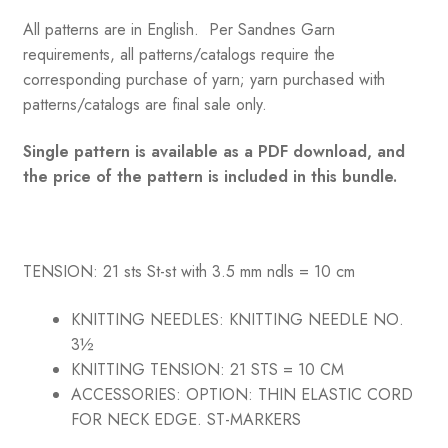
All patterns are in English. Per Sandnes Garn
requirements, all patterns/catalogs require the
corresponding purchase of yarn; yarn purchased with
patterns/catalogs are final sale only.
Single pattern is available as a PDF download, and
the price of the pattern is included in this bundle.
TENSION: 21 sts St-st with 3.5 mm ndls = 10 cm
KNITTING NEEDLES:
KNITTING NEEDLE NO.
3½
KNITTING TENSION:
21 STS = 10 CM
ACCESSORIES:
OPTION: THIN ELASTIC CORD
FOR NECK EDGE. ST-MARKERS