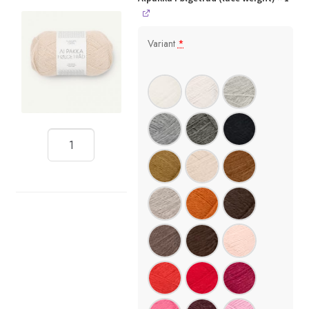
Variant
*