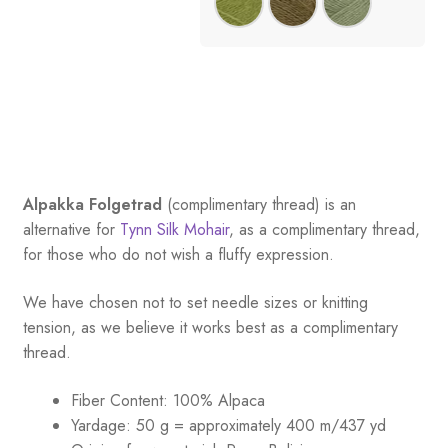
Alpakka Folgetrad
(complimentary thread) is an
alternative for
Tynn Silk Mohair
, as a complimentary thread,
for those who do not wish a fluffy expression.
We have chosen not to set needle sizes or knitting
tension, as we believe it works best as a complimentary
thread.
Fiber Content: 100% Alpaca
Yardage:
50 g = approximately 400 m/437 yd