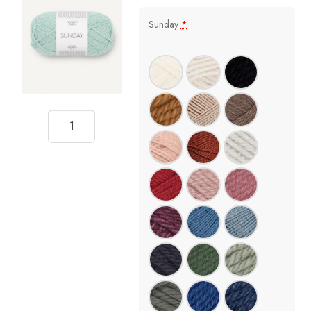
Sunday
*