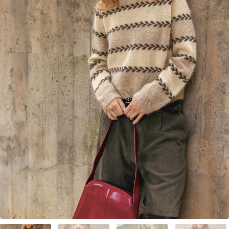
Your Account