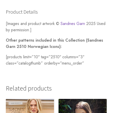
Product Details
[Images and product artwork ©
Sandnes Garn
2025 Used
by permission.]
Other patterns included in this Collection (Sandnes
Garn 2510 Norwegian Icons):
[products limit=”10″ tag=”2510″ columns=”3″
class=”catalogthumb” orderby=”menu_order”
Related products