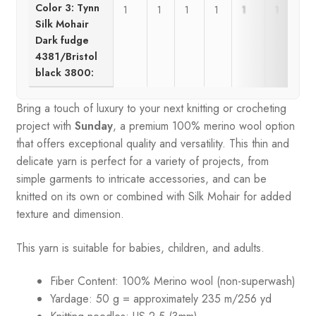
Color 3: Tynn
1
1
1
1
1
1
Silk Mohair
Dark fudge
4381/Bristol
black 3800:
Bring a touch of luxury to your next knitting or crocheting
project with
Sunday
, a premium 100% merino wool option
that offers exceptional quality and versatility. This thin and
delicate yarn is perfect for a variety of projects, from
simple garments to intricate accessories, and can be
knitted on its own or combined with Silk Mohair for added
texture and dimension.
This yarn is suitable for babies, children, and adults.
Fiber Content: 100% Merino wool (non-superwash)
Yardage: 50 g = approximately 235 m/256 yd