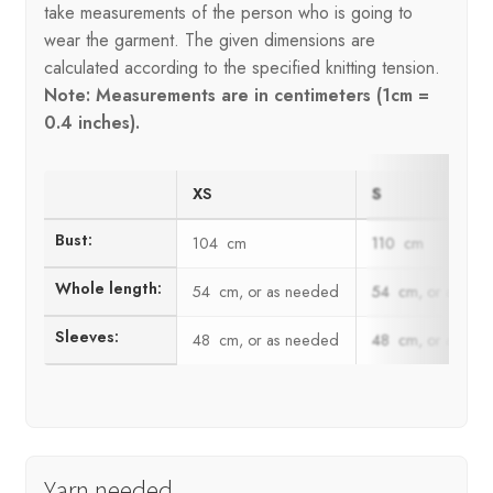
take measurements of the person who is going to
wear the garment. The given dimensions are
calculated according to the specified knitting tension.
Note: Measurements are in centimeters (1cm =
0.4 inches).
XS
S
Bust:
104 cm
110 cm
Whole length:
54 cm, or as needed
54 cm, or as ne
Sleeves:
48 cm, or as needed
48 cm, or as ne
Yarn needed