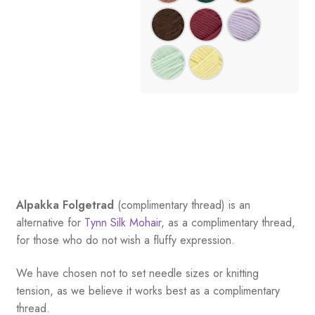
Alpakka Folgetrad
(complimentary thread) is an
alternative for
Tynn Silk Mohair
, as a complimentary thread,
for those who do not wish a fluffy expression.
We have chosen not to set needle sizes or knitting
tension, as we believe it works best as a complimentary
thread.