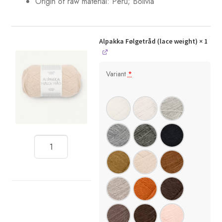
Origin of raw material: Peru; Bolivia
Alpakka Følgetråd (lace weight)
× 1
Variant
*