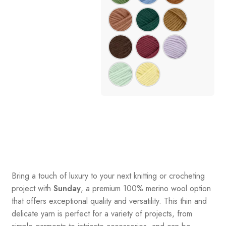
Bring a touch of luxury to your next knitting or crocheting
project with
Sunday
, a premium 100% merino wool option
that offers exceptional quality and versatility. This thin and
delicate yarn is perfect for a variety of projects, from