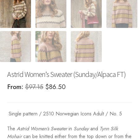
Astrid Women’s Sweater (Sunday/Alpaca FT)
Original
Current
From:
$
97.15
$
86.50
price
price
was:
is:
Single pattern / 2510 Norwegian Icons Adult / No. 5
$97.15.
$86.50.
The
Astrid Women’s Sweater
in
Sunday
and
Tynn Silk
Mohair
can be knitted either from the top down or from the