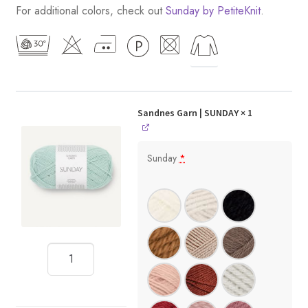
For additional colors, check out
Sunday by PetiteKnit
.
Sandnes Garn | SUNDAY
× 1
Sunday
*