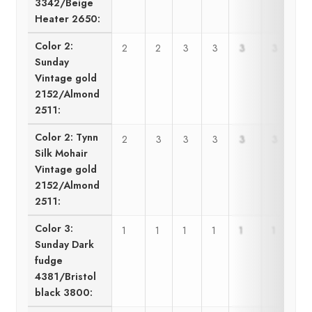
3342/Beige
Heater 2650:
Color 2:
2
2
3
3
3
3
Sunday
Vintage gold
2152/Almond
2511:
Color 2: Tynn
2
3
3
3
3
3
Silk Mohair
Vintage gold
2152/Almond
2511:
Color 3:
1
1
1
1
1
1
Sunday Dark
fudge
4381/Bristol
black 3800: