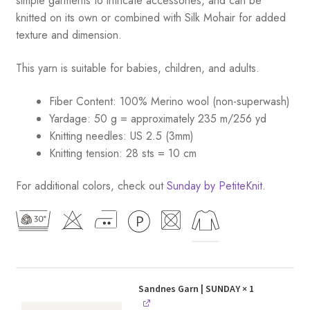
simple garments to intricate accessories, and can be
knitted on its own or combined with Silk Mohair for added
texture and dimension.
This yarn is suitable for babies, children, and adults.
Fiber Content: 100% Merino wool (non-superwash)
Yardage: 50 g = approximately 235 m/256 yd
Knitting needles: US 2.5 (3mm)
Knitting tension: 28 sts = 10 cm
For additional colors, check out
Sunday by PetiteKnit
.
Sandnes Garn | SUNDAY
× 1