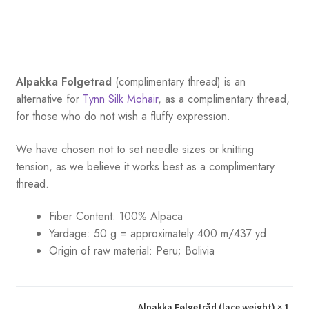
Alpakka Folgetrad
(complimentary thread) is an
alternative for
Tynn Silk Mohair
, as a complimentary thread,
for those who do not wish a fluffy expression.
We have chosen not to set needle sizes or knitting
tension, as we believe it works best as a complimentary
thread.
Fiber Content: 100% Alpaca
Yardage:
50 g = approximately 400 m/437 yd
Origin of raw material: Peru; Bolivia
Alpakka Følgetråd (lace weight)
× 1