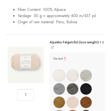
Fiber Content: 100% Alpaca
Yardage:
50 g = approximately 400 m/437 yd
Origin of raw material: Peru; Bolivia
Alpakka Følgetråd (lace weight)
× 1
Variant
*