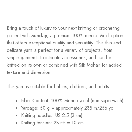
Bring a touch of luxury to your next knitting or crocheting
project with
Sunday
, a premium 100% merino wool option
that offers exceptional quality and versatility. This thin and
delicate yarn is perfect for a variety of projects, from
simple garments to intricate accessories, and can be
knitted on its own or combined with Silk Mohair for added
texture and dimension.
This yarn is suitable for babies, children, and adults.
Fiber Content: 100% Merino wool (non-superwash)
Yardage: 50 g = approximately 235 m/256 yd
Knitting needles: US 2.5 (3mm)
Knitting tension: 28 sts = 10 cm