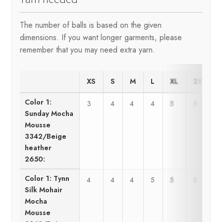
The number of balls is based on the given
dimensions. If you want longer garments, please
remember that you may need extra yarn.
XS
S
M
L
XL
2XL
Color 1:
3
4
4
4
5
5
Sunday Mocha
Mousse
3342/Beige
heather
2650:
Color 1: Tynn
4
4
4
5
5
5
Silk Mohair
Mocha
Mousse