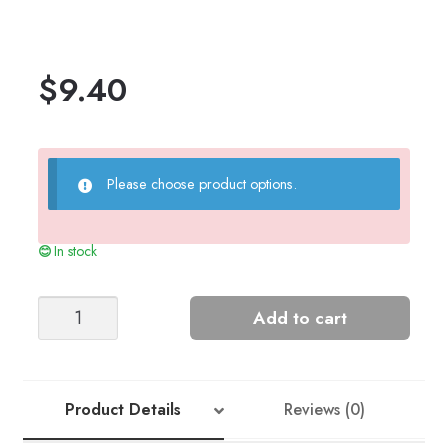
$
9.40
Please choose product options.
In stock
Astrid
Add to cart
Women’s
Sweater
(Sunday/Alpaca
FT)
Product Details
Reviews (0)
quantity