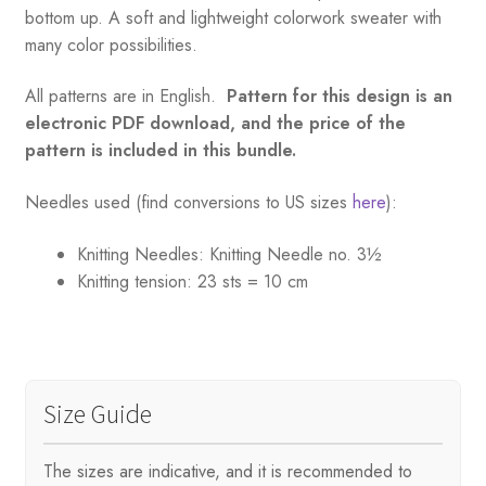
bottom up. A soft and lightweight colorwork sweater with
many color possibilities.
All patterns are in English.
Pattern for this design is an
electronic PDF download, and the price of the
pattern is included in this bundle.
Needles used (find conversions to US sizes
here
):
Knitting Needles:
Knitting Needle no. 3½
Knitting tension:
23 sts = 10 cm
Size Guide
The sizes are indicative, and it is recommended to