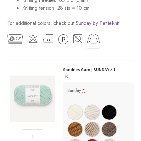
Knitting needles: US 2.5 (3mm)
Knitting tension: 28 sts = 10 cm
For additional colors, check out
Sunday by PetiteKnit
.
Sandnes Garn | SUNDAY
× 1
Sunday
*