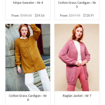
Stripe Sweater – Nr 4
Cotton Grass Cardigan – Nr
5
Original
Current
Original
Current
From:
$
108.50
$
69.54
From:
$
201.75
$
128.91
price
price
price
price
was:
is:
was:
is:
$108.50.
$69.54.
$201.75.
$128.91
Cotton Grass Cardigan – Nr
Raglan Jacket – Nr 7
6