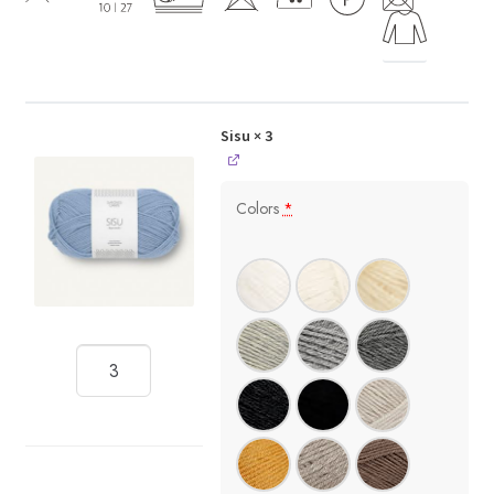
Sisu
× 3
Colors
*