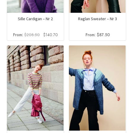
Sille Cardigan – Nr 2
Raglan Sweater – Nr 3
Original
Current
From:
$
208.50
$
140.70
From:
$
87.50
price
price
was:
is:
$208.50.
$140.70.