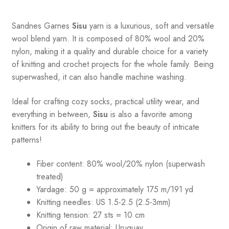
Sandnes
Garnes
Sisu
yarn is a luxurious, soft and versatile
wool blend yarn. It is composed of 80% wool and 20%
nylon, making it a quality and durable choice for a variety
of knitting and crochet projects for the whole family. Being
superwashed, it can also handle machine washing.
Ideal for crafting cozy socks, practical utility wear, and
everything in between,
Sisu
is also a favorite among
knitters for its ability to bring out the beauty of intricate
patterns
!
Fiber content: 80% wool/20% nylon (superwash
treated)
Yardage: 50 g = approximately 175 m/191 yd
Knitting needles: US 1.5-2.5 (2.5-3mm)
Knitting tension: 27 sts = 10 cm
Origin of raw material:
Uruguay