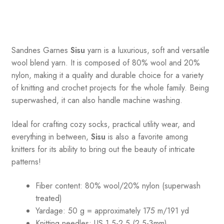
Sandnes
Garnes
Sisu
yarn is a luxurious, soft and versatile
wool blend yarn. It is composed of 80% wool and 20%
nylon, making it a quality and durable choice for a variety
of knitting and crochet projects for the whole family. Being
superwashed, it can also handle machine washing.
Ideal for crafting cozy socks, practical utility wear, and
everything in between,
Sisu
is also a favorite among
knitters for its ability to bring out the beauty of intricate
patterns
!
Fiber content: 80% wool/20% nylon (superwash
treated)
Yardage: 50 g = approximately 175 m/191 yd
Knitting needles: US 1.5-2.5 (2.5-3mm)