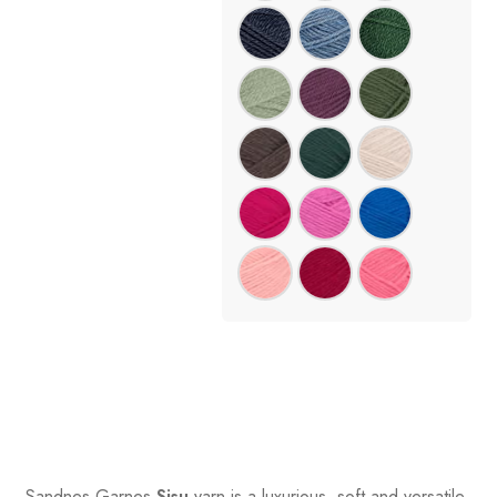
Sandnes
Garnes
Sisu
yarn is a luxurious, soft and versatile