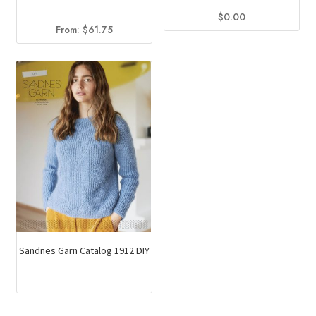
$
0.00
From:
$
61.75
Sandnes Garn Catalog 1912 DIY