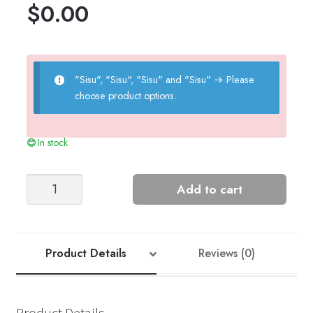
$
0.00
"Sisu", "Sisu", "Sisu" and "Sisu"
→
Please
choose product options.
In stock
Anna
Add to cart
Cardigan
-
Nr
8
Product Details
Reviews (0)
quantity