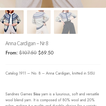
Anna Cardigan – Nr 8
Original
Current
From:
$
107.50
$
69.50
price
price
was:
is:
Catalog 1911 – No. 8 – Anna Cardigan, knitted in SISU
$107.50.
$69.50.
Sandnes
Garnes
Sisu
yarn is a luxurious, soft and versatile
wool blend yarn. It is composed of 80% wool and 20%
nylon, making it a quality and durable choice for a variety