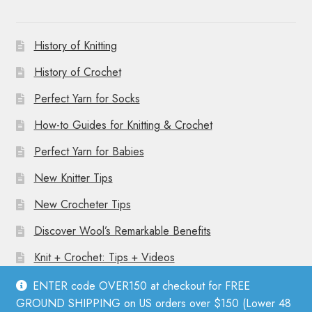
History of Knitting
History of Crochet
Perfect Yarn for Socks
How-to Guides for Knitting & Crochet
Perfect Yarn for Babies
New Knitter Tips
New Crocheter Tips
Discover Wool’s Remarkable Benefits
Knit + Crochet: Tips + Videos
ENTER code OVER150 at checkout for FREE
GROUND SHIPPING on US orders over $150 (Lower 48