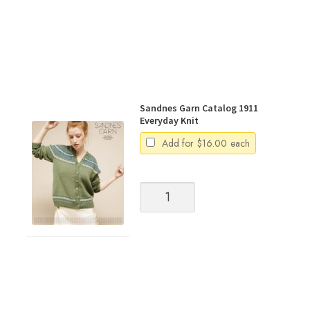
Sandnes Garn Catalog 1911
Everyday Knit
Add for
$
16.00
each
Sandnes
Garn
Catalog
1911
Everyday
Knit
quantity