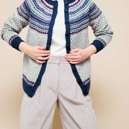
Your Account