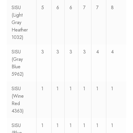
SISU
5
6
6
7
7
8
(Light
Gray
Heather
1032)
SISU
3
3
3
3
4
4
(Gray
Blue
5962)
SISU
1
1
1
1
1
1
(Wine
Red
4363)
SISU
1
1
1
1
1
1
(Blue