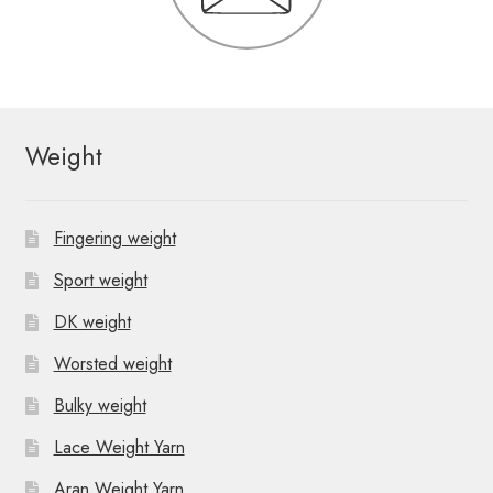
Weight
Fingering weight
Sport weight
DK weight
Worsted weight
Bulky weight
Lace Weight Yarn
Aran Weight Yarn