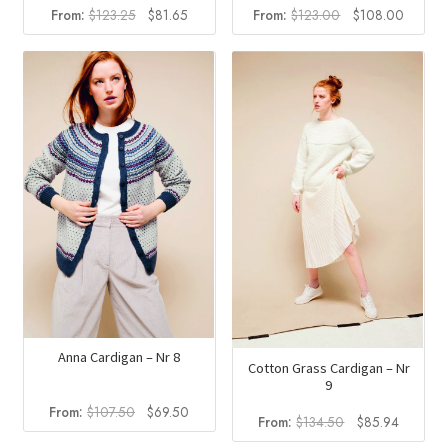
Original
Current
Original
Curren
From:
$
123.25
$
81.65
From:
$
123.00
$
108.00
price
price
price
price
was:
is:
was:
is:
$123.25.
$81.65.
$123.00.
$108.0
Anna Cardigan – Nr 8
Cotton Grass Cardigan – Nr
9
Original
Current
From:
$
107.50
$
69.50
Original
Current
From:
$
134.50
$
85.94
price
price
price
price