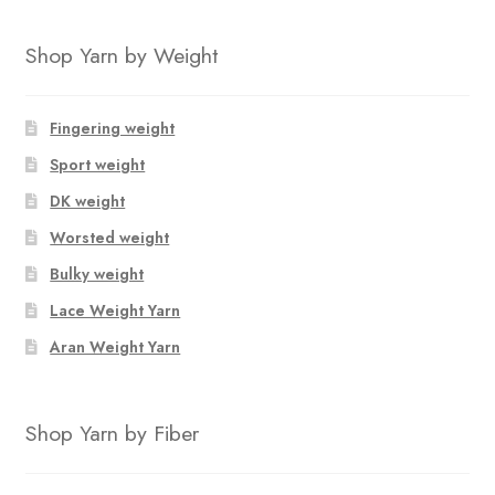
Shop Yarn by Weight
Fingering weight
Sport weight
DK weight
Worsted weight
Bulky weight
Lace Weight Yarn
Aran Weight Yarn
Shop Yarn by Fiber