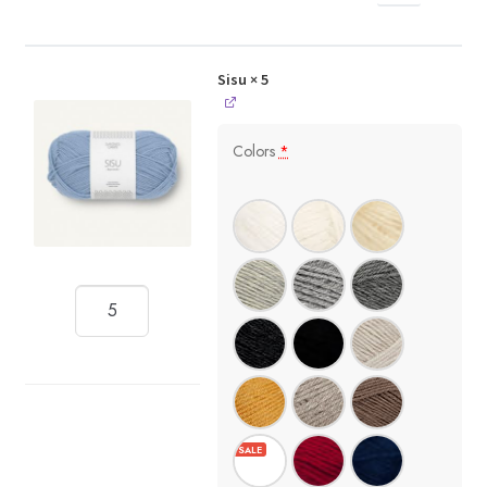
Sisu
× 5
Colors
*