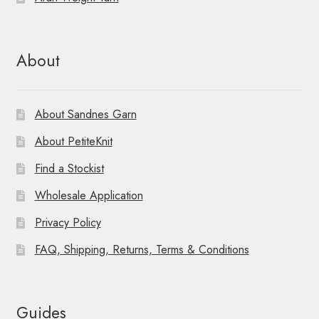
About
About Sandnes Garn
About PetiteKnit
Find a Stockist
Wholesale Application
Privacy Policy
FAQ, Shipping, Returns, Terms & Conditions
Guides