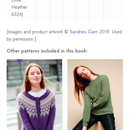
Heather
6324)
[Images and product artwork ©
Sandnes Garn
2019. Used
by permission.]
Other patterns included in this book: