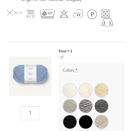
Sisu
× 1
Colors
*