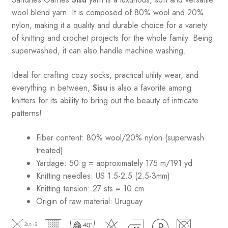
wool blend yarn. It is composed of 80% wool and 20%
nylon, making it a quality and durable choice for a variety
of knitting and crochet projects for the whole family. Being
superwashed, it can also handle machine washing.
Ideal for crafting cozy socks, practical utility wear, and
everything in between,
Sisu
is also a favorite among
knitters for its ability to bring out the beauty of intricate
patterns
!
Fiber content: 80% wool/20% nylon (superwash
treated)
Yardage: 50 g = approximately 175 m/191 yd
Knitting needles: US 1.5-2.5 (2.5-3mm)
Knitting tension: 27 sts = 10 cm
Origin of raw material:
Uruguay