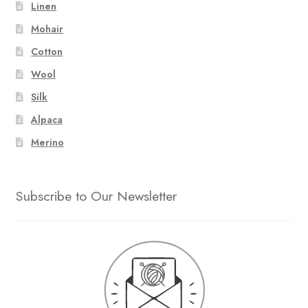
Linen
Mohair
Cotton
Wool
Silk
Alpaca
Merino
Subscribe to Our Newsletter