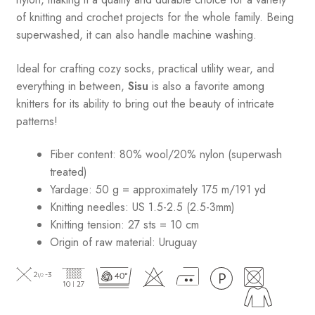
of knitting and crochet projects for the whole family. Being
superwashed, it can also handle machine washing.
Ideal for crafting cozy socks, practical utility wear, and
everything in between,
Sisu
is also a favorite among
knitters for its ability to bring out the beauty of intricate
patterns
!
Fiber content: 80% wool/20% nylon (superwash
treated)
Yardage: 50 g = approximately 175 m/191 yd
Knitting needles: US 1.5-2.5 (2.5-3mm)
Knitting tension: 27 sts = 10 cm
Origin of raw material:
Uruguay