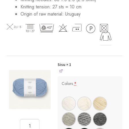
Knitting tension: 27 sts = 10 cm
Origin of raw material:
Uruguay
Sisu
× 1
Colors
*