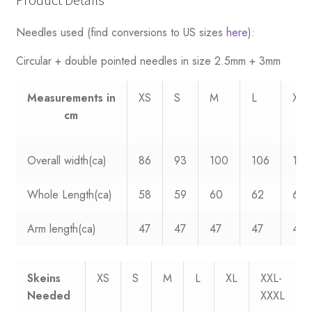
Product Details
Needles used (find conversions to US sizes
here
):
Circular + double pointed needles in size 2.5mm + 3mm
Measurements
in
XS
S
M
L
XL
cm
Overall width(ca)
86
93
100
106
112
Whole Length(ca)
58
59
60
62
63
Arm length(ca)
47
47
47
47
47
Skeins
XS
S
M
L
XL
XXL-
Needed
XXXL