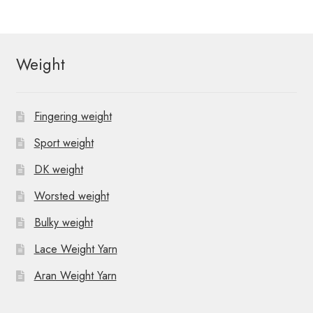
Weight
Fingering weight
Sport weight
DK weight
Worsted weight
Bulky weight
Lace Weight Yarn
Aran Weight Yarn