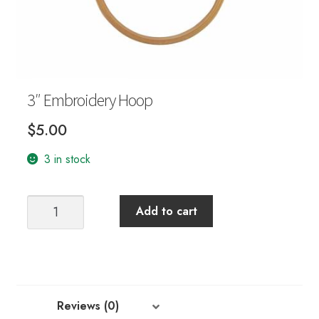
Your Account
3″ Embroidery Hoop
$
5.00
3 in stock
3"
Add to cart
Embroidery
Hoop
quantity
Reviews (0)