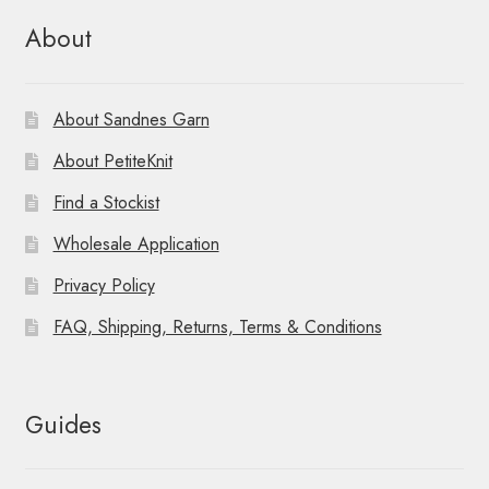
About
About Sandnes Garn
About PetiteKnit
Find a Stockist
Wholesale Application
Privacy Policy
FAQ, Shipping, Returns, Terms & Conditions
Guides