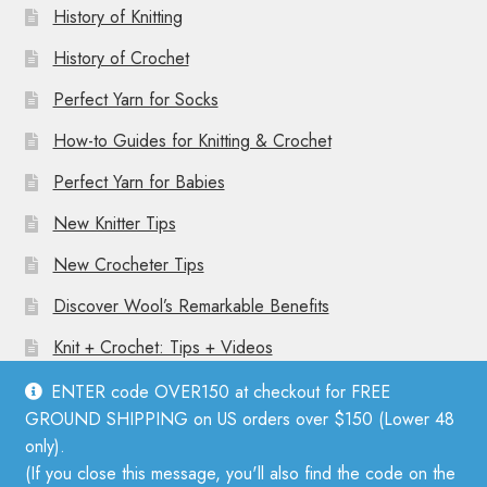
History of Knitting
History of Crochet
Perfect Yarn for Socks
How-to Guides for Knitting & Crochet
Perfect Yarn for Babies
New Knitter Tips
New Crocheter Tips
Discover Wool’s Remarkable Benefits
Knit + Crochet: Tips + Videos
ENTER code OVER150 at checkout for FREE
GROUND SHIPPING on US orders over $150 (Lower 48
only).
(If you close this message, you'll also find the code on the
© Mother Knitter 2026