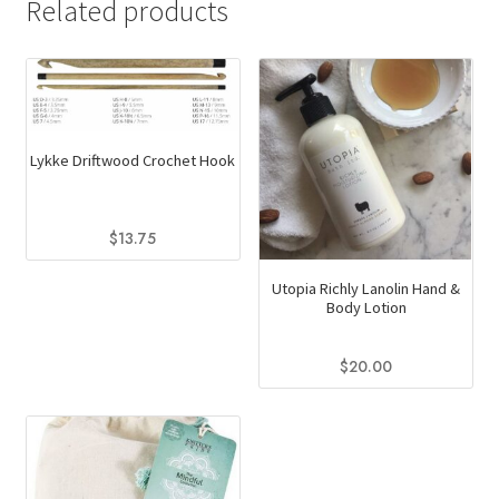
Related products
Lykke Driftwood Crochet Hook
$
13.75
This
Utopia Richly Lanolin Hand &
product
Body Lotion
has
multiple
$
20.00
variants.
This
The
product
options
has
may
multiple
be