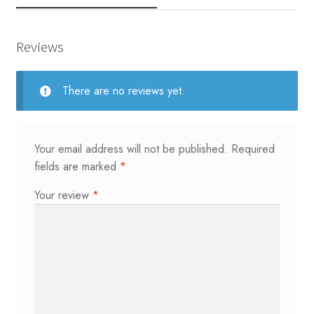
Reviews
There are no reviews yet.
Your email address will not be published.
Required
fields are marked
*
Your review
*