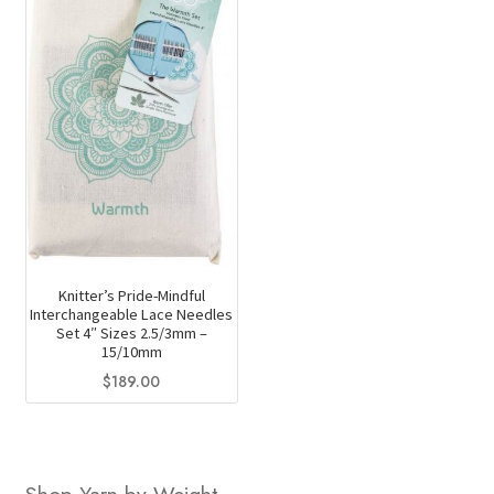
variants.
chosen
The
on
options
the
may
product
be
page
chosen
on
the
product
page
Knitter’s Pride-Mindful
Interchangeable Lace Needles
Set 4″ Sizes 2.5/3mm –
15/10mm
$
189.00
Shop Yarn by Weight