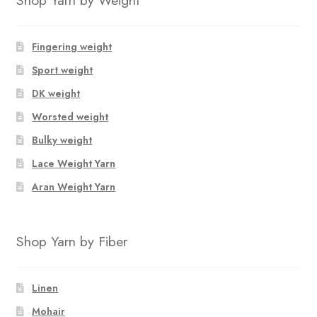
Fingering weight
Sport weight
DK weight
Worsted weight
Bulky weight
Lace Weight Yarn
Aran Weight Yarn
Shop Yarn by Fiber
Linen
Mohair