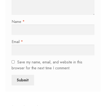
Name
*
Email
*
Save my name, email, and website in this
browser for the next time I comment.