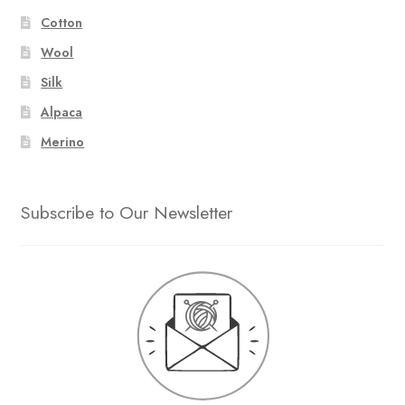
Cotton
Wool
Silk
Alpaca
Merino
Subscribe to Our Newsletter