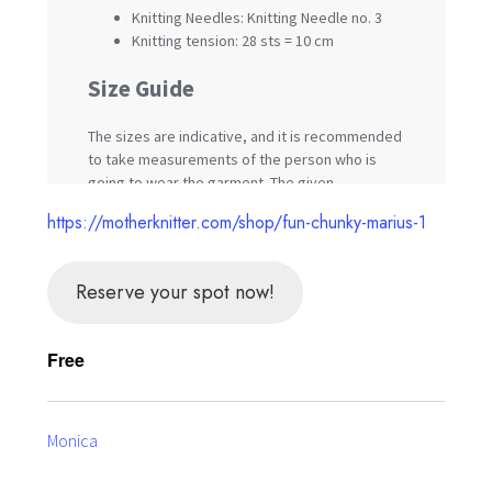
https://motherknitter.com/shop/fun-chunky-marius-1
Reserve your spot now!
Free
Monica