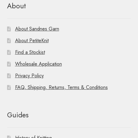
About
About Sandnes Garn
About PetiteKnit
Find a Stockist
Wholesale Application
Privacy Policy
FAQ, Shipping, Returns, Terms & Conditions
Guides
History of Knitting