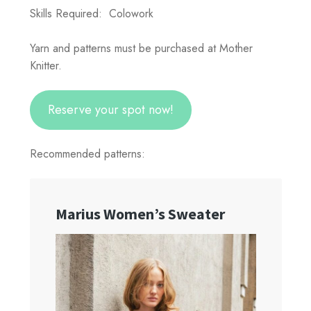
Skills Required: Colowork
Yarn and patterns must be purchased at Mother
Knitter.
Reserve your spot now!
Recommended patterns: