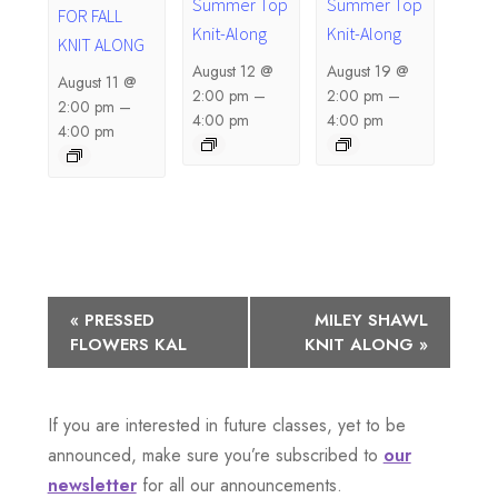
Summer Top
Summer Top
FOR FALL
Knit-Along
Knit-Along
KNIT ALONG
August 12 @
August 19 @
August 11 @
2:00 pm
–
2:00 pm
–
2:00 pm
–
4:00 pm
4:00 pm
4:00 pm
E
«
PRESSED
MILEY SHAWL
FLOWERS KAL
KNIT ALONG
»
v
e
If you are interested in future classes, yet to be
n
announced, make sure you’re subscribed to
our
newsletter
for all our announcements.