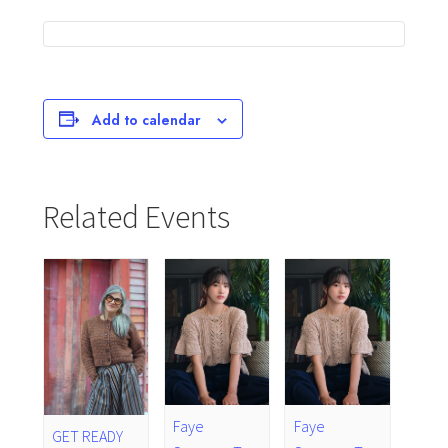
Add to calendar
Related Events
Faye
Faye
GET READY