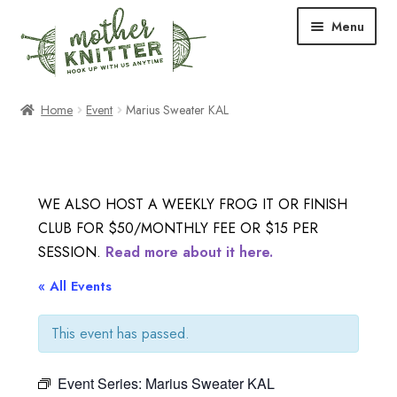
Skip
Skip
Menu
to
to
navigation
content
Expand
Shop
Home
Event
Marius Sweater KAL
child
menu
Expand
Free Patterns
child
menu
Expand
Events & Classes
WE ALSO HOST A WEEKLY FROG IT OR FINISH
child
CLUB FOR $50/MONTHLY FEE OR $15 PER
menu
Newsletter
SESSION.
Read more about it here.
Expand
« All Events
About Us
child
menu
This event has passed.
Blog
Event Series:
Marius Sweater KAL
Your Account