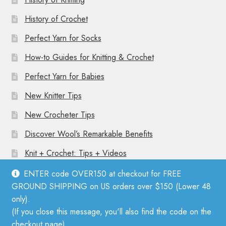
History of Crochet
Perfect Yarn for Socks
How-to Guides for Knitting & Crochet
Perfect Yarn for Babies
New Knitter Tips
New Crocheter Tips
Discover Wool’s Remarkable Benefits
Knit + Crochet: Tips + Videos
ENTER code OVER150 at checkout for FREE
GROUND SHIPPING on US orders over $150 (Lower 48
only).
(If you close this message, you'll also find the code on the
© Mother Knitter 2026
checkout page).