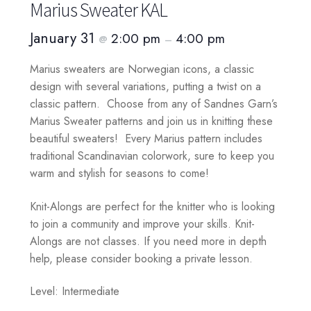
Marius Sweater KAL
January 31
2:00 pm
4:00 pm
@
–
Marius sweaters are Norwegian icons, a classic
design with several variations, putting a twist on a
classic pattern. Choose from any of Sandnes Garn’s
Marius Sweater patterns and join us in knitting these
beautiful sweaters! Every Marius pattern includes
traditional Scandinavian colorwork, sure to keep you
warm and stylish for seasons to come!
Knit-Alongs are perfect for the knitter who is looking
to join a community and improve your skills. Knit-
Alongs are not classes. If you need more in depth
help, please consider booking a private lesson.
Level: Intermediate