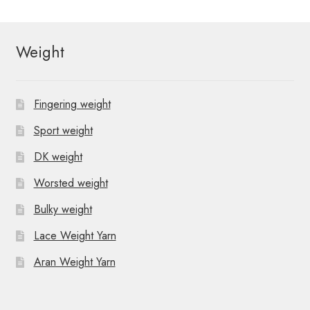
t
N
Weight
a
v
Fingering weight
i
Sport weight
g
DK weight
a
Worsted weight
t
Bulky weight
i
Lace Weight Yarn
o
Aran Weight Yarn
n