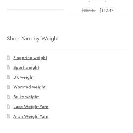
This
product
Original
Current
$
237.45
$
142.47
price
price
has
was:
is:
multiple
$237.45.
$142.47.
variants.
Shop Yarn by Weight
The
options
may
Fingering weight
be
Sport weight
chosen
on
DK weight
the
Worsted weight
product
Bulky weight
page
Lace Weight Yarn
Aran Weight Yarn