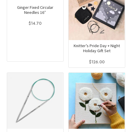
Ginger Fixed Circular
Needles 16″
$
14.70
This
product
Knitter’s Pride Day + Night
has
Holiday Gift Set
multiple
variants.
$
126.00
The
options
may
be
chosen
on
the
product
page