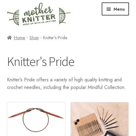
Skip
Skip
Menu
to
to
navigation
content
Expand
Shop
Home
Shop
Knitter's Pride
child
menu
Expand
Free Patterns
Knitter's Pride
child
menu
Expand
Events & Classes
child
Knitter’s Pride offers a variety of high quality knitting and
menu
Newsletter
crochet needles, including the popular Mindful Collection.
Expand
About Us
child
menu
Blog
Your Account