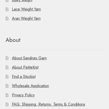
Lace Weight Yarn
Aran Weight Yarn
About
About Sandnes Garn
About PetiteKnit
Find a Stockist
Wholesale Application
Privacy Policy
FAQ, Shipping, Returns, Terms & Conditions