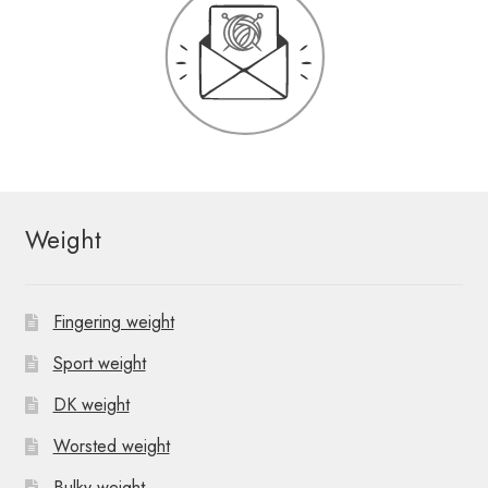
Weight
Fingering weight
Sport weight
DK weight
Worsted weight
Bulky weight