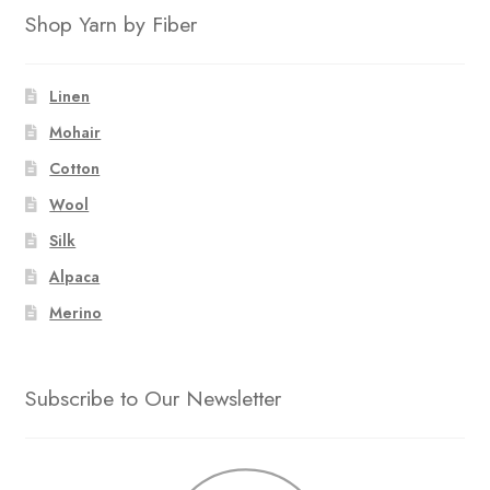
Shop Yarn by Fiber
Linen
Mohair
Cotton
Wool
Silk
Alpaca
Merino
Subscribe to Our Newsletter