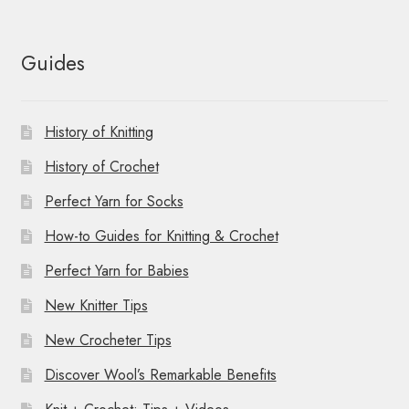
Guides
History of Knitting
History of Crochet
Perfect Yarn for Socks
How-to Guides for Knitting & Crochet
Perfect Yarn for Babies
New Knitter Tips
New Crocheter Tips
Discover Wool’s Remarkable Benefits