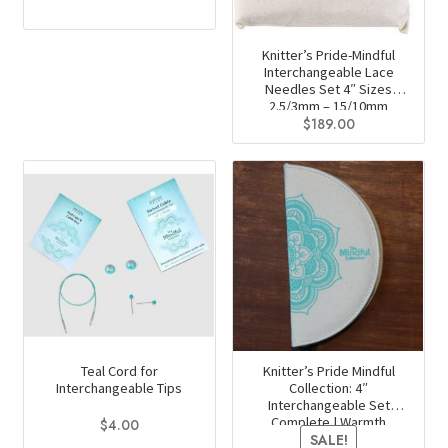
product
This
page
product
has
Knitter’s Pride-Mindful
Interchangeable Lace
multiple
Needles Set 4″ Sizes
variants.
2.5/3mm – 15/10mm
$
189.00
The
options
may
be
chosen
on
the
product
page
Teal Cord for
Knitter’s Pride Mindful
Interchangeable Tips
Collection: 4″
Interchangeable Set
Complete | Warmth
$
4.00
SALE!