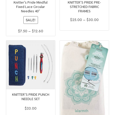
Knitter’s Pride Mindful
KNITTER’S PRIDE PRE-
Fixed Lace Circular
STRETCHED FABRIC
Needles 40″
FRAMES
Price
$
25.00
–
$
30.00
SALE!
range:
This
$25.00
Price
$
7.50
–
$
12.60
product
through
range:
This
has
$30.00
$7.50
product
multiple
through
has
$12.60
variants.
multiple
The
variants.
options
The
may
options
be
may
chosen
be
on
KNITTER’S PRIDE PUNCH
chosen
the
NEEDLE SET
on
product
$
33.00
the
page