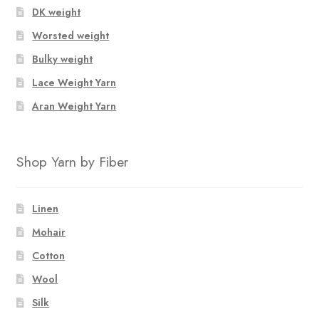
DK weight
Worsted weight
Bulky weight
Lace Weight Yarn
Aran Weight Yarn
Shop Yarn by Fiber
Linen
Mohair
Cotton
Wool
Silk