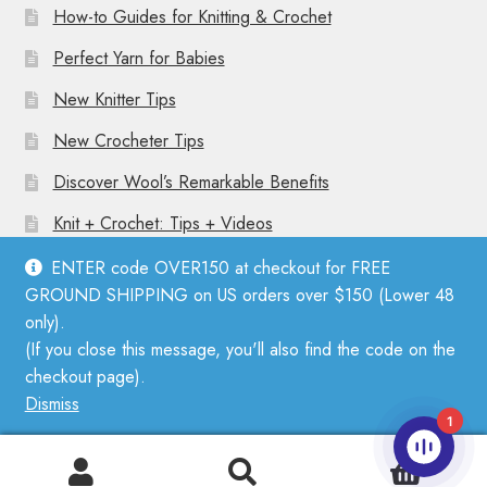
How-to Guides for Knitting & Crochet
Perfect Yarn for Babies
New Knitter Tips
New Crocheter Tips
Discover Wool’s Remarkable Benefits
Knit + Crochet: Tips + Videos
ENTER code OVER150 at checkout for FREE
GROUND SHIPPING on US orders over $150 (Lower 48
only).
(If you close this message, you'll also find the code on the
© Mother Knitter 2026
checkout page).
Privacy Policy
Dismiss
1
0
Search
Search