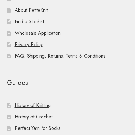
About PetiteKnit
Find a Stockist
Wholesale Application
Privacy Policy
FAQ, Shipping, Returns, Terms & Conditions
Guides
History of Knitting
History of Crochet
Perfect Yarn for Socks