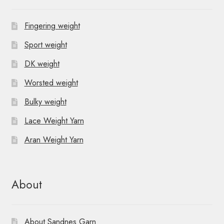
Fingering weight
Sport weight
DK weight
Worsted weight
Bulky weight
Lace Weight Yarn
Aran Weight Yarn
About
About Sandnes Garn