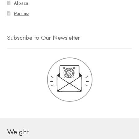
Alpaca
Merino
Subscribe to Our Newsletter
Weight