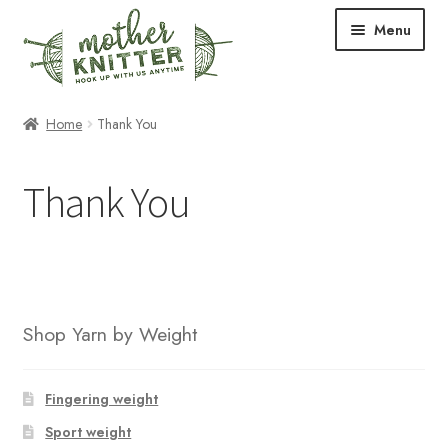
Skip
Skip
Menu
to
to
navigation
content
Expand
Shop
Home
Thank You
child
menu
Expand
Free Patterns
Thank You
child
menu
Expand
Events & Classes
child
menu
Newsletter
Expand
About Us
Shop Yarn by Weight
child
menu
Blog
Fingering weight
Your Account
Sport weight